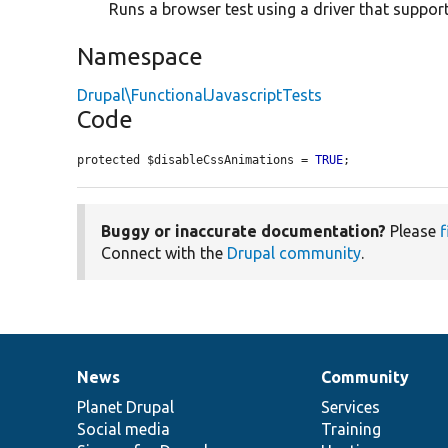
Runs a browser test using a driver that support
Namespace
Drupal\FunctionalJavascriptTests
Code
protected $disableCssAnimations = 
TRUE
;
Buggy or inaccurate documentation?
Please
f
Connect with the
Drupal community
.
News
Community
News
Our
Documentation
Drupal
Governance
items
Planet Drupal
community
code
of
Services
Social media
base
community
Training