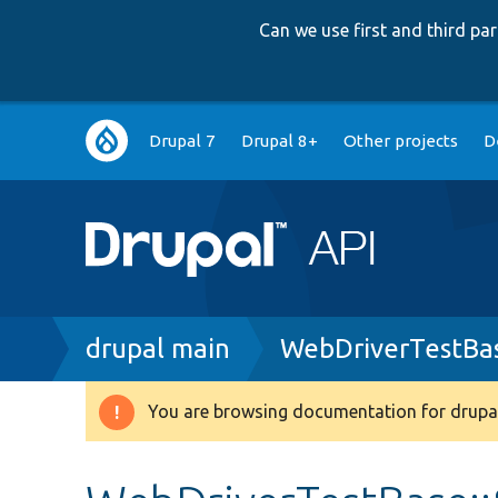
Can we use first and third p
Main
Drupal 7
Drupal 8+
Other projects
D
navigation
Breadcrumb
drupal main
WebDriverTestBa
You are browsing documentation for drupal
Warning
message