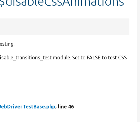
$disableCssAnimations
esting.
isable_transitions_test module. Set to FALSE to test CSS
ebDriverTestBase.php
, line 46