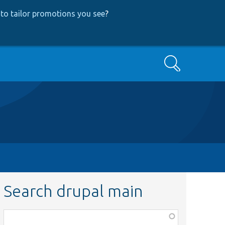
to tailor promotions you see
?
Search
Search drupal main
Function,