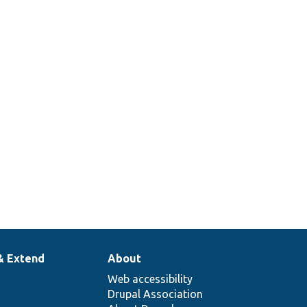
& Extend
About
Web accessibility
Drupal Association