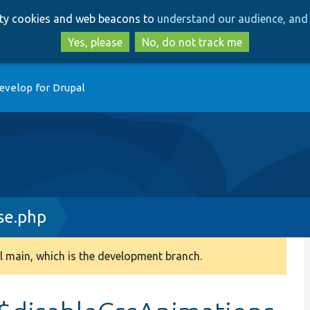
Skip
Skip
arty cookies and web beacons to
understand our audience, and 
to
to
main
search
Yes, please
No, do not track me
content
evelop for Drupal
se.php
 main, which is the development branch.