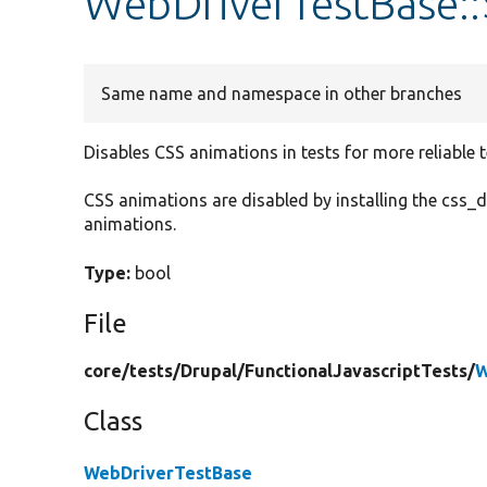
WebDriverTestBase::
Same name and namespace in other branches
Disables CSS animations in tests for more reliable t
CSS animations are disabled by installing the css_d
animations.
Type:
bool
File
core/
tests/
Drupal/
FunctionalJavascriptTests/
W
Class
WebDriverTestBase