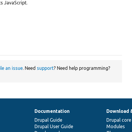
s JavaScript.
ile an issue
. Need
support
? Need help programming?
Documentation
Download 
Drupal Guide
Drupal core
Drupal User Guide
Modules