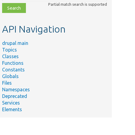
class,
Partial match search is supported
file,
topic,
etc.
API Navigation
drupal main
Topics
Classes
Functions
Constants
Globals
Files
Namespaces
Deprecated
Services
Elements