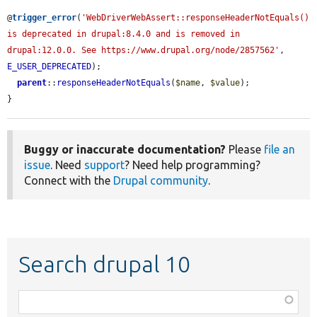
@
trigger_error
(
'WebDriverWebAssert::responseHeaderNotEquals() 
is deprecated in drupal:8.4.0 and is removed in 
drupal:12.0.0. See https://www.drupal.org/node/2857562'
, 
E_USER_DEPRECATED
);

parent
::
responseHeaderNotEquals
(
$name
, 
$value
);

}
Buggy or inaccurate documentation?
Please
file an
issue
. Need
support
? Need help programming?
Connect with the
Drupal community
.
Search drupal 10
Function,
class,