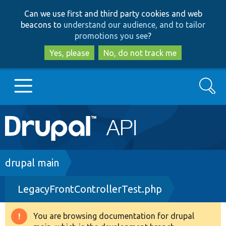
Skip
Skip
Can we use first and third party cookies and web
to
to
beacons to
understand our audience, and to tailor
main
search
promotions you see
?
content
Yes, please
No, do not track me
Search
Main
Go to Drupal.org
navigation
Drupal 7
Breadcrumb
drupal main
LegacyFrontControllerTest.php
Drupal 8+
You are browsing documentation for drupal
Warning
Other projects