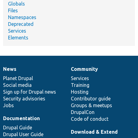
Globals
Files
Namespaces
Deprecated
Services
Elements
News
Community
News
Our
Documentation
Drupal
Governance
items
Planet Drupal
community
code
of
Services
Social media
base
community
Training
Sign up for Drupal news
Hosting
Security advisories
Contributor guide
Jobs
Groups & meetups
DrupalCon
Documentation
Code of conduct
Drupal Guide
Download & Extend
Drupal User Guide