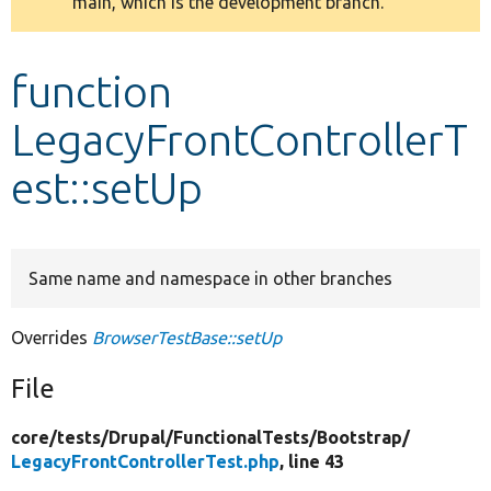
main, which is the development branch.
message
Develop for Drupal
function
LegacyFrontControllerT
est::setUp
Same name and namespace in other branches
Overrides
BrowserTestBase::setUp
File
core/
tests/
Drupal/
FunctionalTests/
Bootstrap/
LegacyFrontControllerTest.php
, line 43