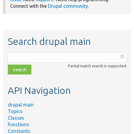
Connect with the
Drupal community
.
Search drupal main
Function,
class,
Partial match search is supported
file,
topic,
etc.
API Navigation
drupal main
Topics
Classes
Functions
Constants