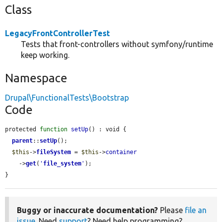
Class
LegacyFrontControllerTest
Tests that front-controllers without symfony/runtime
keep working.
Namespace
Drupal\FunctionalTests\Bootstrap
Code
protected 
function
setUp
() : void {

parent
::
setUp
();

$this
->
fileSystem
 = 
$this
->
container
    ->
get
(
'
file_system
'
);

}
Buggy or inaccurate documentation?
Please
file an
issue
. Need
support
? Need help programming?