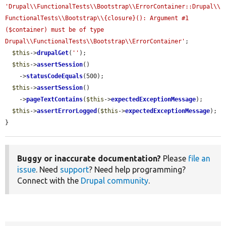
'Drupal\\FunctionalTests\\Bootstrap\\ErrorContainer::Drupal\\
FunctionalTests\\Bootstrap\\{closure}(): Argument #1 
($container) must be of type 
Drupal\\FunctionalTests\\Bootstrap\\ErrorContainer'
;

$this
->
drupalGet
(
''
);

$this
->
assertSession
()

    ->
statusCodeEquals
(500);

$this
->
assertSession
()

    ->
pageTextContains
(
$this
->
expectedExceptionMessage
);

$this
->
assertErrorLogged
(
$this
->
expectedExceptionMessage
);

}
Buggy or inaccurate documentation?
Please
file an
issue
. Need
support
? Need help programming?
Connect with the
Drupal community
.