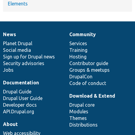
Elements
News
Community
News
Our
Documentation
Drupal
Governance
items
Planet Drupal
community
code
of
Services
Social media
base
community
Training
Sign up for Drupal news
Hosting
Security advisories
Contributor guide
Jobs
Groups & meetups
DrupalCon
Documentation
Code of conduct
Drupal Guide
Download & Extend
Drupal User Guide
Developer docs
Drupal core
API.Drupal.org
Modules
Themes
About
Distributions
Web accessibility