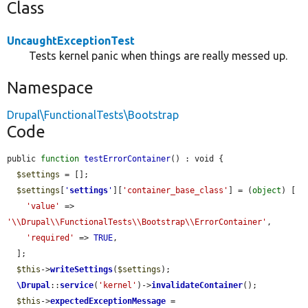
Class
UncaughtExceptionTest
Tests kernel panic when things are really messed up.
Namespace
Drupal\FunctionalTests\Bootstrap
Code
public 
function
testErrorContainer
() : void {

$settings
 = [];

$settings
[
'
settings
'
][
'container_base_class'
] = (
object
) [

'value'
 => 
'\\Drupal\\FunctionalTests\\Bootstrap\\ErrorContainer'
,

'required'
 => 
TRUE
,

  ];

$this
->
writeSettings
(
$settings
);

\Drupal
::
service
(
'kernel'
)->
invalidateContainer
();

$this
->
expectedExceptionMessage
 = 