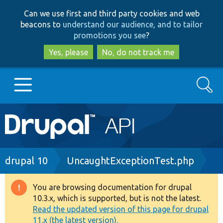
Skip
Skip
Can we use first and third party cookies and web
to
to
beacons to
understand our audience, and to tailor
main
search
promotions you see
?
content
Yes, please
No, do not track me
Search
Main
Go to Drupal.org
navigation
Drupal 7
Breadcrumb
drupal 10
UncaughtExceptionTest.php
Drupal 8+
You are browsing documentation for drupal
Warning
10.3.x, which is supported, but is not the latest.
message
Read the updated version of this page for drupal
Other projects
11.x (the latest version).