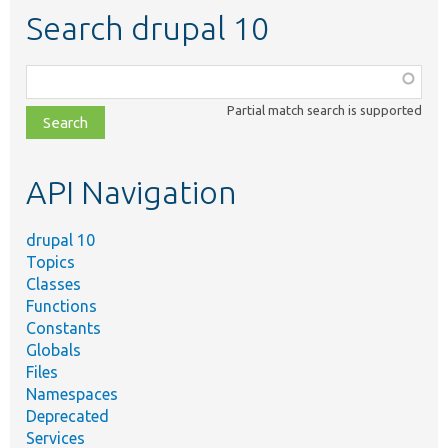
Search drupal 10
Function,
class,
Partial match search is supported
file,
topic,
etc.
API Navigation
drupal 10
Topics
Classes
Functions
Constants
Globals
Files
Namespaces
Deprecated
Services