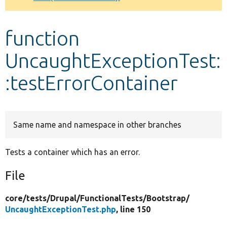
Develop for Drupal
function
UncaughtExceptionTest:
:testErrorContainer
Same name and namespace in other branches
Tests a container which has an error.
File
core/
tests/
Drupal/
FunctionalTests/
Bootstrap/
UncaughtExceptionTest.php
, line 150