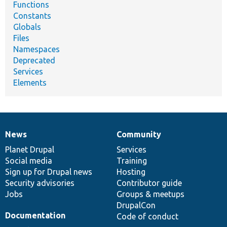
Functions
Constants
Globals
Files
Namespaces
Deprecated
Services
Elements
News
Community
News
Our
Documentation
Drupal
Governance
items
Planet Drupal
community
code
of
Services
Social media
base
community
Training
Sign up for Drupal news
Hosting
Security advisories
Contributor guide
Jobs
Groups & meetups
DrupalCon
Documentation
Code of conduct