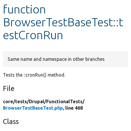
function
Develop for Drupal
BrowserTestBaseTest::t
estCronRun
Same name and namespace in other branches
Tests the ::cronRun() method.
File
core/
tests/
Drupal/
FunctionalTests/
BrowserTestBaseTest.php
, line 468
Class