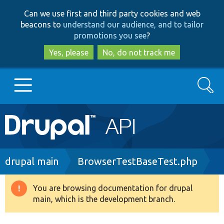
Skip
Skip
Can we use first and third party cookies and web
to
to
beacons to
understand our audience, and to tailor
main
search
promotions you see
?
content
Yes, please
No, do not track me
Search
Main
Go to Drupal.org
navigation
Drupal 7
Breadcrumb
drupal main
BrowserTestBaseTest.php
Drupal 8+
You are browsing documentation for drupal
Warning
main, which is the development branch.
message
Other projects