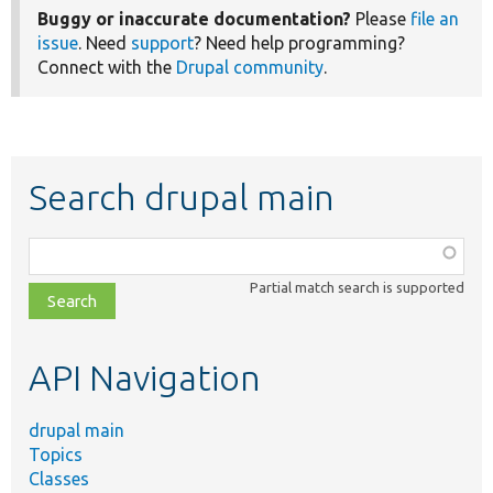
Buggy or inaccurate documentation?
Please
file an
issue
. Need
support
? Need help programming?
Connect with the
Drupal community
.
Search drupal main
Function,
class,
Partial match search is supported
file,
topic,
etc.
API Navigation
drupal main
Topics
Classes