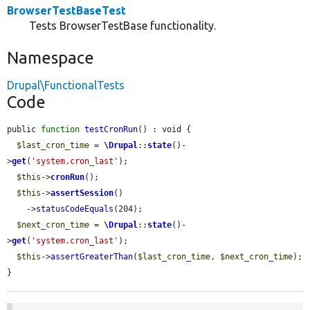
BrowserTestBaseTest
Tests BrowserTestBase functionality.
Namespace
Drupal\FunctionalTests
Code
public 
function
testCronRun
() : void {

$last_cron_time
 = 
\Drupal
::
state
()-
>
get
(
'system.cron_last'
);

$this
->
cronRun
();

$this
->
assertSession
()

    ->
statusCodeEquals
(204);

$next_cron_time
 = 
\Drupal
::
state
()-
>
get
(
'system.cron_last'
);

$this
->
assertGreaterThan
(
$last_cron_time
, 
$next_cron_time
);

}