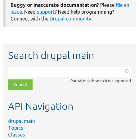
Buggy or inaccurate documentation?
Please
file an
issue
. Need
support
? Need help programming?
Connect with the
Drupal community
.
Search drupal main
Function,
class,
Partial match search is supported
file,
topic,
etc.
API Navigation
drupal main
Topics
Classes