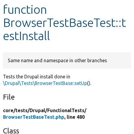
function
Develop for Drupal
BrowserTestBaseTest::t
estInstall
Same name and namespace in other branches
Tests the Drupal install done in
\Drupal\Tests\BrowserTestBase::setUp
().
File
core/
tests/
Drupal/
FunctionalTests/
BrowserTestBaseTest.php
, line 480
Class