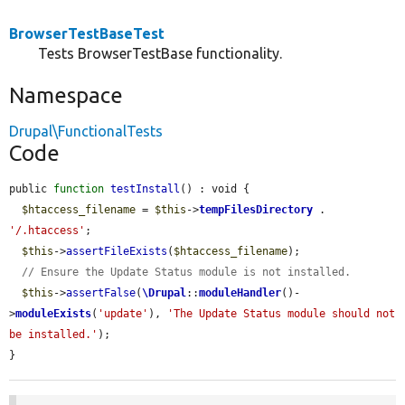
BrowserTestBaseTest
Tests BrowserTestBase functionality.
Namespace
Drupal\FunctionalTests
Code
public 
function
testInstall
() : void {

$htaccess_filename
 = 
$this
->
tempFilesDirectory
 . 
'/.htaccess'
;

$this
->
assertFileExists
(
$htaccess_filename
);

// Ensure the Update Status module is not installed.
$this
->
assertFalse
(
\Drupal
::
moduleHandler
()-
>
moduleExists
(
'update'
), 
'The Update Status module should not 
be installed.'
);

}