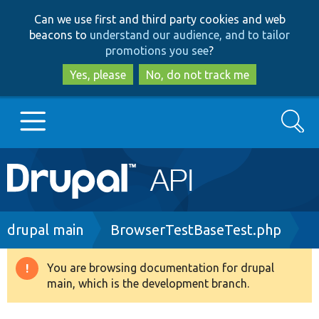
Skip
Skip
Can we use first and third party cookies and web
to
to
beacons to
understand our audience, and to tailor
main
search
promotions you see
?
content
Yes, please
No, do not track me
Search
Main
Go to Drupal.org
navigation
Drupal 7
Breadcrumb
drupal main
BrowserTestBaseTest.php
Drupal 8+
You are browsing documentation for drupal
Warning
main, which is the development branch.
message
Other projects