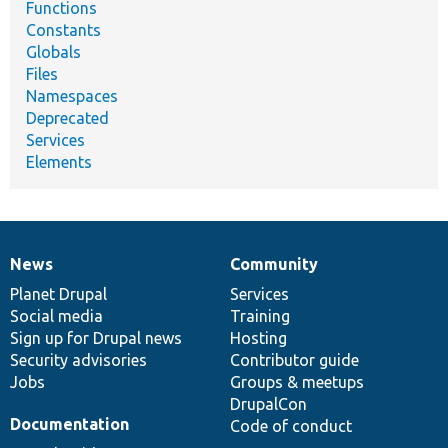
Functions
Constants
Globals
Files
Namespaces
Deprecated
Services
Elements
News
Community
News
Our
Documentation
Drupal
Governance
items
Planet Drupal
community
code
of
Services
Social media
base
community
Training
Sign up for Drupal news
Hosting
Security advisories
Contributor guide
Jobs
Groups & meetups
DrupalCon
Documentation
Code of conduct