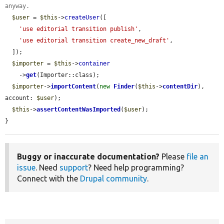
anyway.
$user
 = 
$this
->
createUser
([

'use editorial transition publish'
,

'use editorial transition create_new_draft'
,

  ]);

$importer
 = 
$this
->
container
    ->
get
(Importer::class);

$importer
->
importContent
(
new
Finder
(
$this
->
contentDir
), 
account: 
$user
);

$this
->
assertContentWasImported
(
$user
);

}
Buggy or inaccurate documentation?
Please
file an
issue
. Need
support
? Need help programming?
Connect with the
Drupal community
.