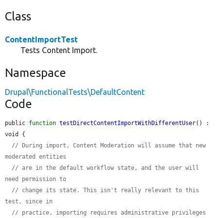
Class
ContentImportTest
Tests Content Import.
Namespace
Drupal\FunctionalTests\DefaultContent
Code
public 
function
testDirectContentImportWithDifferentUser
() : 
void {

// During import, Content Moderation will assume that new 
moderated entities
// are in the default workflow state, and the user will 
need permission to
// change its state. This isn't really relevant to this 
test, since in
// practice, importing requires administrative privileges 