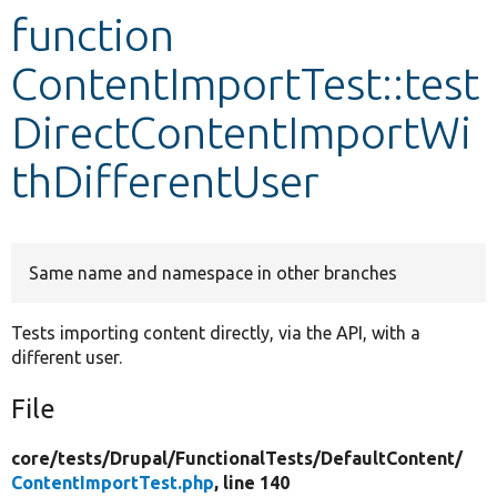
function
Develop for Drupal
ContentImportTest::test
DirectContentImportWi
thDifferentUser
Same name and namespace in other branches
Tests importing content directly, via the API, with a
different user.
File
core/
tests/
Drupal/
FunctionalTests/
DefaultContent/
ContentImportTest.php
, line 140