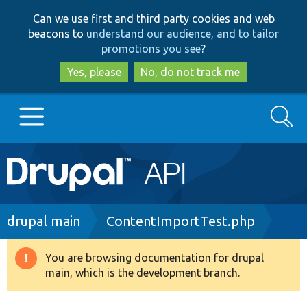
Skip
Skip
Can we use first and third party cookies and web
to
to
beacons to
understand our audience, and to tailor
main
search
promotions you see
?
content
Yes, please
No, do not track me
Search
Main
Go to Drupal.org
navigation
Drupal 7
Breadcrumb
drupal main
ContentImportTest.php
Drupal 8+
You are browsing documentation for drupal
Warning
main, which is the development branch.
message
Other projects