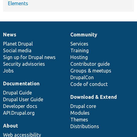
Elements
News
Community
News
Our
Documentation
Drupal
Governance
items
Planet Drupal
community
code
of
Services
Social media
base
community
Training
Sign up for Drupal news
Hosting
Security advisories
Contributor guide
Jobs
Groups & meetups
DrupalCon
Documentation
Code of conduct
Drupal Guide
Download & Extend
Drupal User Guide
Developer docs
Drupal core
API.Drupal.org
Modules
Themes
About
Distributions
Web accessibility