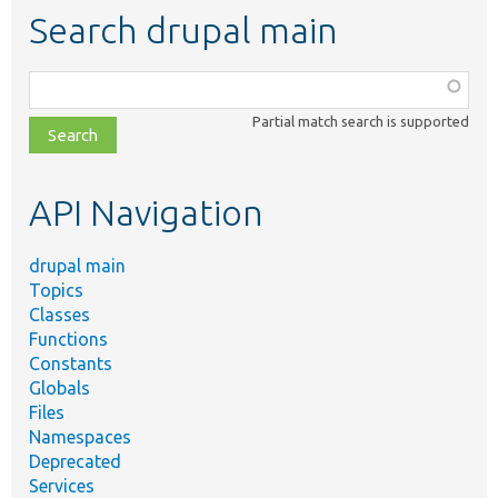
Search drupal main
Function,
class,
Partial match search is supported
file,
topic,
etc.
API Navigation
drupal main
Topics
Classes
Functions
Constants
Globals
Files
Namespaces
Deprecated
Services