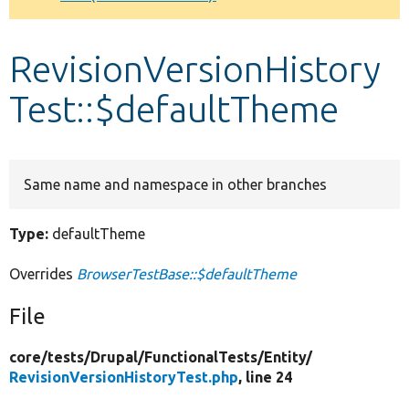
Develop for Drupal
RevisionVersionHistory
Test::$defaultTheme
Same name and namespace in other branches
Type:
defaultTheme
Overrides
BrowserTestBase::$defaultTheme
File
core/
tests/
Drupal/
FunctionalTests/
Entity/
RevisionVersionHistoryTest.php
, line 24