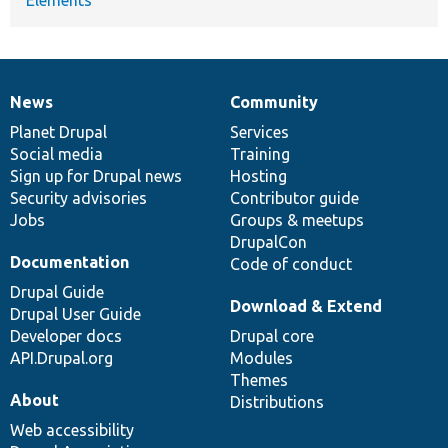
News
Community
News
Our
Documentation
Drupal
Governance
items
Planet Drupal
community
code
of
Services
Social media
base
community
Training
Sign up for Drupal news
Hosting
Security advisories
Contributor guide
Jobs
Groups & meetups
DrupalCon
Documentation
Code of conduct
Drupal Guide
Download & Extend
Drupal User Guide
Developer docs
Drupal core
API.Drupal.org
Modules
Themes
About
Distributions
Web accessibility