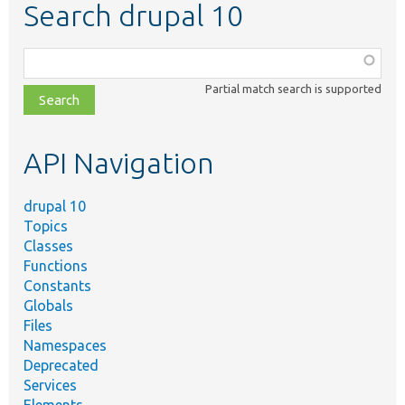
Search drupal 10
Function,
class,
Partial match search is supported
file,
topic,
etc.
API Navigation
drupal 10
Topics
Classes
Functions
Constants
Globals
Files
Namespaces
Deprecated
Services
Elements