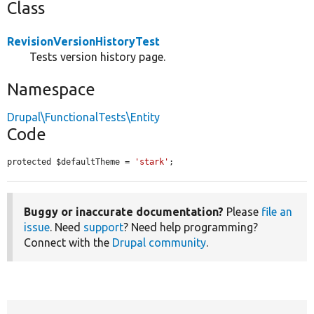
Class
RevisionVersionHistoryTest
Tests version history page.
Namespace
Drupal\FunctionalTests\Entity
Code
protected $defaultTheme = 
'stark'
;
Buggy or inaccurate documentation?
Please
file an
issue
. Need
support
? Need help programming?
Connect with the
Drupal community
.