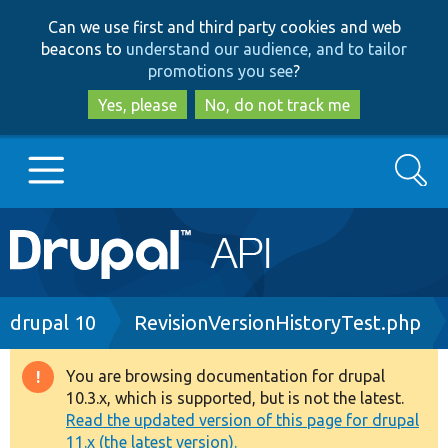
Skip
Skip
Can we use first and third party cookies and web
to
to
beacons to
understand our audience, and to tailor
main
search
promotions you see
?
content
Yes, please
No, do not track me
Search
Main
Go to Drupal.org
navigation
Drupal 7
Breadcrumb
drupal 10
RevisionVersionHistoryTest.php
Drupal 8+
You are browsing documentation for drupal
Warning
10.3.x, which is supported, but is not the latest.
message
Read the updated version of this page for drupal
Other projects
11.x (the latest version).