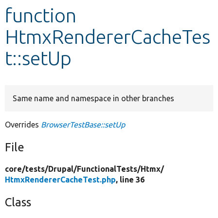
function
Develop for Drupal
HtmxRendererCacheTes
t::setUp
Same name and namespace in other branches
Overrides
BrowserTestBase::setUp
File
core/
tests/
Drupal/
FunctionalTests/
Htmx/
HtmxRendererCacheTest.php
, line 36
Class