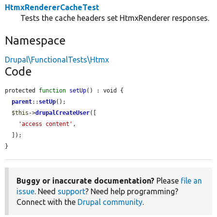
HtmxRendererCacheTest
Tests the cache headers set HtmxRenderer responses.
Namespace
Drupal\FunctionalTests\Htmx
Code
protected 
function
setUp
() : void {

parent
::
setUp
();

$this
->
drupalCreateUser
([

'access content'
,

  ]);

}
Buggy or inaccurate documentation?
Please
file an
issue
. Need
support
? Need help programming?
Connect with the
Drupal community
.