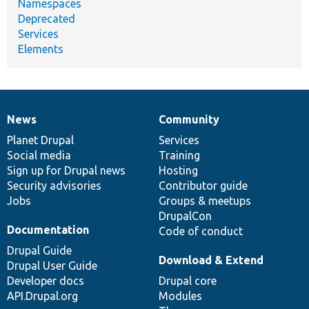
Namespaces
Deprecated
Services
Elements
News
Community
News
Our
Documentation
Drupal
Governance
items
Planet Drupal
community
code
of
Services
Social media
base
community
Training
Sign up for Drupal news
Hosting
Security advisories
Contributor guide
Jobs
Groups & meetups
DrupalCon
Documentation
Code of conduct
Drupal Guide
Download & Extend
Drupal User Guide
Developer docs
Drupal core
API.Drupal.org
Modules