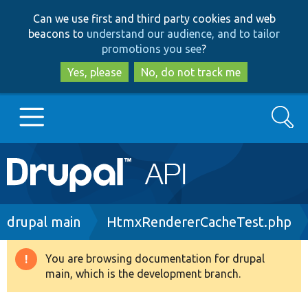
Skip
Skip
Can we use first and third party cookies and web
to
to
beacons to
understand our audience, and to tailor
main
search
promotions you see
?
content
Yes, please
No, do not track me
Search
Main
Go to Drupal.org
navigation
Drupal 7
Breadcrumb
drupal main
HtmxRendererCacheTest.php
Drupal 8+
You are browsing documentation for drupal
Warning
main, which is the development branch.
message
Other projects