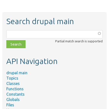
Search drupal main
Function,
class,
Partial match search is supported
file,
topic,
etc.
API Navigation
drupal main
Topics
Classes
Functions
Constants
Globals
Files