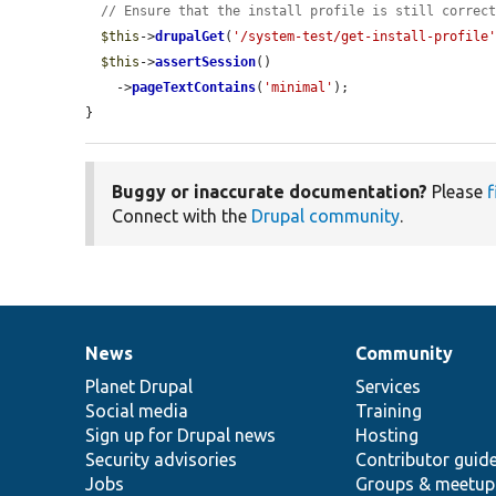
// Ensure that the install profile is still correc
$this
->
drupalGet
(
'/system-test/get-install-profile
$this
->
assertSession
()

    ->
pageTextContains
(
'minimal'
);

}
Buggy or inaccurate documentation?
Please
f
Connect with the
Drupal community
.
News
Community
News
Our
Documentation
Drupal
Governance
items
Planet Drupal
community
code
of
Services
Social media
base
community
Training
Sign up for Drupal news
Hosting
Security advisories
Contributor guid
Jobs
Groups & meetup