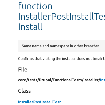
function
InstallerPostInstallTe
Install
Same name and namespace in other branches
Confirms that visiting the installer does not break t
File
core/
tests/
Drupal/
FunctionalTests/
Installer/
In
Class
InstallerPostInstallTest