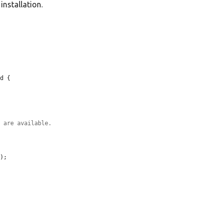
 installation.
d {

s are available.
'
);
