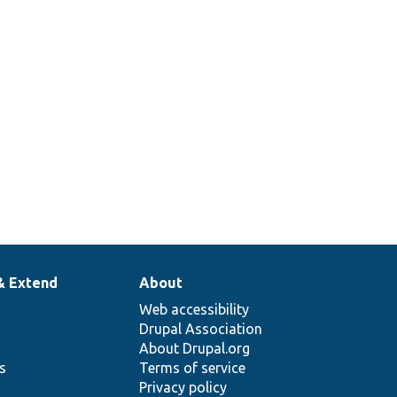
& Extend
About
Web accessibility
Drupal Association
About Drupal.org
ns
Terms of service
Privacy policy