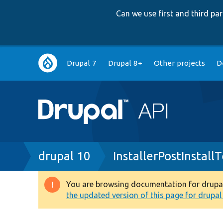
Can we use first and third p
Main
Drupal 7
Drupal 8+
Other projects
D
navigation
Breadcrumb
drupal 10
InstallerPostInstall
You are browsing documentation for drupal 1
Warning
the updated version of this page for drupal 1
message