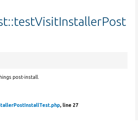
st::testVisitInstallerPost
hings post-install.
stallerPostInstallTest.php
, line 27