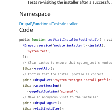
Tests re-visiting the installer after a successful
Namespace
Drupal\FunctionalTests\Installer
Code
public 
function
testVisitInstallerPostInstall
() : voi
\Drupal
::
service
(
'
module_installer
'
)->
install
([

'system_test'
,

  ]);

// Clear caches to ensure that system_test's route
$this
->
resetAll
();

// Confirm that the install_profile is correct.
$this
->
drupalGet
(
'/system-test/get-install-profile
$this
->
assertSession
()

    ->
pageTextContains
(
'minimal'
);

// Make an anonymous visit to the installer
$this
->
drupalLogout
();

$this
->
visitInstaller
();
