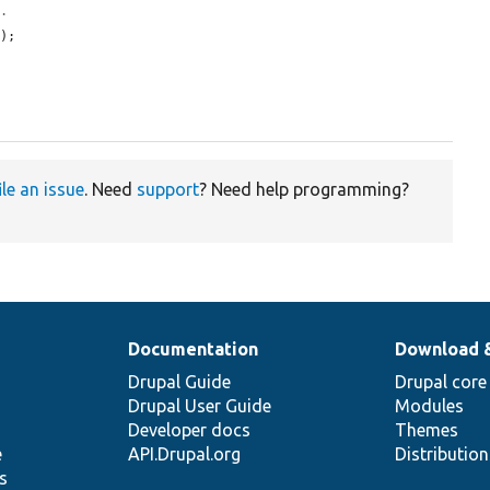
t.
'
);

ile an issue
. Need
support
? Need help programming?
Documentation
Download 
Drupal Guide
Drupal core
Drupal User Guide
Modules
Developer docs
Themes
e
API.Drupal.org
Distributio
s