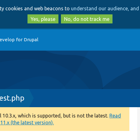
Skip
Skip
arty cookies and web beacons to
understand our audience, and 
to
to
main
search
Yes, please
No, do not track me
content
evelop for Drupal
Test.php
0.3.x, which is supported, but is not the latest.
Read
1.x (the latest version).