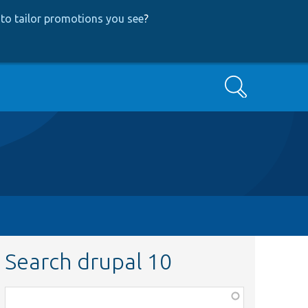
to tailor promotions you see
?
Search
Search drupal 10
Function,