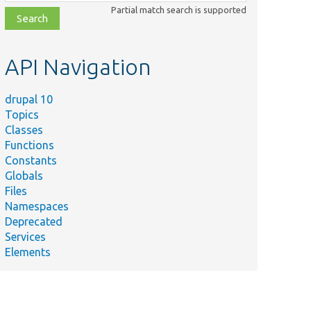
class,
Partial match search is supported
file,
topic,
etc.
API Navigation
drupal 10
Topics
Classes
Functions
Constants
Globals
Files
Namespaces
Deprecated
Services
Elements