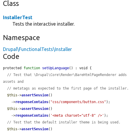
Class
InstallerTest
Tests the interactive installer.
Namespace
Drupal\FunctionalTests\Installer
Code
protected 
function
setUpLanguage
() : void {

// Test that \Drupal\Core\Render\BareHtmlPageRenderer adds 
assets and
// metatags as expected to the first page of the installer.
$this
->
assertSession
()

    ->
responseContains
(
"css/components/button.css"
);

$this
->
assertSession
()

    ->
responseContains
(
'<meta charset="utf-8" />'
);

// Test that the default installer theme is being used.
$this
->
assertSession
()
