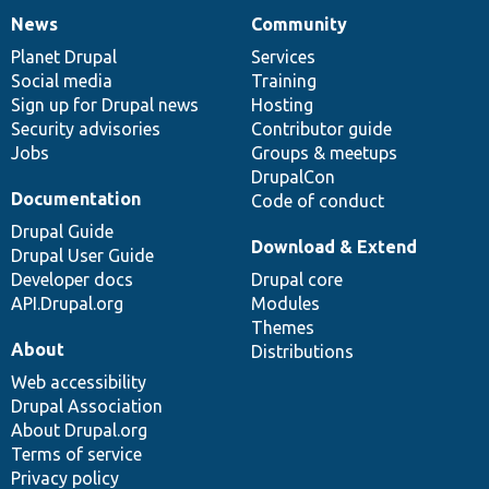
News
Community
News
Our
Documentation
Drupal
Governance
items
Planet Drupal
community
code
of
Services
Social media
base
community
Training
Sign up for Drupal news
Hosting
Security advisories
Contributor guide
Jobs
Groups & meetups
DrupalCon
Documentation
Code of conduct
Drupal Guide
Download & Extend
Drupal User Guide
Developer docs
Drupal core
API.Drupal.org
Modules
Themes
About
Distributions
Web accessibility
Drupal Association
About Drupal.org
Terms of service
Privacy policy