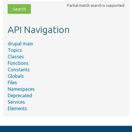
class,
Partial match search is supported
file,
topic,
etc.
API Navigation
drupal main
Topics
Classes
Functions
Constants
Globals
Files
Namespaces
Deprecated
Services
Elements