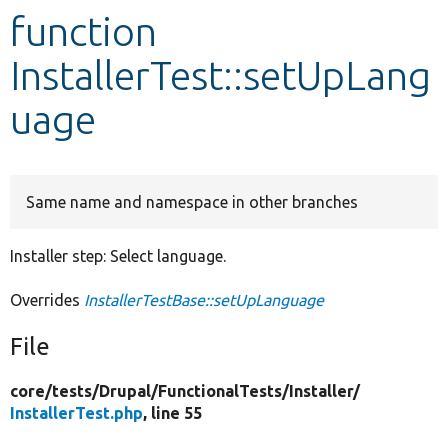
function
Develop for Drupal
InstallerTest::setUpLang
uage
Same name and namespace in other branches
Installer step: Select language.
Overrides
InstallerTestBase::setUpLanguage
File
core/
tests/
Drupal/
FunctionalTests/
Installer/
InstallerTest.php
, line 55