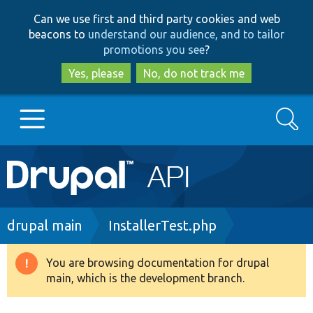
Skip
Skip
Can we use first and third party cookies and web
to
to
beacons to
understand our audience, and to tailor
main
search
promotions you see
?
content
Yes, please
No, do not track me
Search
Main
Go to Drupal.org
navigation
Drupal 7
Breadcrumb
drupal main
InstallerTest.php
Drupal 8+
You are browsing documentation for drupal
Warning
main, which is the development branch.
message
Other projects