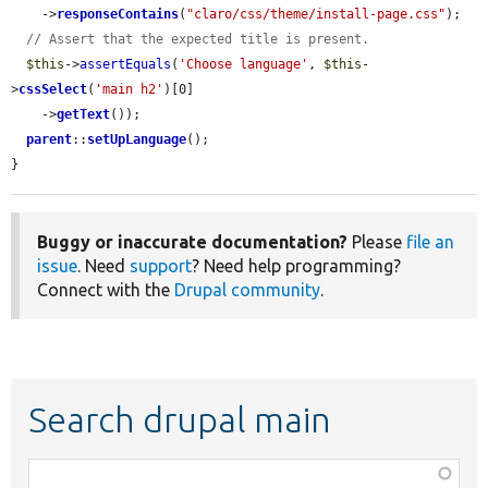
    ->
responseContains
(
"claro/css/theme/install-page.css"
);

// Assert that the expected title is present.
$this
->
assertEquals
(
'Choose language'
, 
$this
-
>
cssSelect
(
'main h2'
)[0]

    ->
getText
());

parent
::
setUpLanguage
();

}
Buggy or inaccurate documentation?
Please
file an
issue
. Need
support
? Need help programming?
Connect with the
Drupal community
.
Search drupal main
Function,