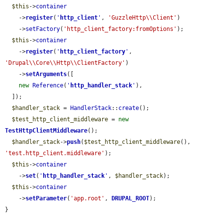
$this
->
container
    ->
register
(
'
http_client
'
, 
'GuzzleHttp\\Client'
)

    ->
setFactory
(
'http_client_factory:fromOptions'
);

$this
->
container
    ->
register
(
'
http_client_factory
'
, 
'Drupal\\Core\\Http\\ClientFactory'
)

    ->
setArguments
([

new
Reference
(
'
http_handler_stack
'
),

  ]);

$handler_stack
 = 
HandlerStack
::
create
();

$test_http_client_middleware
 = 
new
TestHttpClientMiddleware
();

$handler_stack
->
push
(
$test_http_client_middleware
(), 
'test.http_client.middleware'
);

$this
->
container
    ->
set
(
'
http_handler_stack
'
, 
$handler_stack
);

$this
->
container
    ->
setParameter
(
'app.root'
, 
DRUPAL_ROOT
);

}