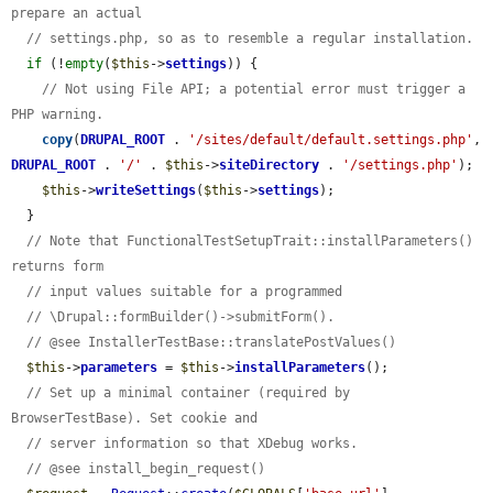
prepare an actual
// settings.php, so as to resemble a regular installation.
if
 (!
empty
(
$this
->
settings
)) {

// Not using File API; a potential error must trigger a 
PHP warning.
copy
(
DRUPAL_ROOT
 . 
'/sites/default/default.settings.php'
, 
DRUPAL_ROOT
 . 
'/'
 . 
$this
->
siteDirectory
 . 
'/settings.php'
);

$this
->
writeSettings
(
$this
->
settings
);

  }

// Note that FunctionalTestSetupTrait::installParameters() 
returns form
// input values suitable for a programmed
// \Drupal::formBuilder()->submitForm().
// @see InstallerTestBase::translatePostValues()
$this
->
parameters
 = 
$this
->
installParameters
();

// Set up a minimal container (required by 
BrowserTestBase). Set cookie and
// server information so that XDebug works.
// @see install_begin_request()