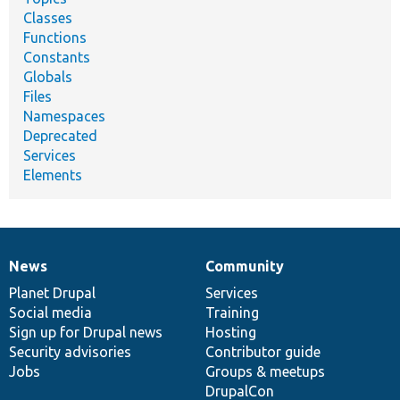
Classes
Functions
Constants
Globals
Files
Namespaces
Deprecated
Services
Elements
News
Community
News
Our
Documentation
Drupal
Governance
items
Planet Drupal
community
code
of
Services
Social media
base
community
Training
Sign up for Drupal news
Hosting
Security advisories
Contributor guide
Jobs
Groups & meetups
DrupalCon