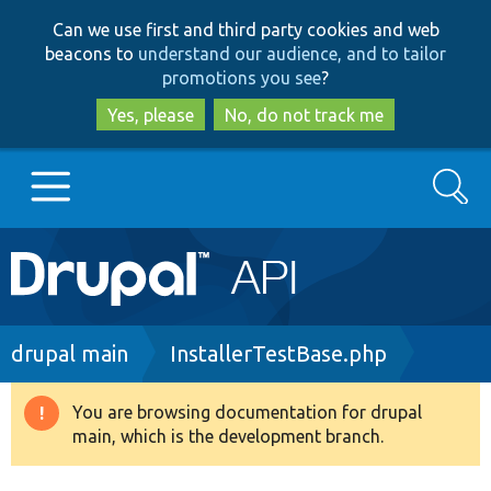
Skip
Skip
Can we use first and third party cookies and web
to
to
beacons to
understand our audience, and to tailor
main
search
promotions you see
?
content
Yes, please
No, do not track me
Search
Main
Go to Drupal.org
navigation
Drupal 7
Breadcrumb
drupal main
InstallerTestBase.php
Drupal 8+
You are browsing documentation for drupal
Warning
main, which is the development branch.
message
Other projects