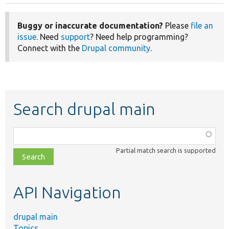
Buggy or inaccurate documentation?
Please
file an
issue
. Need
support
? Need help programming?
Connect with the
Drupal community
.
Search drupal main
Function,
class,
Partial match search is supported
file,
topic,
etc.
API Navigation
drupal main
Topics