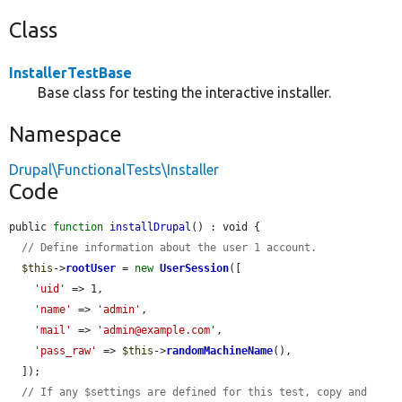
Class
InstallerTestBase
Base class for testing the interactive installer.
Namespace
Drupal\FunctionalTests\Installer
Code
public 
function
installDrupal
() : void {

// Define information about the user 1 account.
$this
->
rootUser
 = 
new
UserSession
([

'uid'
 => 1,

'name'
 => 
'admin'
,

'mail'
 => 
'admin@example.com'
,

'pass_raw'
 => 
$this
->
randomMachineName
(),

  ]);

// If any $settings are defined for this test, copy and 