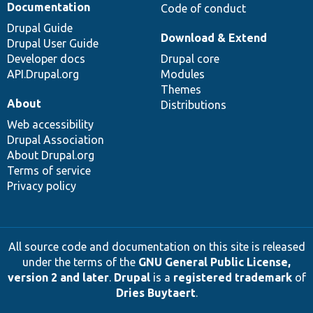
Documentation
Code of conduct
Drupal Guide
Download & Extend
Drupal User Guide
Developer docs
Drupal core
API.Drupal.org
Modules
Themes
About
Distributions
Web accessibility
Drupal Association
About Drupal.org
Terms of service
Privacy policy
All source code and documentation on this site is released
under the terms of the
GNU General Public License,
version 2 and later
.
Drupal
is a
registered trademark
of
Dries Buytaert
.