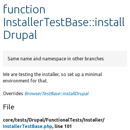
function
Develop for Drupal
InstallerTestBase::install
Drupal
Same name and namespace in other branches
We are testing the installer, so set up a minimal
environment for that.
Overrides
BrowserTestBase::installDrupal
File
core/
tests/
Drupal/
FunctionalTests/
Installer/
InstallerTestBase.php
, line 101