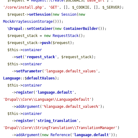
$request
 = 
Request
::
create
(
$GLOBALS
[
'base_url'
] . 
'/core/install.php'
, 
'GET'
, [], 
$_COOKIE
, [], 
$_SERVER
);

$request
->
setSession
(
new
Session
(
new
MockArraySessionStorage
()));

\Drupal
::
setContainer
(
new
ContainerBuilder
());

$request_stack
 = 
new
RequestStack
();

$request_stack
->
push
(
$request
);

$this
->
container
    ->
set
(
'
request_stack
'
, 
$request_stack
);

$this
->
container
    ->
setParameter
(
'language.default_values'
, 
Language
::$
defaultValues
);

$this
->
container
    ->
register
(
'
language.default
'
, 
'Drupal\\Core\\Language\\LanguageDefault'
)

    ->
addArgument
(
'%language.default_values%'
);

$this
->
container
    ->
register
(
'
string_translation
'
, 
'Drupal\\Core\\StringTranslation\\TranslationManager'
)

    ->
addArgument
(
new
Reference
(
'
language.default
'
));
