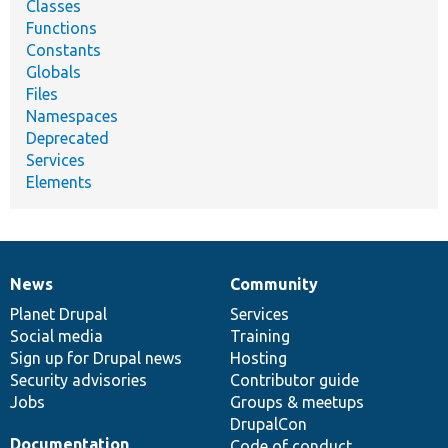
Classes
Functions
Constants
Globals
Files
Namespaces
Deprecated
Services
Elements
News
Community
News
Our
Documentation
Drupal
Governance
items
Planet Drupal
community
code
of
Services
Social media
base
community
Training
Sign up for Drupal news
Hosting
Security advisories
Contributor guide
Jobs
Groups & meetups
DrupalCon
Documentation
Code of conduct