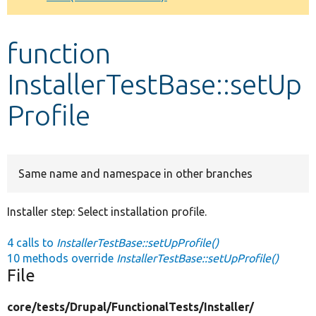
Develop for Drupal
function
InstallerTestBase::setUp
Profile
Same name and namespace in other branches
Installer step: Select installation profile.
4 calls to
InstallerTestBase::setUpProfile()
10 methods override
InstallerTestBase::setUpProfile()
File
core/
tests/
Drupal/
FunctionalTests/
Installer/