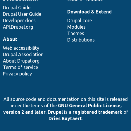
Drupal Guide
Download & Extend
Drupal User Guide
Developer docs
Drupal core
API.Drupal.org
Modules
Themes
About
Distributions
Web accessibility
Drupal Association
About Drupal.org
Terms of service
Privacy policy
All source code and documentation on this site is released
under the terms of the
GNU General Public License,
version 2 and later
.
Drupal
is a
registered trademark
of
Dries Buytaert
.