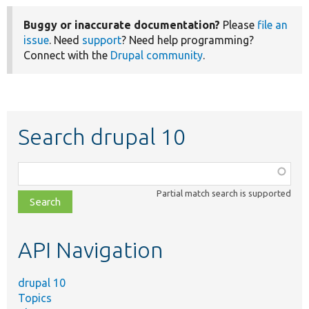
Buggy or inaccurate documentation?
Please
file an
issue
. Need
support
? Need help programming?
Connect with the
Drupal community
.
Search drupal 10
Function,
class,
Partial match search is supported
file,
topic,
etc.
API Navigation
drupal 10
Topics