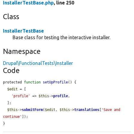
InstallerTestBase.php
, line 250
Class
InstallerTestBase
Base class for testing the interactive installer.
Namespace
Drupal\FunctionalTests\Installer
Code
protected 
function
setUpProfile
() {

$edit
 = [

'profile'
 => 
$this
->
profile
,

  ];

$this
->
submitForm
(
$edit
, 
$this
->
translations
[
'Save and 
continue'
]);

}