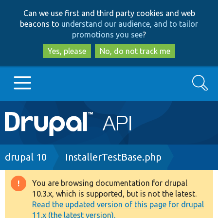
Skip
Skip
Can we use first and third party cookies and web
to
to
beacons to
understand our audience, and to tailor
main
search
promotions you see
?
content
Yes, please
No, do not track me
Search
Main
Go to Drupal.org
navigation
Drupal 7
Breadcrumb
drupal 10
InstallerTestBase.php
Drupal 8+
You are browsing documentation for drupal
Warning
10.3.x, which is supported, but is not the latest.
message
Read the updated version of this page for drupal
Other projects
11.x (the latest version).