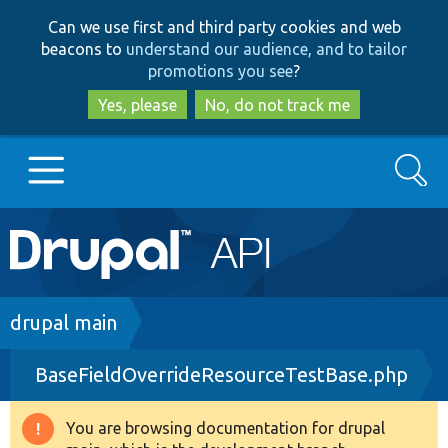
Skip
Skip
Can we use first and third party cookies and web
to
to
beacons to
understand our audience, and to tailor
main
search
promotions you see
?
content
Yes, please
No, do not track me
Search
Main
Go to Drupal.org
navigation
Drupal 7
Breadcrumb
drupal main
BaseFieldOverrideResourceTestBase.php
Drupal 8+
You are browsing documentation for drupal
Warning
Other projects