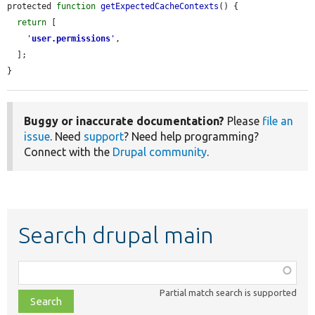
protected 
function
getExpectedCacheContexts
() {

return
 [

'
user.permissions
'
,

  ];

}
Buggy or inaccurate documentation?
Please
file an
issue
. Need
support
? Need help programming?
Connect with the
Drupal community
.
Search drupal main
Function,
class,
Partial match search is supported
file,
topic,