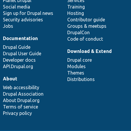
items
Planet Drupal
community
code
of
Services
Social media
base
community
Training
Sign up for Drupal news
Hosting
Security advisories
Contributor guide
Jobs
Groups & meetups
DrupalCon
Documentation
Code of conduct
Drupal Guide
Download & Extend
Drupal User Guide
Developer docs
Drupal core
API.Drupal.org
Modules
Themes
About
Distributions
Web accessibility
Drupal Association
About Drupal.org
Terms of service
Privacy policy