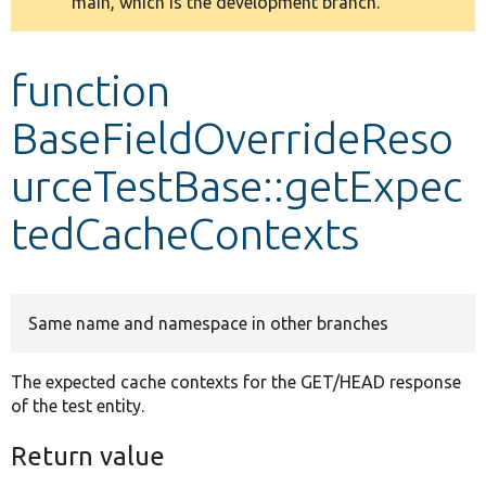
main, which is the development branch.
message
Develop for Drupal
function
BaseFieldOverrideReso
urceTestBase::getExpec
tedCacheContexts
Same name and namespace in other branches
The expected cache contexts for the GET/HEAD response
of the test entity.
Return value