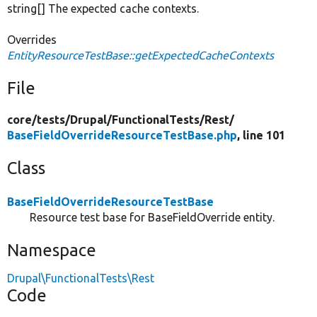
string[] The expected cache contexts.
Overrides
EntityResourceTestBase::getExpectedCacheContexts
File
core/
tests/
Drupal/
FunctionalTests/
Rest/
BaseFieldOverrideResourceTestBase.php
, line 101
Class
BaseFieldOverrideResourceTestBase
Resource test base for BaseFieldOverride entity.
Namespace
Drupal\FunctionalTests\Rest
Code