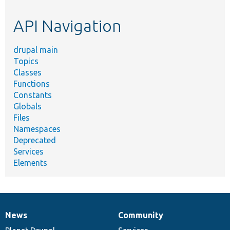
etc.
API Navigation
drupal main
Topics
Classes
Functions
Constants
Globals
Files
Namespaces
Deprecated
Services
Elements
News
Community
News
Our
Documentation
Drupal
Governance