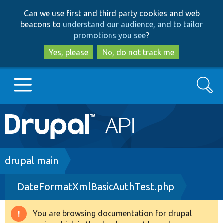
Skip
Skip
Can we use first and third party cookies and web
to
to
beacons to
understand our audience, and to tailor
main
search
promotions you see
?
content
Yes, please
No, do not track me
Search
Main
Go to Drupal.org
navigation
Drupal 7
Breadcrumb
drupal main
DateFormatXmlBasicAuthTest.php
Drupal 8+
You are browsing documentation for drupal
Warning
Other projects