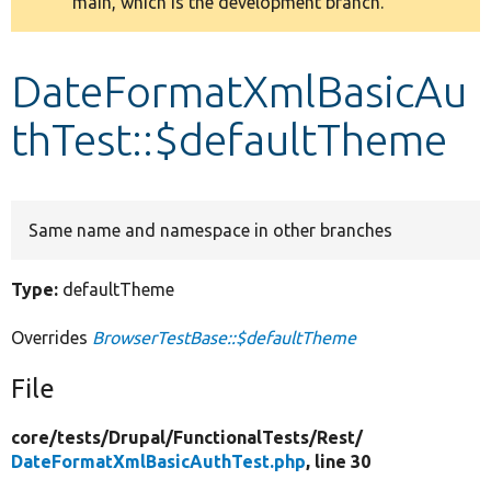
main, which is the development branch.
message
Develop for Drupal
DateFormatXmlBasicAu
thTest::$defaultTheme
Same name and namespace in other branches
Type:
defaultTheme
Overrides
BrowserTestBase::$defaultTheme
File
core/
tests/
Drupal/
FunctionalTests/
Rest/
DateFormatXmlBasicAuthTest.php
, line 30