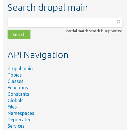
Search drupal main
Function,
class,
Partial match search is supported
file,
topic,
etc.
API Navigation
drupal main
Topics
Classes
Functions
Constants
Globals
Files
Namespaces
Deprecated
Services