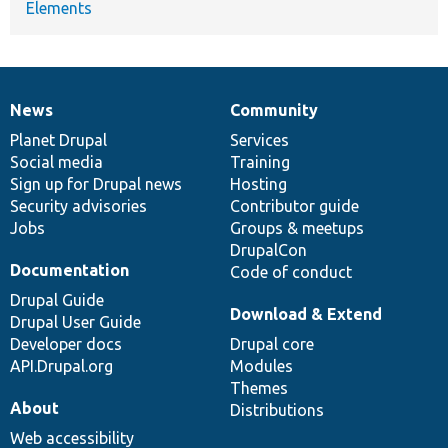
Elements
News
Community
News
Our
Documentation
Drupal
Governance
items
Planet Drupal
community
code
of
Services
Social media
base
community
Training
Sign up for Drupal news
Hosting
Security advisories
Contributor guide
Jobs
Groups & meetups
DrupalCon
Documentation
Code of conduct
Drupal Guide
Download & Extend
Drupal User Guide
Developer docs
Drupal core
API.Drupal.org
Modules
Themes
About
Distributions
Web accessibility