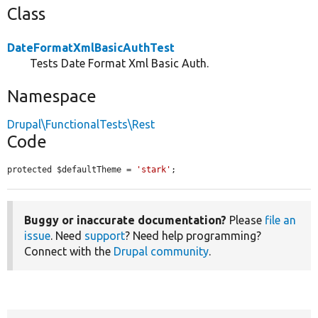
Class
DateFormatXmlBasicAuthTest
Tests Date Format Xml Basic Auth.
Namespace
Drupal\FunctionalTests\Rest
Code
protected $defaultTheme = 
'stark'
;
Buggy or inaccurate documentation?
Please
file an
issue
. Need
support
? Need help programming?
Connect with the
Drupal community
.