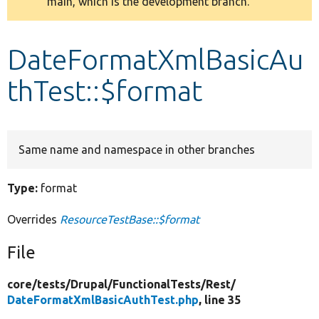
main, which is the development branch.
message
Develop for Drupal
DateFormatXmlBasicAu
thTest::$format
Same name and namespace in other branches
Type:
format
Overrides
ResourceTestBase::$format
File
core/
tests/
Drupal/
FunctionalTests/
Rest/
DateFormatXmlBasicAuthTest.php
, line 35