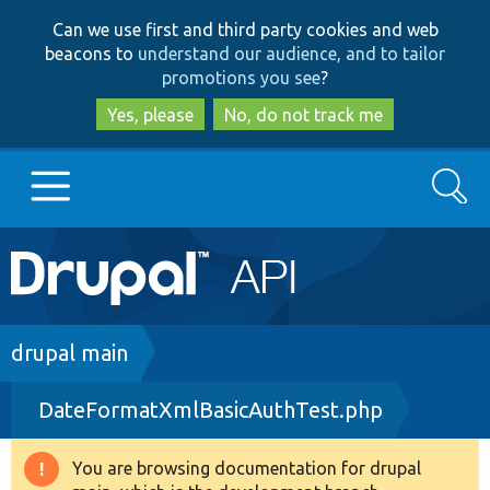
Skip
Skip
Can we use first and third party cookies and web
to
to
beacons to
understand our audience, and to tailor
main
search
promotions you see
?
content
Yes, please
No, do not track me
Search
Main
Go to Drupal.org
navigation
Drupal 7
Breadcrumb
drupal main
DateFormatXmlBasicAuthTest.php
Drupal 8+
You are browsing documentation for drupal
Warning
Other projects