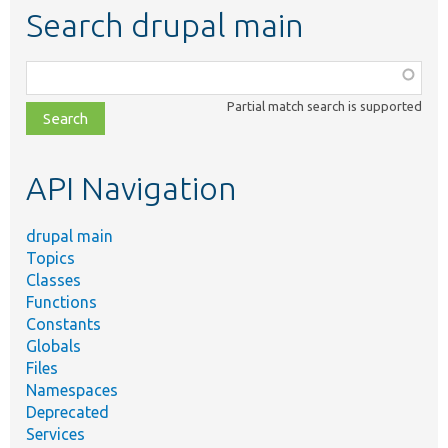
Search drupal main
Function,
class,
Partial match search is supported
file,
topic,
etc.
API Navigation
drupal main
Topics
Classes
Functions
Constants
Globals
Files
Namespaces
Deprecated
Services