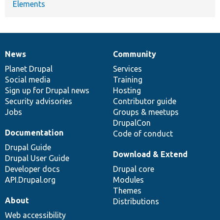
Elements
News
Community
News
Our
Documentation
Drupal
Governance
items
Planet Drupal
community
code
of
Services
Social media
base
community
Training
Sign up for Drupal news
Hosting
Security advisories
Contributor guide
Jobs
Groups & meetups
DrupalCon
Documentation
Code of conduct
Drupal Guide
Download & Extend
Drupal User Guide
Developer docs
Drupal core
API.Drupal.org
Modules
Themes
About
Distributions
Web accessibility