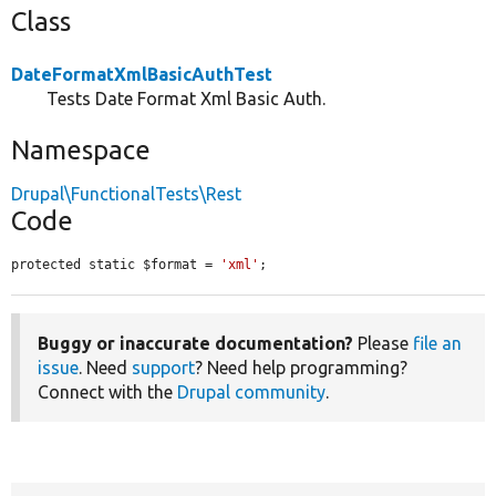
Class
DateFormatXmlBasicAuthTest
Tests Date Format Xml Basic Auth.
Namespace
Drupal\FunctionalTests\Rest
Code
protected static $format = 
'xml'
;
Buggy or inaccurate documentation?
Please
file an
issue
. Need
support
? Need help programming?
Connect with the
Drupal community
.