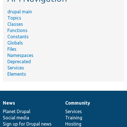
drupal main
Topics
Classes
Functions
Constants
Globals
Files
Namespaces
Deprecated
Services
Elements
News
Community
News
Our
Documentation
Drupal
Governance
items
Planet Drupal
community
code
of
Services
Social media
base
community
Training
Sign up for Drupal news
Hosting