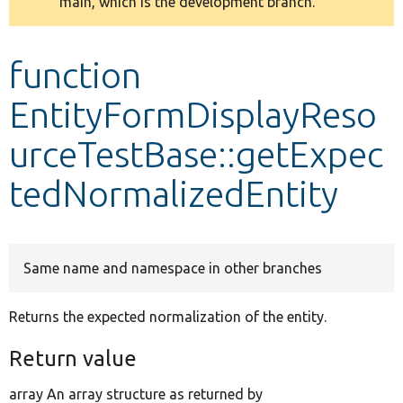
main, which is the development branch.
message
Develop for Drupal
function
EntityFormDisplayReso
urceTestBase::getExpec
tedNormalizedEntity
Same name and namespace in other branches
Returns the expected normalization of the entity.
Return value
array An array structure as returned by