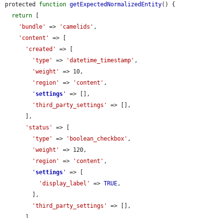
protected 
function
getExpectedNormalizedEntity
() {

return
 [

'bundle'
 => 
'camelids'
,

'content'
 => [

'created'
 => [

'type'
 => 
'datetime_timestamp'
,

'weight'
 => 10,

'region'
 => 
'content'
,

'
settings
'
 => [],

'third_party_settings'
 => [],

      ],

'status'
 => [

'type'
 => 
'boolean_checkbox'
,

'weight'
 => 120,

'region'
 => 
'content'
,

'
settings
'
 => [

'display_label'
 => 
TRUE
,

        ],

'third_party_settings'
 => [],

      ],
