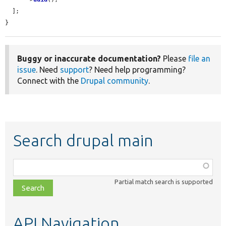
  ];

}
Buggy or inaccurate documentation?
Please
file an
issue
. Need
support
? Need help programming?
Connect with the
Drupal community
.
Search drupal main
Function,
class,
Partial match search is supported
file,
topic,
etc.
API Navigation