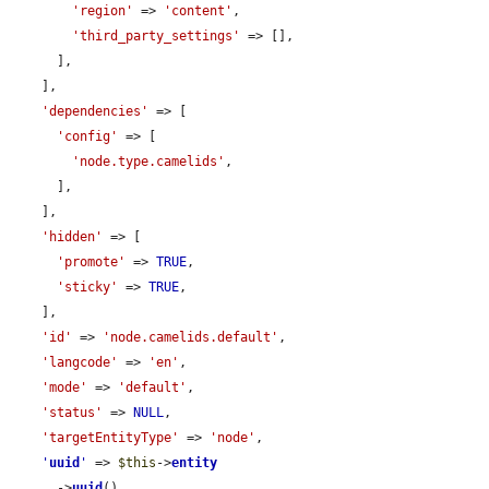
'region'
 => 
'content'
,

'third_party_settings'
 => [],

      ],

    ],

'dependencies'
 => [

'config'
 => [

'node.type.camelids'
,

      ],

    ],

'hidden'
 => [

'promote'
 => 
TRUE
,

'sticky'
 => 
TRUE
,

    ],

'id'
 => 
'node.camelids.default'
,

'langcode'
 => 
'en'
,

'mode'
 => 
'default'
,

'status'
 => 
NULL
,

'targetEntityType'
 => 
'node'
,

'
uuid
'
 => 
$this
->
entity
      ->
uuid
(),
