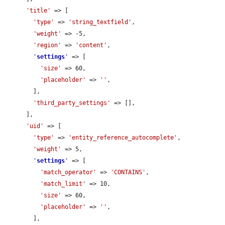
'title'
 => [

'type'
 => 
'string_textfield'
,

'weight'
 => -5,

'region'
 => 
'content'
,

'
settings
'
 => [

'size'
 => 60,

'placeholder'
 => 
''
,

        ],

'third_party_settings'
 => [],

      ],

'uid'
 => [

'type'
 => 
'entity_reference_autocomplete'
,

'weight'
 => 5,

'
settings
'
 => [

'match_operator'
 => 
'CONTAINS'
,

'match_limit'
 => 10,

'size'
 => 60,

'placeholder'
 => 
''
,

        ],
