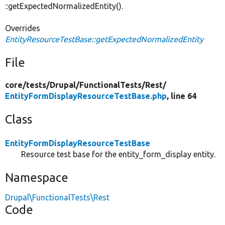
::getExpectedNormalizedEntity().
Overrides
EntityResourceTestBase::getExpectedNormalizedEntity
File
core/
tests/
Drupal/
FunctionalTests/
Rest/
EntityFormDisplayResourceTestBase.php
, line 64
Class
EntityFormDisplayResourceTestBase
Resource test base for the entity_form_display entity.
Namespace
Drupal\FunctionalTests\Rest
Code