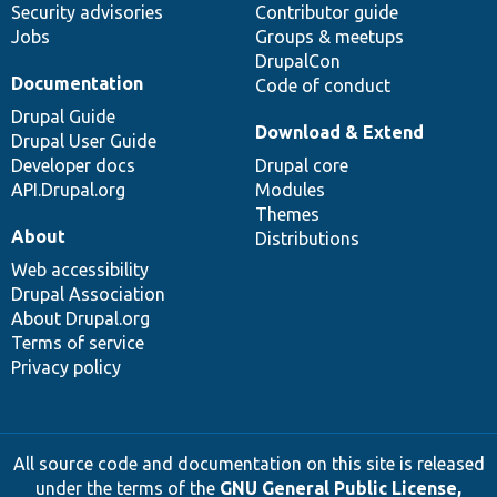
Security advisories
Contributor guide
Jobs
Groups & meetups
DrupalCon
Documentation
Code of conduct
Drupal Guide
Download & Extend
Drupal User Guide
Developer docs
Drupal core
API.Drupal.org
Modules
Themes
About
Distributions
Web accessibility
Drupal Association
About Drupal.org
Terms of service
Privacy policy
All source code and documentation on this site is released
under the terms of the
GNU General Public License,