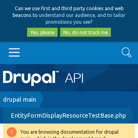
Skip
Skip
Can we use first and third party cookies and web
to
to
beacons to
understand our audience, and to tailor
main
search
promotions you see
?
content
Yes, please
No, do not track me
Search
Main
Go to Drupal.org
navigation
Drupal 7
Breadcrumb
drupal main
EntityFormDisplayResourceTestBase.php
Drupal 8+
You are browsing documentation for drupal
Warning
Other projects