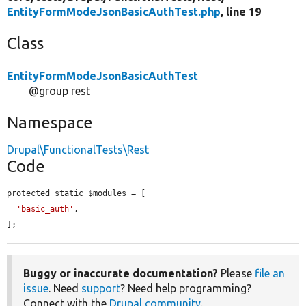
EntityFormModeJsonBasicAuthTest.php
, line 19
Class
EntityFormModeJsonBasicAuthTest
@group rest
Namespace
Drupal\FunctionalTests\Rest
Code
protected static $modules = [

'basic_auth'
,

];
Buggy or inaccurate documentation?
Please
file an
issue
. Need
support
? Need help programming?
Connect with the
Drupal community
.