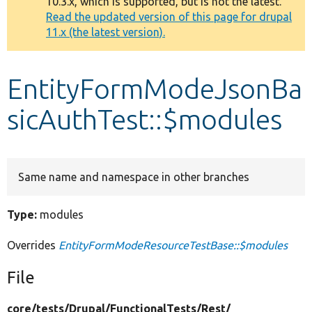
10.3.x, which is supported, but is not the latest.
message
Read the updated version of this page for drupal
11.x (the latest version).
Develop for Drupal
EntityFormModeJsonBa
sicAuthTest::$modules
Same name and namespace in other branches
Type:
modules
Overrides
EntityFormModeResourceTestBase::$modules
File
core/
tests/
Drupal/
FunctionalTests/
Rest/