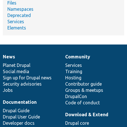
Files
Namespaces
Deprecated
Services
Elements
News
Community
News
Our
Documentation
Drupal
Governance
items
Planet Drupal
community
code
of
Services
Social media
base
community
Training
Sign up for Drupal news
Hosting
Security advisories
Contributor guide
Jobs
Groups & meetups
DrupalCon
Documentation
Code of conduct
Drupal Guide
Download & Extend
Drupal User Guide
Developer docs
Drupal core