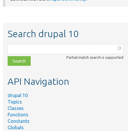
Search drupal 10
Function,
class,
Partial match search is supported
file,
topic,
etc.
API Navigation
drupal 10
Topics
Classes
Functions
Constants
Globals