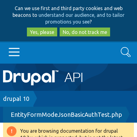
Skip
Skip
Can we use first and third party cookies and web
to
to
beacons to
understand our audience, and to tailor
main
search
promotions you see
?
content
Yes, please
No, do not track me
Search
Main
Go to Drupal.org
navigation
Drupal 7
Breadcrumb
drupal 10
EntityFormModeJsonBasicAuthTest.php
Drupal 8+
You are browsing documentation for drupal
Warning
Other projects