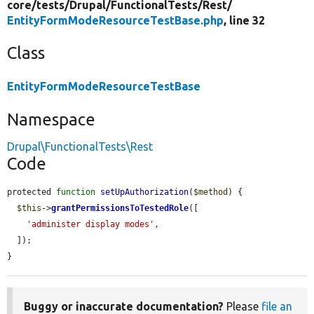
core/
tests/
Drupal/
FunctionalTests/
Rest/
EntityFormModeResourceTestBase.php
, line 32
Class
EntityFormModeResourceTestBase
Namespace
Drupal\FunctionalTests\Rest
Code
protected 
function
setUpAuthorization
(
$method
) {

$this
->
grantPermissionsToTestedRole
([

'administer display modes'
,

  ]);

}
Buggy or inaccurate documentation?
Please
file an