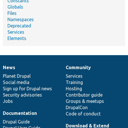
Constants
Globals
Files
Namespaces
Deprecated
Services
Elements
News
Community
News
Our
Documentation
Drupal
Governance
items
Planet Drupal
community
code
of
Services
Social media
base
community
Training
Sign up for Drupal news
Hosting
Security advisories
Contributor guide
Jobs
Groups & meetups
DrupalCon
Documentation
Code of conduct
Drupal Guide
Download & Extend
Drupal User Guide