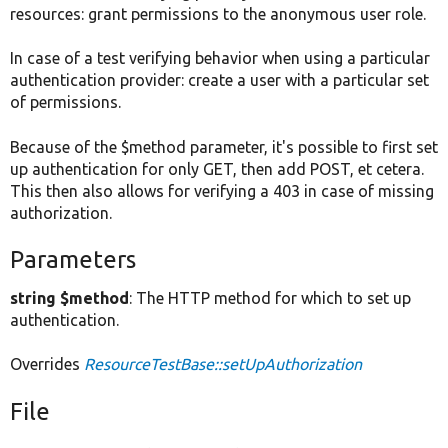
resources: grant permissions to the anonymous user role.
In case of a test verifying behavior when using a particular
authentication provider: create a user with a particular set
of permissions.
Because of the $method parameter, it's possible to first set
up authentication for only GET, then add POST, et cetera.
This then also allows for verifying a 403 in case of missing
authorization.
Parameters
string $method
: The HTTP method for which to set up
authentication.
Overrides
ResourceTestBase::setUpAuthorization
File