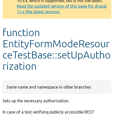
10.3.x, which is supported, but is not the latest.
message
Read the updated version of this page for drupal
11.x (the latest version).
Develop for Drupal
function
EntityFormModeResour
ceTestBase::setUpAutho
rization
Same name and namespace in other branches
Sets up the necessary authorization.
In case of a test verifying publicly accessible REST