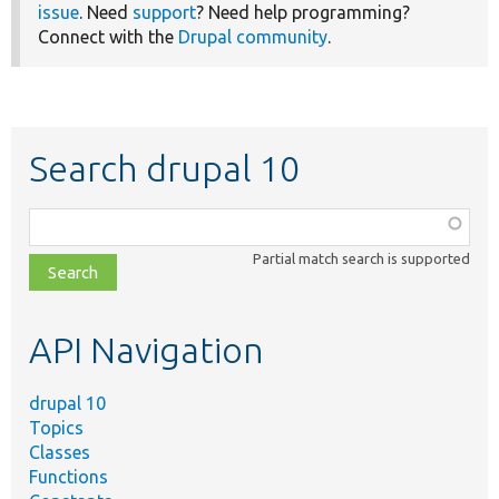
issue
. Need
support
? Need help programming?
Connect with the
Drupal community
.
Search drupal 10
Function,
class,
Partial match search is supported
file,
topic,
etc.
API Navigation
drupal 10
Topics
Classes
Functions