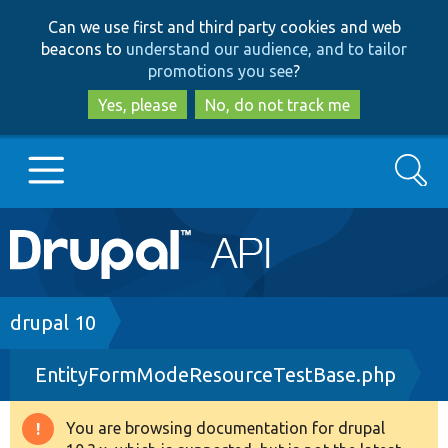
Skip
Skip
Can we use first and third party cookies and web
to
to
beacons to
understand our audience, and to tailor
main
search
promotions you see
?
content
Yes, please
No, do not track me
Search
Main
Go to Drupal.org
navigation
Drupal 7
Breadcrumb
drupal 10
EntityFormModeResourceTestBase.php
Drupal 8+
You are browsing documentation for drupal
Warning
Other projects