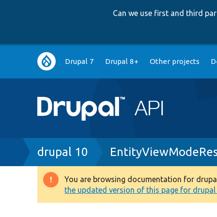
Can we use first and third p
Main
Drupal 7
Drupal 8+
Other projects
D
navigation
Breadcrumb
drupal 10
EntityViewModeRes
You are browsing documentation for drupal 1
Warning
the updated version of this page for drupal 1
message