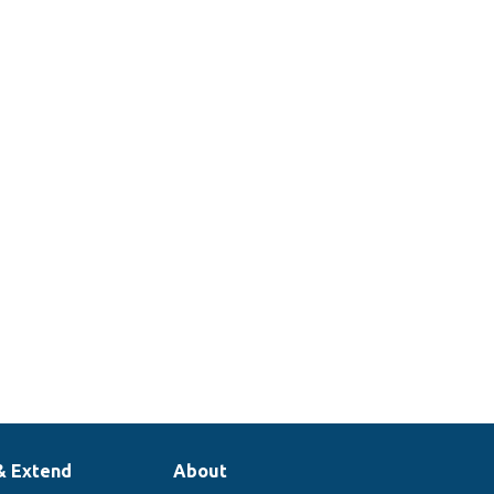
& Extend
About