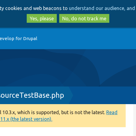
Skip
Skip
arty cookies and web beacons to
understand our audience, and 
to
to
main
search
Yes, please
No, do not track me
content
evelop for Drupal
ourceTestBase.php
0.3.x, which is supported, but is not the latest.
Read
1.x (the latest version).