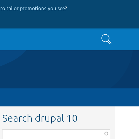
to tailor promotions you see
?
Search
Search drupal 10
Function,