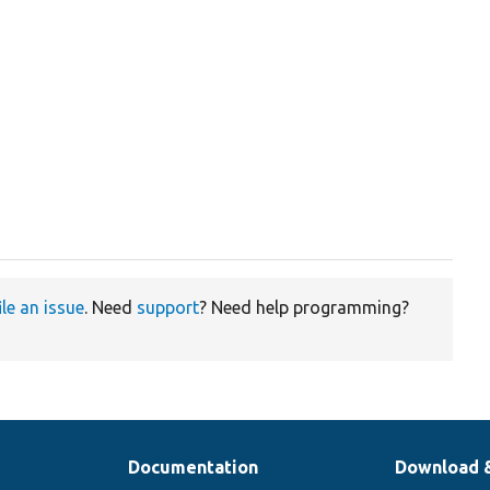
ile an issue
. Need
support
? Need help programming?
Documentation
Download 