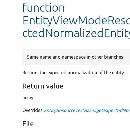
function
EntityViewModeReso
ctedNormalizedEntit
Same name and namespace in other branches
Returns the expected normalization of the entity.
Return value
array
Overrides
EntityResourceTestBase::getExpectedNor
File