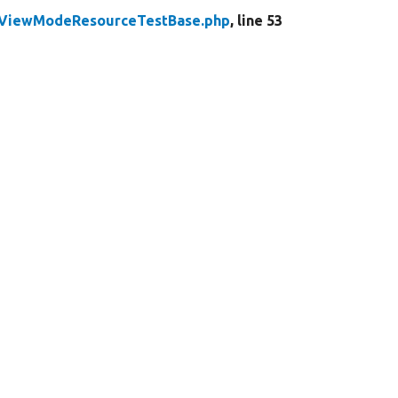
yViewModeResourceTestBase.php
, line 53