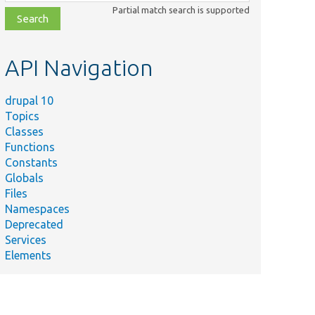
class,
Partial match search is supported
file,
topic,
etc.
API Navigation
drupal 10
Topics
Classes
Functions
Constants
Globals
Files
Namespaces
Deprecated
Services
Elements