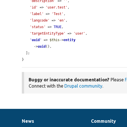
'description'
 => 
''
,

'id'
 => 
'user.test'
,

'label'
 => 
'Test'
,

'langcode'
 => 
'en'
,

'status'
 => 
TRUE
,

'targetEntityType'
 => 
'user'
,

'
uuid
'
 => 
$this
->
entity
      ->
uuid
(),

  ];

}
Buggy or inaccurate documentation?
Please
f
Connect with the
Drupal community
.
News
Community
News
Our
Documentation
Drupal
Governance