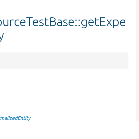
urceTestBase::getExpe
y
malizedEntity