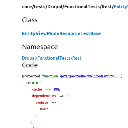
core/
tests/
Drupal/
FunctionalTests/
Rest/
Entit
Class
EntityViewModeResourceTestBase
Namespace
Drupal\FunctionalTests\Rest
Code
protected 
function
getExpectedNormalizedEntity
() {

return
 [

'cache'
 => 
TRUE
,

'dependencies'
 => [

'module'
 => [

'user'
,

      ],

    ],
