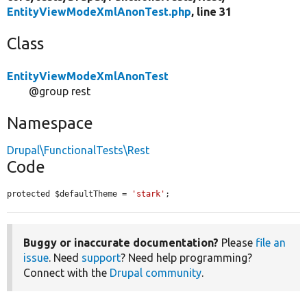
EntityViewModeXmlAnonTest.php
, line 31
Class
EntityViewModeXmlAnonTest
@group rest
Namespace
Drupal\FunctionalTests\Rest
Code
protected $defaultTheme = 
'stark'
;
Buggy or inaccurate documentation?
Please
file an
issue
. Need
support
? Need help programming?
Connect with the
Drupal community
.