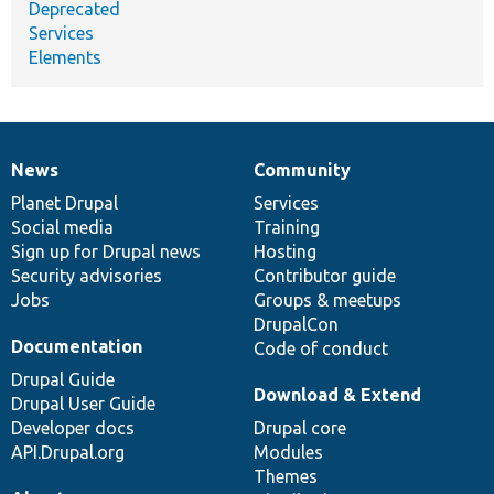
Deprecated
Services
Elements
News
Community
News
Our
Documentation
Drupal
Governance
items
Planet Drupal
community
code
of
Services
Social media
base
community
Training
Sign up for Drupal news
Hosting
Security advisories
Contributor guide
Jobs
Groups & meetups
DrupalCon
Documentation
Code of conduct
Drupal Guide
Download & Extend
Drupal User Guide
Developer docs
Drupal core
API.Drupal.org
Modules
Themes