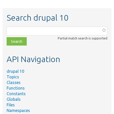
Search drupal 10
Function,
class,
Partial match search is supported
file,
topic,
etc.
API Navigation
drupal 10
Topics
Classes
Functions
Constants
Globals
Files
Namespaces