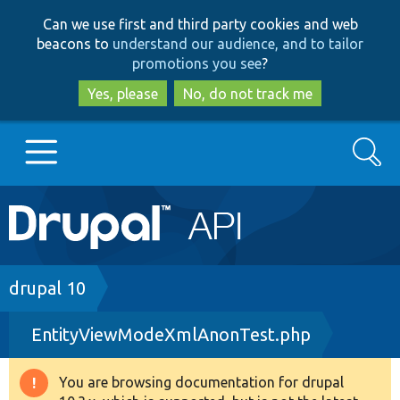
Skip
Skip
Can we use first and third party cookies and web
to
to
beacons to
understand our audience, and to tailor
main
search
promotions you see
?
content
Yes, please
No, do not track me
Search
Main
Go to Drupal.org
navigation
Drupal 7
Breadcrumb
drupal 10
EntityViewModeXmlAnonTest.php
Drupal 8+
You are browsing documentation for drupal
Warning
Other projects