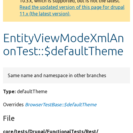
10.3.x, which is supported, but is not the latest.
message
Read the updated version of this page for drupal
11.x (the latest version).
Develop for Drupal
EntityViewModeXmlAn
onTest::$defaultTheme
Same name and namespace in other branches
Type:
defaultTheme
Overrides
BrowserTestBase::$defaultTheme
File
core/
tests/
Drupal/
FunctionalTests/
Rest/