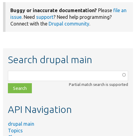
Buggy or inaccurate documentation?
Please
file an
issue
. Need
support
? Need help programming?
Connect with the
Drupal community
.
Search drupal main
Function,
class,
Partial match search is supported
file,
topic,
etc.
API Navigation
drupal main
Topics