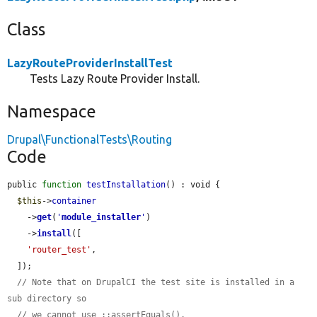
Class
LazyRouteProviderInstallTest
Tests Lazy Route Provider Install.
Namespace
Drupal\FunctionalTests\Routing
Code
public 
function
testInstallation
() : void {

$this
->
container
    ->
get
(
'
module_installer
'
)

    ->
install
([

'router_test'
,

  ]);

// Note that on DrupalCI the test site is installed in a 
sub directory so
// we cannot use ::assertEquals().