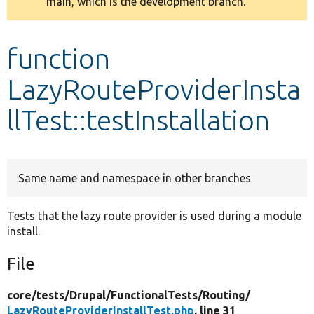
main, which is the development branch.
message
Develop for Drupal
function
LazyRouteProviderInsta
llTest::testInstallation
Same name and namespace in other branches
Tests that the lazy route provider is used during a module
install.
File
core/
tests/
Drupal/
FunctionalTests/
Routing/
LazyRouteProviderInstallTest.php
, line 31