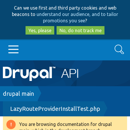
Skip
Skip
Can we use first and third party cookies and web
to
to
beacons to
understand our audience, and to tailor
main
search
promotions you see
?
content
Yes, please
No, do not track me
Search
Main
Go to Drupal.org
navigation
Drupal 7
Breadcrumb
drupal main
LazyRouteProviderInstallTest.php
Drupal 8+
You are browsing documentation for drupal
Warning
Other projects