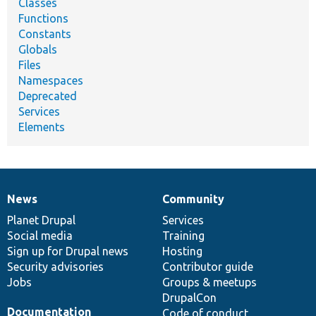
Classes
Functions
Constants
Globals
Files
Namespaces
Deprecated
Services
Elements
News
Community
News
Our
Documentation
Drupal
Governance
items
Planet Drupal
community
code
of
Services
Social media
base
community
Training
Sign up for Drupal news
Hosting
Security advisories
Contributor guide
Jobs
Groups & meetups
DrupalCon
Documentation
Code of conduct