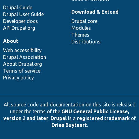
Drupal Guide
Download & Extend
Drupal User Guide
Developer docs
Drupal core
API.Drupal.org
Modules
Themes
About
Distributions
Web accessibility
Drupal Association
About Drupal.org
Terms of service
Privacy policy
All source code and documentation on this site is released
under the terms of the
GNU General Public License,
version 2 and later
.
Drupal
is a
registered trademark
of
Dries Buytaert
.