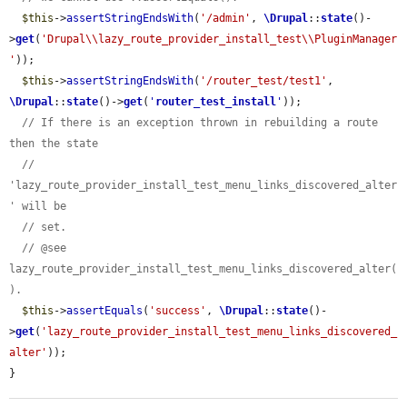
$this
->
assertStringEndsWith
(
'/admin'
, 
\Drupal
::
state
()-
>
get
(
'Drupal\\lazy_route_provider_install_test\\PluginManager
'
));

$this
->
assertStringEndsWith
(
'/router_test/test1'
, 
\Drupal
::
state
()->
get
(
'
router_test_install
'
));

// If there is an exception thrown in rebuilding a route 
then the state
// 
'lazy_route_provider_install_test_menu_links_discovered_alter
' will be
// set.
// @see 
lazy_route_provider_install_test_menu_links_discovered_alter(
).
$this
->
assertEquals
(
'success'
, 
\Drupal
::
state
()-
>
get
(
'lazy_route_provider_install_test_menu_links_discovered_
alter'
));

}