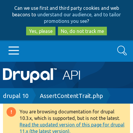
Skip
Skip
Can we use first and third party cookies and web
to
to
beacons to
understand our audience, and to tailor
main
search
promotions you see
?
content
Yes, please
No, do not track me
Search
Main
Go to Drupal.org
navigation
Drupal 7
Breadcrumb
drupal 10
AssertContentTrait.php
Drupal 8+
You are browsing documentation for drupal
Warning
10.3.x, which is supported, but is not the latest.
message
Read the updated version of this page for drupal
Other projects
11.x (the latest version).