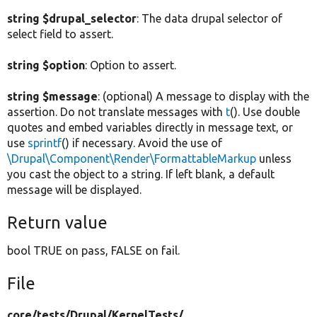
string $drupal_selector
: The data drupal selector of
select field to assert.
string $option
: Option to assert.
string $message
: (optional) A message to display with the
assertion. Do not translate messages with
t
(). Use double
quotes and embed variables directly in message text, or
use
sprintf
() if necessary. Avoid the use of
\Drupal\Component\Render\FormattableMarkup
unless
you cast the object to a string. If left blank, a default
message will be displayed.
Return value
bool TRUE on pass, FALSE on fail.
File
core/
tests/
Drupal/
KernelTests/