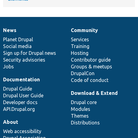
News
Community
News
Our
Documentation
Drupal
Governance
items
Planet Drupal
community
code
of
Services
Social media
base
community
Training
Sign up for Drupal news
Hosting
Security advisories
Contributor guide
Jobs
Groups & meetups
DrupalCon
Documentation
Code of conduct
Drupal Guide
Download & Extend
Drupal User Guide
Developer docs
Drupal core
API.Drupal.org
Modules
Themes
About
Distributions
Web accessibility