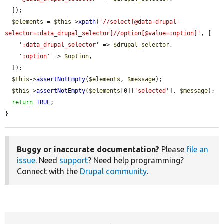
  ]);

$elements
 = 
$this
->
xpath
(
'//select[@data-drupal-
selector=:data_drupal_selector]//option[@value=:option]'
, [

':data_drupal_selector'
 => 
$drupal_selector
,

':option'
 => 
$option
,

  ]);

$this
->
assertNotEmpty
(
$elements
, 
$message
);

$this
->
assertNotEmpty
(
$elements
[0][
'selected'
], 
$message
);

return
TRUE
;

}
Buggy or inaccurate documentation?
Please
file an
issue
. Need
support
? Need help programming?
Connect with the
Drupal community
.