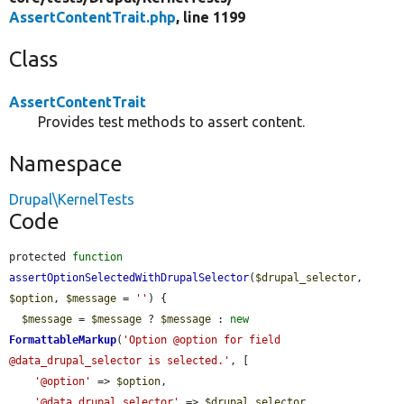
AssertContentTrait.php
, line 1199
Class
AssertContentTrait
Provides test methods to assert content.
Namespace
Drupal\KernelTests
Code
protected 
function
assertOptionSelectedWithDrupalSelector
(
$drupal_selector
, 
$option
, 
$message
 = 
''
) {

$message
 = 
$message
 ? 
$message
 : 
new
FormattableMarkup
(
'Option @option for field 
@data_drupal_selector is selected.'
, [

'@option'
 => 
$option
,

'@data_drupal_selector'
 => 
$drupal_selector
,
