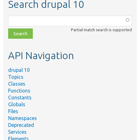
Search drupal 10
Function,
class,
Partial match search is supported
file,
topic,
etc.
API Navigation
drupal 10
Topics
Classes
Functions
Constants
Globals
Files
Namespaces
Deprecated
Services
Elements