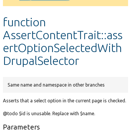
Develop for Drupal
function
AssertContentTrait::ass
ertOptionSelectedWith
DrupalSelector
Same name and namespace in other branches
Asserts that a select option in the current page is checked.
@todo $id is unusable. Replace with $name.
Parameters