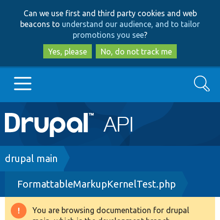
Skip
Skip
Can we use first and third party cookies and web
to
to
beacons to
understand our audience, and to tailor
main
search
promotions you see
?
content
Yes, please
No, do not track me
Search
Main
Go to Drupal.org
navigation
Drupal 7
Breadcrumb
drupal main
FormattableMarkupKernelTest.php
Drupal 8+
You are browsing documentation for drupal
Warning
Other projects