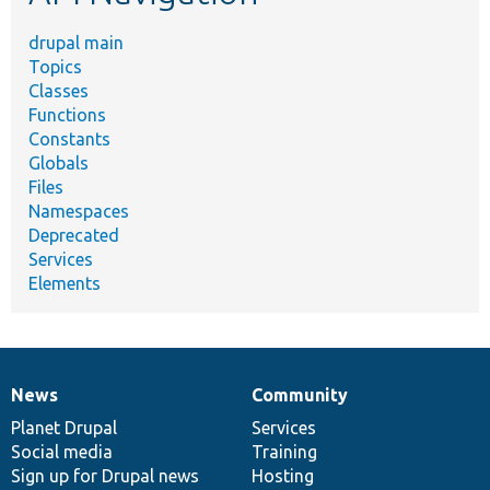
drupal main
Topics
Classes
Functions
Constants
Globals
Files
Namespaces
Deprecated
Services
Elements
News
Community
News
Our
Documentation
Drupal
Governance
items
Planet Drupal
community
code
of
Services
Social media
base
community
Training
Sign up for Drupal news
Hosting