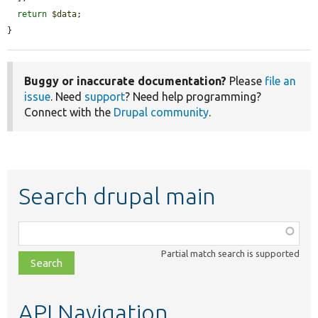
return
$data
;

}
Buggy or inaccurate documentation?
Please
file an
issue
. Need
support
? Need help programming?
Connect with the
Drupal community
.
Search drupal main
Function,
class,
Partial match search is supported
file,
topic,
etc.
API Navigation