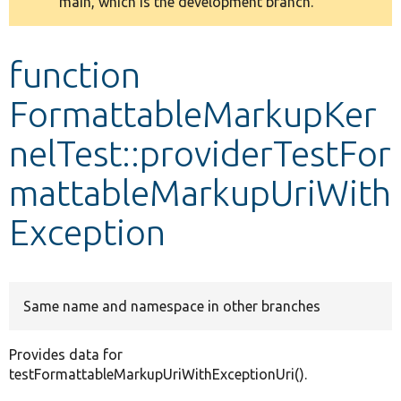
main, which is the development branch.
message
Develop for Drupal
function
FormattableMarkupKer
nelTest::providerTestFor
mattableMarkupUriWith
Exception
Same name and namespace in other branches
Provides data for
testFormattableMarkupUriWithExceptionUri().