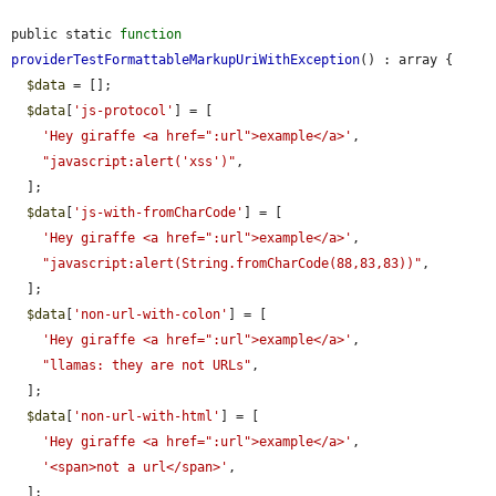
public static 
function
providerTestFormattableMarkupUriWithException
() : array {

$data
 = [];

$data
[
'js-protocol'
] = [

'Hey giraffe <a href=":url">example</a>'
,

"javascript:alert('xss')"
,

  ];

$data
[
'js-with-fromCharCode'
] = [

'Hey giraffe <a href=":url">example</a>'
,

"javascript:alert(String.fromCharCode(88,83,83))"
,

  ];

$data
[
'non-url-with-colon'
] = [

'Hey giraffe <a href=":url">example</a>'
,

"llamas: they are not URLs"
,

  ];

$data
[
'non-url-with-html'
] = [

'Hey giraffe <a href=":url">example</a>'
,

'<span>not a url</span>'
,

  ];
