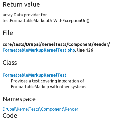
Return value
array Data provider for
testFormattableMarkupUriWithExceptionUri().
File
core/
tests/
Drupal/
KernelTests/
Component/
Render/
FormattableMarkupKernelTest.php
, line 126
Class
FormattableMarkupKernelTest
Provides a test covering integration of
FormattableMarkup with other systems.
Namespace
Drupal\KernelTests\Component\Render
Code