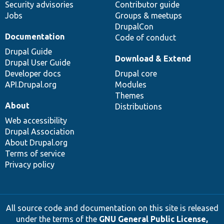
Security advisories
Contributor guide
Jobs
Groups & meetups
DrupalCon
Documentation
Code of conduct
Drupal Guide
Download & Extend
Drupal User Guide
Developer docs
Drupal core
API.Drupal.org
Modules
Themes
About
Distributions
Web accessibility
Drupal Association
About Drupal.org
Terms of service
Privacy policy
All source code and documentation on this site is released
under the terms of the
GNU General Public License,