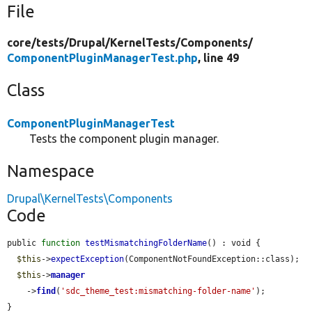
File
core/
tests/
Drupal/
KernelTests/
Components/
ComponentPluginManagerTest.php
, line 49
Class
ComponentPluginManagerTest
Tests the component plugin manager.
Namespace
Drupal\KernelTests\Components
Code
public 
function
testMismatchingFolderName
() : void {

$this
->
expectException
(ComponentNotFoundException::class);

$this
->
manager
    ->
find
(
'sdc_theme_test:mismatching-folder-name'
);

}