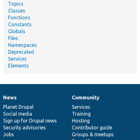
Topics
Classes
Functions
Constants
Globals
Files
Namespaces
Deprecated
Services
Elements
News
Community
News
Our
Documentation
Drupal
Governance
items
Planet Drupal
community
code
of
Services
Social media
base
community
Training
Sign up for Drupal news
Hosting
Security advisories
Contributor guide
Jobs
Groups & meetups