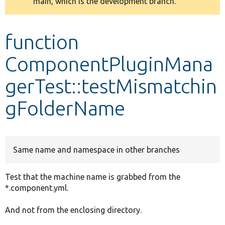
main, which is the development branch.
message
Develop for Drupal
function
ComponentPluginMana
gerTest::testMismatchin
gFolderName
Same name and namespace in other branches
Test that the machine name is grabbed from the
*.component.yml.
And not from the enclosing directory.