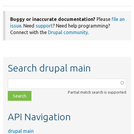
Buggy or inaccurate documentation?
Please
file an
issue
. Need
support
? Need help programming?
Connect with the
Drupal community
.
Search drupal main
Function,
class,
Partial match search is supported
file,
topic,
etc.
API Navigation
drupal main