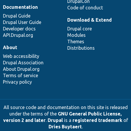
DrupalCon
Documentation
Code of conduct
Drupal Guide
Download & Extend
Drupal User Guide
Developer docs
Drupal core
API.Drupal.org
Modules
Themes
About
Distributions
Web accessibility
Drupal Association
About Drupal.org
Terms of service
Privacy policy
All source code and documentation on this site is released
under the terms of the
GNU General Public License,
version 2 and later
.
Drupal
is a
registered trademark
of
Dries Buytaert
.