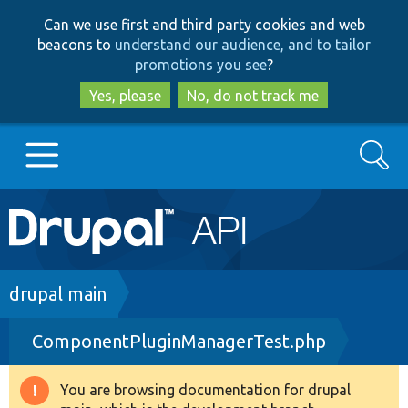
Skip
Skip
Can we use first and third party cookies and web
to
to
beacons to
understand our audience, and to tailor
main
search
promotions you see
?
content
Yes, please
No, do not track me
Search
Main
Go to Drupal.org
navigation
Drupal 7
Breadcrumb
drupal main
ComponentPluginManagerTest.php
Drupal 8+
You are browsing documentation for drupal
Warning
Other projects