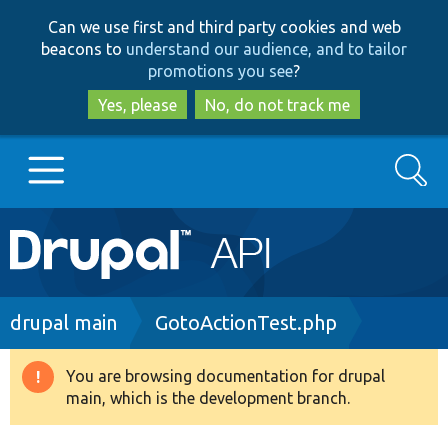
Skip
Skip
Can we use first and third party cookies and web
to
to
beacons to
understand our audience, and to tailor
main
search
promotions you see
?
content
Yes, please
No, do not track me
Search
Main
Go to Drupal.org
navigation
Drupal 7
Breadcrumb
drupal main
GotoActionTest.php
Drupal 8+
You are browsing documentation for drupal
Warning
main, which is the development branch.
message
Other projects