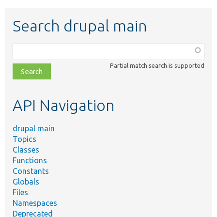
Search drupal main
Function,
class,
Partial match search is supported
file,
topic,
etc.
API Navigation
drupal main
Topics
Classes
Functions
Constants
Globals
Files
Namespaces
Deprecated