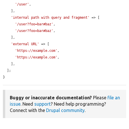
'/user'
,

    ],

'internal path with query and fragment'
 => [

'/user?foo=bar#baz'
,

'/user?foo=bar#baz'
,

    ],

'external URL'
 => [

'https://example.com'
,

'https://example.com'
,

    ],

  ];

}
Buggy or inaccurate documentation?
Please
file an
issue
. Need
support
? Need help programming?
Connect with the
Drupal community
.