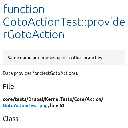
function
Develop for Drupal
GotoActionTest::provide
rGotoAction
Same name and namespace in other branches
Data provider for ::testGotoAction().
File
core/
tests/
Drupal/
KernelTests/
Core/
Action/
GotoActionTest.php
, line 63
Class