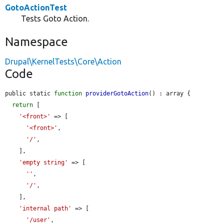
GotoActionTest
Tests Goto Action.
Namespace
Drupal\KernelTests\Core\Action
Code
public static 
function
providerGotoAction
() : array {

return
 [

'<front>'
 => [

'<front>'
,

'/'
,

    ],

'empty string'
 => [

''
,

'/'
,

    ],

'internal path'
 => [

'/user'
,
