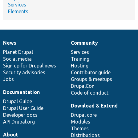
Services
Elements
News
Community
News
Our
Documentation
Drupal
Governance
items
Planet Drupal
community
code
of
Services
Social media
base
community
Training
Sign up for Drupal news
Hosting
Security advisories
Contributor guide
Jobs
Groups & meetups
DrupalCon
Documentation
Code of conduct
Drupal Guide
Download & Extend
Drupal User Guide
Developer docs
Drupal core
API.Drupal.org
Modules
Themes
About
Distributions