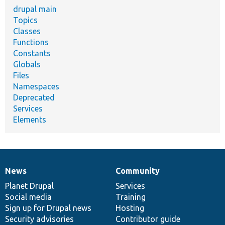
drupal main
Topics
Classes
Functions
Constants
Globals
Files
Namespaces
Deprecated
Services
Elements
News
Community
News
Our
Documentation
Drupal
Governance
items
Planet Drupal
community
code
of
Services
Social media
base
community
Training
Sign up for Drupal news
Hosting
Security advisories
Contributor guide