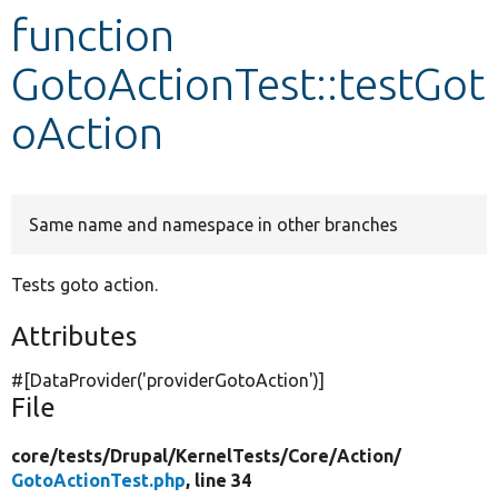
function
Develop for Drupal
GotoActionTest::testGot
oAction
Same name and namespace in other branches
Tests goto action.
Attributes
#[DataProvider(
'providerGotoAction'
)]
File
core/
tests/
Drupal/
KernelTests/
Core/
Action/
GotoActionTest.php
, line 34