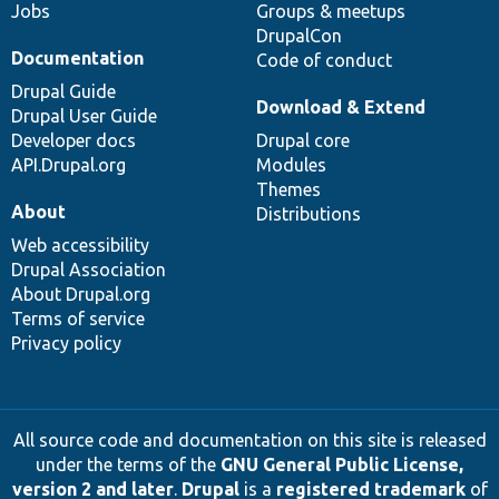
Jobs
Groups & meetups
DrupalCon
Documentation
Code of conduct
Drupal Guide
Download & Extend
Drupal User Guide
Developer docs
Drupal core
API.Drupal.org
Modules
Themes
About
Distributions
Web accessibility
Drupal Association
About Drupal.org
Terms of service
Privacy policy
All source code and documentation on this site is released
under the terms of the
GNU General Public License,
version 2 and later
.
Drupal
is a
registered trademark
of