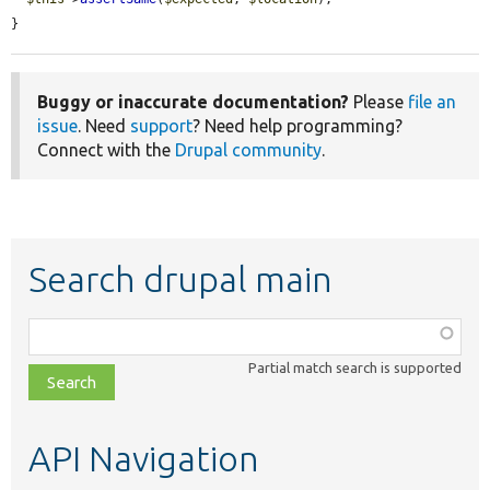
}
Buggy or inaccurate documentation?
Please
file an
issue
. Need
support
? Need help programming?
Connect with the
Drupal community
.
Search drupal main
Function,
class,
Partial match search is supported
file,
topic,
etc.
API Navigation