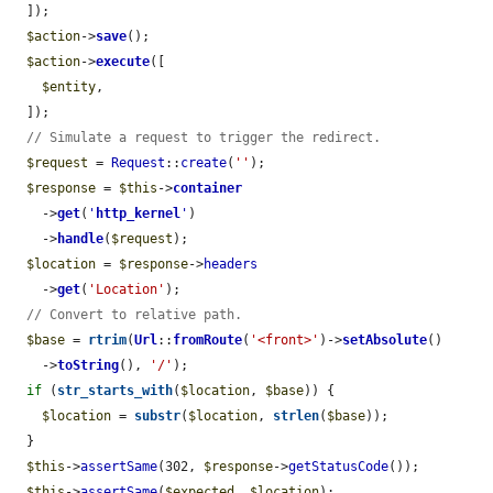
  ]);

$action
->
save
();

$action
->
execute
([

$entity
,

  ]);

// Simulate a request to trigger the redirect.
$request
 = 
Request
::
create
(
''
);

$response
 = 
$this
->
container
    ->
get
(
'
http_kernel
'
)

    ->
handle
(
$request
);

$location
 = 
$response
->
headers
    ->
get
(
'Location'
);

// Convert to relative path.
$base
 = 
rtrim
(
Url
::
fromRoute
(
'<front>'
)->
setAbsolute
()

    ->
toString
(), 
'/'
);

if
 (
str_starts_with
(
$location
, 
$base
)) {

$location
 = 
substr
(
$location
, 
strlen
(
$base
));

  }

$this
->
assertSame
(302, 
$response
->
getStatusCode
());

$this
->
assertSame
(
$expected
, 
$location
);
