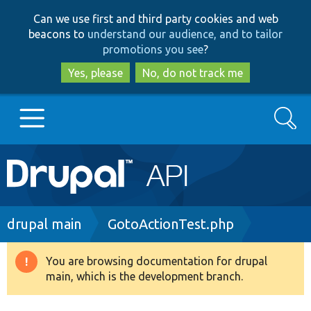
Skip
Skip
Can we use first and third party cookies and web
to
to
beacons to
understand our audience, and to tailor
main
search
promotions you see
?
content
Yes, please
No, do not track me
Search
Main
Go to Drupal.org
navigation
Drupal 7
Breadcrumb
drupal main
GotoActionTest.php
Drupal 8+
You are browsing documentation for drupal
Warning
main, which is the development branch.
message
Other projects