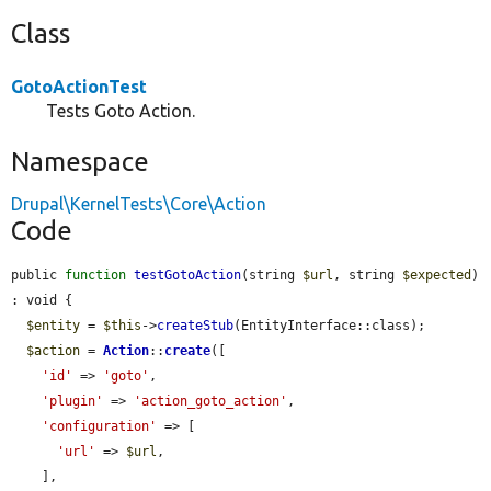
Class
GotoActionTest
Tests Goto Action.
Namespace
Drupal\KernelTests\Core\Action
Code
public 
function
testGotoAction
(string 
$url
, string 
$expected
) 
: void {

$entity
 = 
$this
->
createStub
(EntityInterface::class);

$action
 = 
Action
::
create
([

'id'
 => 
'goto'
,

'plugin'
 => 
'action_goto_action'
,

'configuration'
 => [

'url'
 => 
$url
,

    ],
