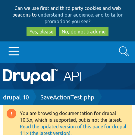
Skip
Skip
Can we use first and third party cookies and web
to
to
beacons to
understand our audience, and to tailor
main
search
promotions you see
?
content
Yes, please
No, do not track me
Search
Main
Go to Drupal.org
navigation
Drupal 7
Breadcrumb
drupal 10
SaveActionTest.php
Drupal 8+
You are browsing documentation for drupal
Warning
10.3.x, which is supported, but is not the latest.
message
Read the updated version of this page for drupal
Other projects
11.x (the latest version).