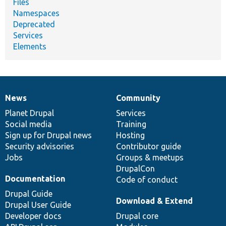
Files
Namespaces
Deprecated
Services
Elements
News
Community
News
Our
Documentation
Drupal
Governance
items
Planet Drupal
community
code
of
Services
Social media
base
community
Training
Sign up for Drupal news
Hosting
Security advisories
Contributor guide
Jobs
Groups & meetups
DrupalCon
Documentation
Code of conduct
Drupal Guide
Download & Extend
Drupal User Guide
Developer docs
Drupal core