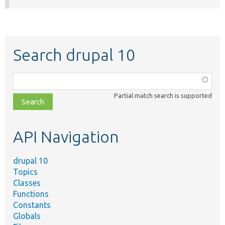
Search drupal 10
Function,
class,
Partial match search is supported
file,
topic,
etc.
API Navigation
drupal 10
Topics
Classes
Functions
Constants
Globals