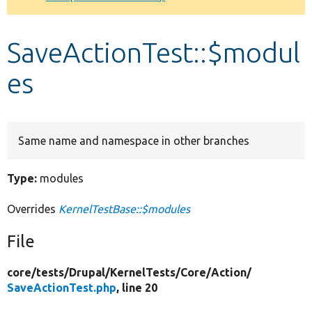
Develop for Drupal
SaveActionTest::$modul
es
Same name and namespace in other branches
Type:
modules
Overrides
KernelTestBase::$modules
File
core/
tests/
Drupal/
KernelTests/
Core/
Action/
SaveActionTest.php
, line 20