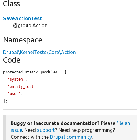
Class
SaveActionTest
@group Action
Namespace
Drupal\KernelTests\Core\Action
Code
protected static $modules = [

'system'
,

'entity_test'
,

'user'
,

];
Buggy or inaccurate documentation?
Please
file an
issue
. Need
support
? Need help programming?
Connect with the
Drupal community
.