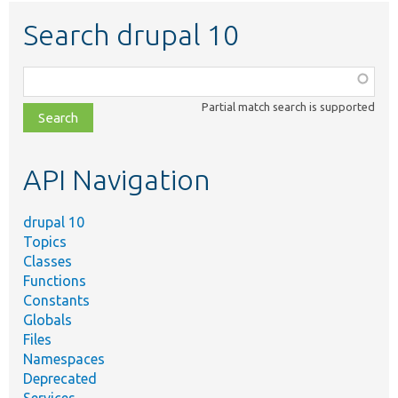
Search drupal 10
Function,
class,
Partial match search is supported
file,
topic,
etc.
API Navigation
drupal 10
Topics
Classes
Functions
Constants
Globals
Files
Namespaces
Deprecated
Services