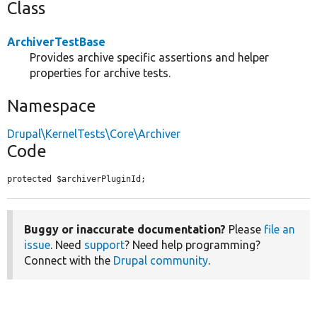
Class
ArchiverTestBase
Provides archive specific assertions and helper
properties for archive tests.
Namespace
Drupal\KernelTests\Core\Archiver
Code
protected $archiverPluginId;
Buggy or inaccurate documentation?
Please
file an
issue
. Need
support
? Need help programming?
Connect with the
Drupal community
.