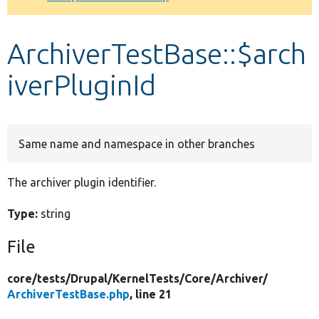
Develop for Drupal
ArchiverTestBase::$arch
iverPluginId
Same name and namespace in other branches
The archiver plugin identifier.
Type:
string
File
core/
tests/
Drupal/
KernelTests/
Core/
Archiver/
ArchiverTestBase.php
, line 21