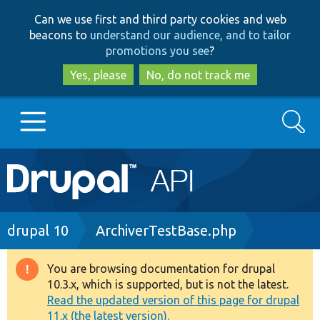
Skip
Skip
Can we use first and third party cookies and web
to
to
beacons to
understand our audience, and to tailor
main
search
promotions you see
?
content
Yes, please
No, do not track me
Search
Main
Go to Drupal.org
navigation
Drupal 7
Breadcrumb
drupal 10
ArchiverTestBase.php
Drupal 8+
You are browsing documentation for drupal
Warning
10.3.x, which is supported, but is not the latest.
message
Read the updated version of this page for drupal
Other projects
11.x (the latest version).