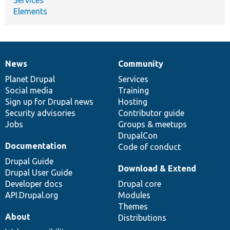
Elements
News
Community
News
Our
Documentation
Drupal
Governance
items
Planet Drupal
community
code
of
Services
Social media
base
community
Training
Sign up for Drupal news
Hosting
Security advisories
Contributor guide
Jobs
Groups & meetups
DrupalCon
Documentation
Code of conduct
Drupal Guide
Download & Extend
Drupal User Guide
Developer docs
Drupal core
API.Drupal.org
Modules
Themes
About
Distributions