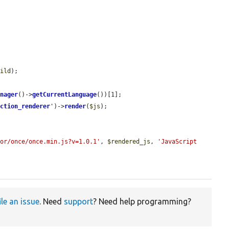
uild
);

anager
()->
getCurrentLanguage
())[1];

ection_renderer
'
)->
render
(
$js
);

dor/once/once.min.js?v=1.0.1'
, 
$rendered_js
, 
'JavaScript 
ile an issue
. Need
support
? Need help programming?