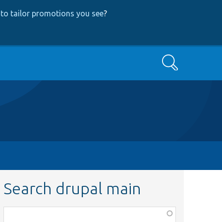
to tailor promotions you see
?
Search
Search drupal main
Function,