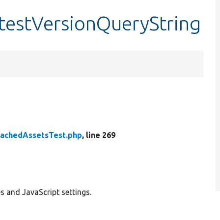
:testVersionQueryString
tachedAssetsTest.php
, line 269
s and JavaScript settings.