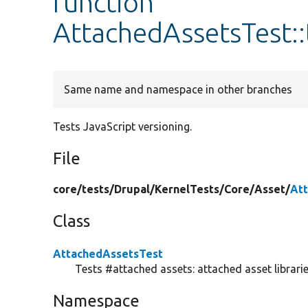
function
AttachedAssetsTest:
Same name and namespace in other branches
Tests JavaScript versioning.
File
core/
tests/
Drupal/
KernelTests/
Core/
Asset/
At
Class
AttachedAssetsTest
Tests #attached assets: attached asset librarie
Namespace