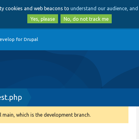
Skip
Skip
arty cookies and web beacons to
understand our audience, and 
to
to
main
search
Yes, please
No, do not track me
content
evelop for Drupal
st.php
 main, which is the development branch.