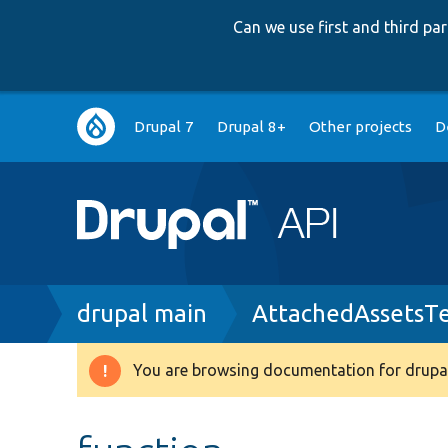
Can we use first and third p
Main
Drupal 7
Drupal 8+
Other projects
D
navigation
Breadcrumb
drupal main
AttachedAssetsTe
You are browsing documentation for drupal
Warning
message