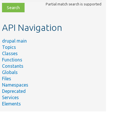
class,
Partial match search is supported
file,
topic,
etc.
API Navigation
drupal main
Topics
Classes
Functions
Constants
Globals
Files
Namespaces
Deprecated
Services
Elements