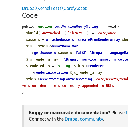
Drupal\KernelTests\Core\Asset
Code
public 
function
testVersionQueryString
() : void {

$build
[
'#attached'
][
'library'
][] = 
'core/once'
;

$assets
 = 
AttachedAssets
::
createFromRenderArray
(
$b
$js
 = 
$this
->
assetResolver
    ->
getJsAssets
(
$assets
, 
FALSE
, 
\Drupal
::
languageM
$js_render_array
 = 
\Drupal
::
service
(
'
asset.js.coll
$rendered_js
 = (
string
) 
$this
->
renderer
    ->
renderInIsolation
(
$js_render_array
);

$this
->
assertStringContainsString
(
'core/assets/ven
version identifiers correctly appended to URLs'
);

}
Buggy or inaccurate documentation?
Please
f
Connect with the
Drupal community
.