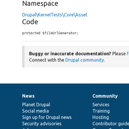
Namespace
Drupal\KernelTests\Core\Asset
Code
protected $fileUrlGenerator;
Buggy or inaccurate documentation?
Please
f
Connect with the
Drupal community
.
News
Community
News
Our
Documentation
Drupal
Governance
items
Planet Drupal
community
code
of
Services
Social media
base
community
Training
Sign up for Drupal news
Hosting
Security advisories
Contributor guid