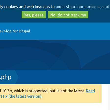
Skip
Skip
arty cookies and web beacons to
understand our audience, and 
to
to
main
search
Yes, please
No, do not track me
content
evelop for Drupal
.php
0.3.x, which is supported, but is not the latest.
Read
1.x (the latest version).