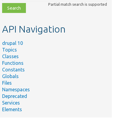
class,
Partial match search is supported
file,
topic,
etc.
API Navigation
drupal 10
Topics
Classes
Functions
Constants
Globals
Files
Namespaces
Deprecated
Services
Elements