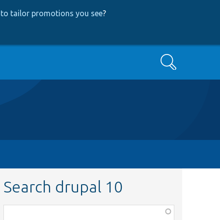
to tailor promotions you see
?
Search
Search drupal 10
Function,