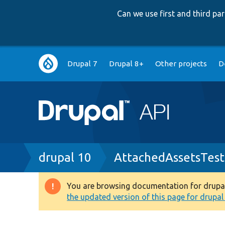
Can we use first and third p
Main
Drupal 7
Drupal 8+
Other projects
D
navigation
Breadcrumb
drupal 10
AttachedAssetsTest
You are browsing documentation for drupal 1
Warning
the updated version of this page for drupal 1
message