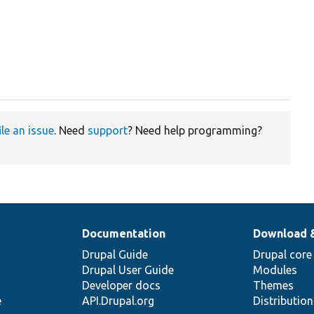
ile an issue
. Need
support
? Need help programming?
Documentation
Download 
Drupal Guide
Drupal core
Drupal User Guide
Modules
Developer docs
Themes
e
API.Drupal.org
Distributio