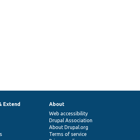
& Extend
About
Web accessibility
Drupal Association
About Drupal.org
ns
Terms of service