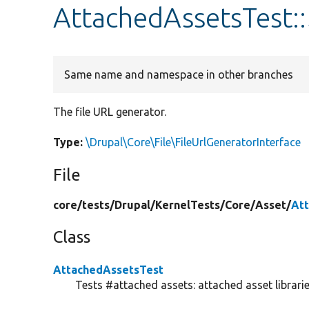
AttachedAssetsTest::
Same name and namespace in other branches
The file URL generator.
Type:
\Drupal\Core\File\FileUrlGeneratorInterface
File
core/
tests/
Drupal/
KernelTests/
Core/
Asset/
At
Class
AttachedAssetsTest
Tests #attached assets: attached asset librarie