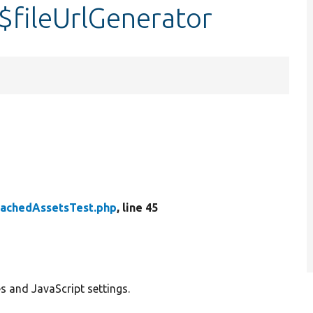
$fileUrlGenerator
tachedAssetsTest.php
, line 45
s and JavaScript settings.