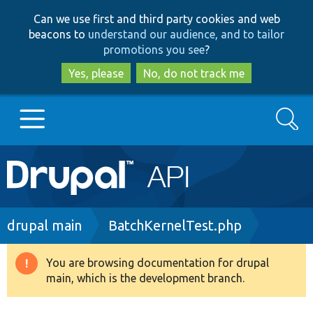
Skip
Skip
Can we use first and third party cookies and web
to
to
beacons to
understand our audience, and to tailor
main
search
promotions you see
?
content
Yes, please
No, do not track me
Search
Main
Go to Drupal.org
navigation
Drupal 7
Breadcrumb
drupal main
BatchKernelTest.php
Drupal 8+
You are browsing documentation for drupal
Warning
main, which is the development branch.
message
Other projects