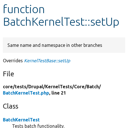
function
Develop for Drupal
BatchKernelTest::setUp
Same name and namespace in other branches
Overrides
KernelTestBase::setUp
File
core/
tests/
Drupal/
KernelTests/
Core/
Batch/
BatchKernelTest.php
, line 21
Class
BatchKernelTest
Tests batch functionality.