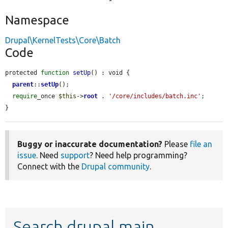
Namespace
Drupal\KernelTests\Core\Batch
Code
protected 
function
setUp
() : void {

parent
::
setUp
();

require
_once 
$this
->
root
 . 
'/core/includes/batch.inc'
;

}
Buggy or inaccurate documentation?
Please
file an
issue
. Need
support
? Need help programming?
Connect with the
Drupal community
.
Search drupal main