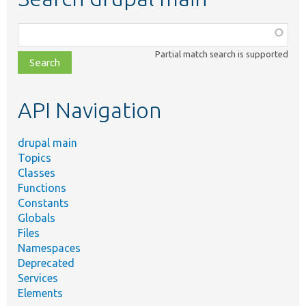
Function,
class,
Partial match search is supported
file,
topic,
etc.
API Navigation
drupal main
Topics
Classes
Functions
Constants
Globals
Files
Namespaces
Deprecated
Services
Elements