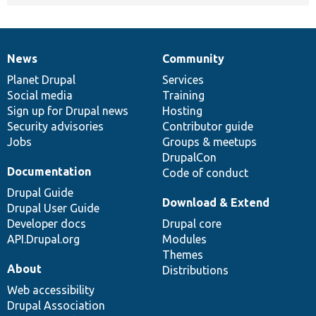
News
Community
News
Our
Documentation
Drupal
Governance
items
Planet Drupal
community
code
of
Services
Social media
base
community
Training
Sign up for Drupal news
Hosting
Security advisories
Contributor guide
Jobs
Groups & meetups
DrupalCon
Documentation
Code of conduct
Drupal Guide
Download & Extend
Drupal User Guide
Developer docs
Drupal core
API.Drupal.org
Modules
Themes
About
Distributions
Web accessibility
Drupal Association