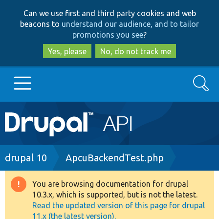
Skip
Skip
Can we use first and third party cookies and web
to
to
beacons to
understand our audience, and to tailor
main
search
promotions you see
?
content
Yes, please
No, do not track me
Search
Main
Go to Drupal.org
navigation
Drupal 7
Breadcrumb
drupal 10
ApcuBackendTest.php
Drupal 8+
You are browsing documentation for drupal
Warning
10.3.x, which is supported, but is not the latest.
message
Read the updated version of this page for drupal
Other projects
11.x (the latest version).