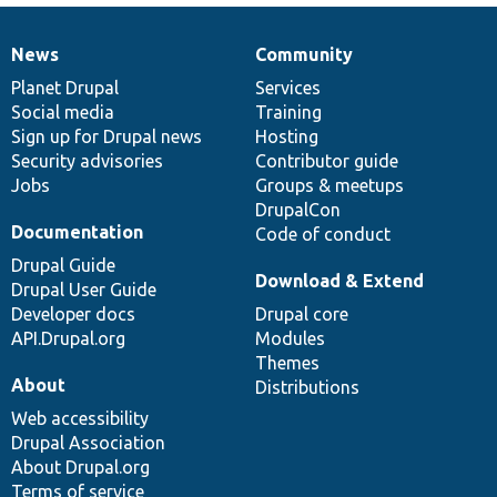
News
Community
News
Our
Documentation
Drupal
Governance
items
Planet Drupal
community
code
of
Services
Social media
base
community
Training
Sign up for Drupal news
Hosting
Security advisories
Contributor guide
Jobs
Groups & meetups
DrupalCon
Documentation
Code of conduct
Drupal Guide
Download & Extend
Drupal User Guide
Developer docs
Drupal core
API.Drupal.org
Modules
Themes
About
Distributions
Web accessibility
Drupal Association
About Drupal.org
Terms of service