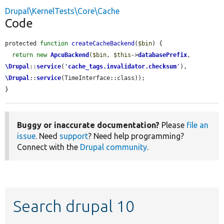
Drupal\KernelTests\Core\Cache
Code
protected 
function
createCacheBackend
(
$bin
) {

return
new
ApcuBackend
(
$bin
, 
$this
->
databasePrefix
, 
\Drupal
::
service
(
'
cache_tags.invalidator.checksum
'
), 
\Drupal
::
service
(TimeInterface::class));

}
Buggy or inaccurate documentation?
Please
file an
issue
. Need
support
? Need help programming?
Connect with the
Drupal community
.
Search drupal 10