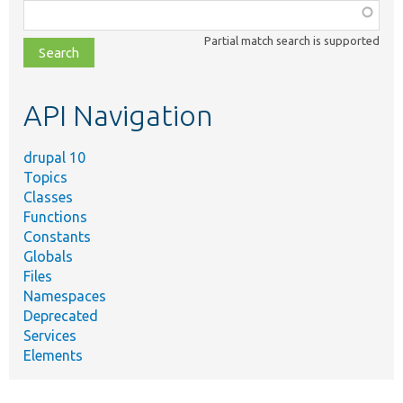
Function,
class,
Partial match search is supported
file,
topic,
etc.
API Navigation
drupal 10
Topics
Classes
Functions
Constants
Globals
Files
Namespaces
Deprecated
Services
Elements