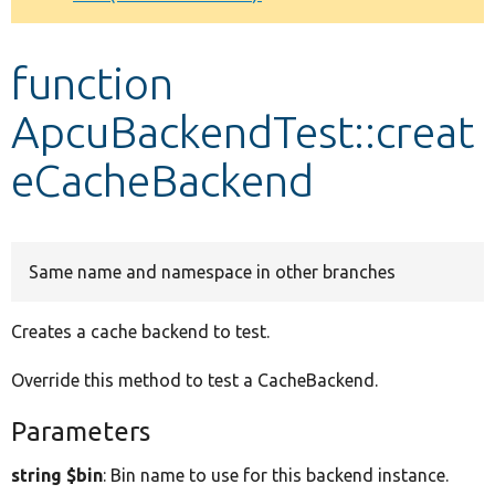
Develop for Drupal
function
ApcuBackendTest::creat
eCacheBackend
Same name and namespace in other branches
Creates a cache backend to test.
Override this method to test a CacheBackend.
Parameters
string $bin
: Bin name to use for this backend instance.