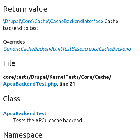
Return value
\Drupal\Core\Cache\CacheBackendInterface
Cache
backend to test.
Overrides
GenericCacheBackendUnitTestBase::createCacheBackend
File
core/
tests/
Drupal/
KernelTests/
Core/
Cache/
ApcuBackendTest.php
, line 21
Class
ApcuBackendTest
Tests the APCu cache backend.
Namespace