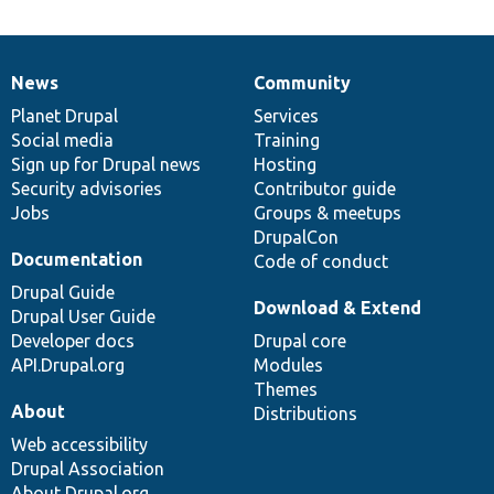
News
Community
News
Our
Documentation
Drupal
Governance
items
Planet Drupal
community
code
of
Services
Social media
base
community
Training
Sign up for Drupal news
Hosting
Security advisories
Contributor guide
Jobs
Groups & meetups
DrupalCon
Documentation
Code of conduct
Drupal Guide
Download & Extend
Drupal User Guide
Developer docs
Drupal core
API.Drupal.org
Modules
Themes
About
Distributions
Web accessibility
Drupal Association
About Drupal.org