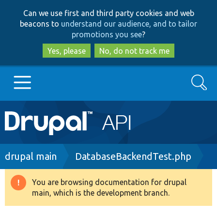
Skip
Skip
Can we use first and third party cookies and web
to
to
beacons to
understand our audience, and to tailor
main
search
promotions you see
?
content
Yes, please
No, do not track me
Search
Main
Go to Drupal.org
navigation
Drupal 7
Breadcrumb
drupal main
DatabaseBackendTest.php
Drupal 8+
You are browsing documentation for drupal
Warning
main, which is the development branch.
message
Other projects