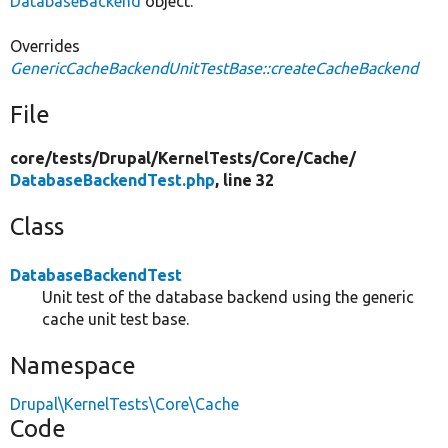
DatabaseBackend
object.
Overrides
GenericCacheBackendUnitTestBase::createCacheBackend
File
core/
tests/
Drupal/
KernelTests/
Core/
Cache/
DatabaseBackendTest.php
, line 32
Class
DatabaseBackendTest
Unit test of the database backend using the generic
cache unit test base.
Namespace
Drupal\KernelTests\Core\Cache
Code