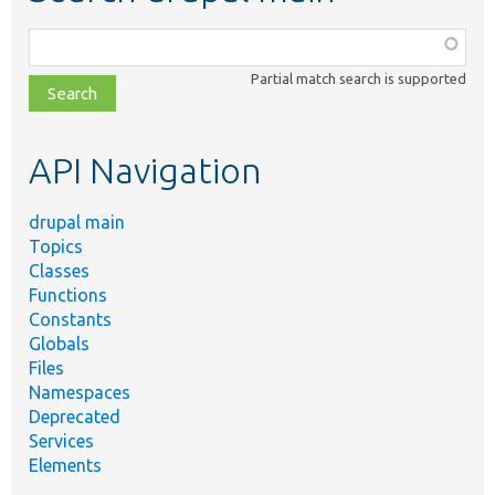
Function,
class,
Partial match search is supported
file,
topic,
etc.
API Navigation
drupal main
Topics
Classes
Functions
Constants
Globals
Files
Namespaces
Deprecated
Services
Elements