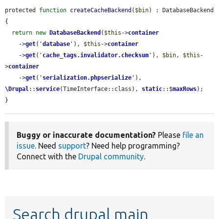
protected 
function
createCacheBackend
(
$bin
) : DatabaseBackend 
{

return
new
DatabaseBackend
(
$this
->
container
    ->
get
(
'
database
'
), 
$this
->
container
    ->
get
(
'
cache_tags.invalidator.checksum
'
), 
$bin
, 
$this
-
>
container
    ->
get
(
'
serialization.phpserialize
'
), 
\Drupal
::
service
(TimeInterface::class), 
static
::$
maxRows
);

}
Buggy or inaccurate documentation?
Please
file an
issue
. Need
support
? Need help programming?
Connect with the
Drupal community
.
Search drupal main