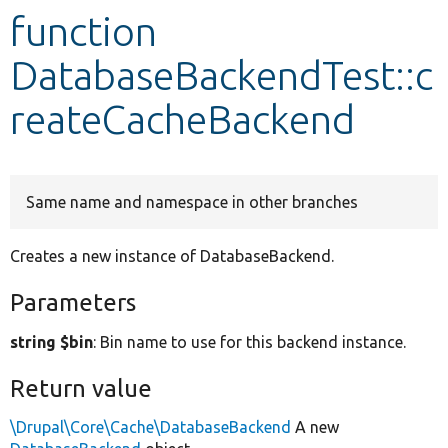
function
Develop for Drupal
DatabaseBackendTest::c
reateCacheBackend
Same name and namespace in other branches
Creates a new instance of DatabaseBackend.
Parameters
string $bin
: Bin name to use for this backend instance.
Return value
\Drupal\Core\Cache\DatabaseBackend
A new