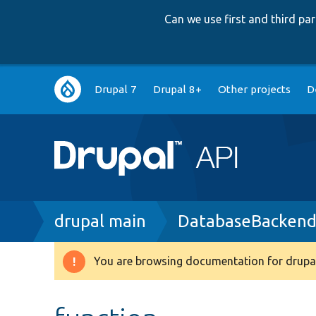
Can we use first and third p
Main
Drupal 7
Drupal 8+
Other projects
D
navigation
Breadcrumb
drupal main
DatabaseBackend
You are browsing documentation for drupal
Warning
message