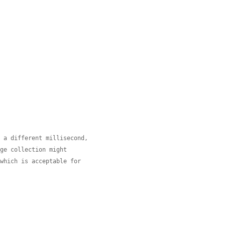
n a different millisecond,
age collection might
(which is acceptable for