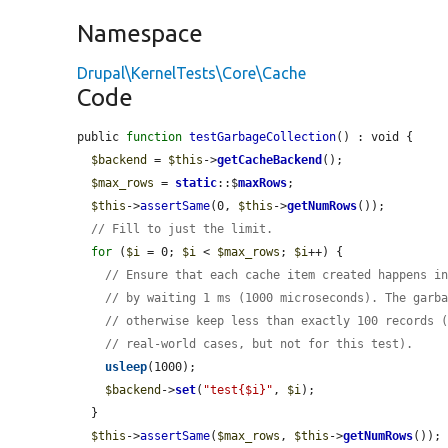
Namespace
Drupal\KernelTests\Core\Cache
Code
public 
function
testGarbageCollection
() : void {

$backend
 = 
$this
->
getCacheBackend
();

$max_rows
 = 
static
::$
maxRows
;

$this
->
assertSame
(0, 
$this
->
getNumRows
());

// Fill to just the limit.
for
 (
$i
 = 0; 
$i
 < 
$max_rows
; 
$i
++) {

// Ensure that each cache item created happens i
// by waiting 1 ms (1000 microseconds). The garb
// otherwise keep less than exactly 100 records 
// real-world cases, but not for this test).
usleep
(1000);

$backend
->
set
(
"test{$i}"
, 
$i
);

  }

$this
->
assertSame
(
$max_rows
, 
$this
->
getNumRows
());
