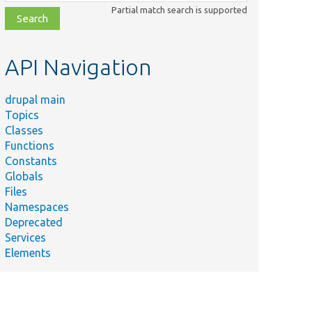
class,
Partial match search is supported
file,
topic,
etc.
API Navigation
drupal main
Topics
Classes
Functions
Constants
Globals
Files
Namespaces
Deprecated
Services
Elements