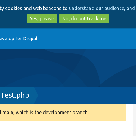
Skip
Skip
arty cookies and web beacons to
understand our audience, and 
to
to
main
search
Yes, please
No, do not track me
content
evelop for Drupal
Test.php
 main, which is the development branch.