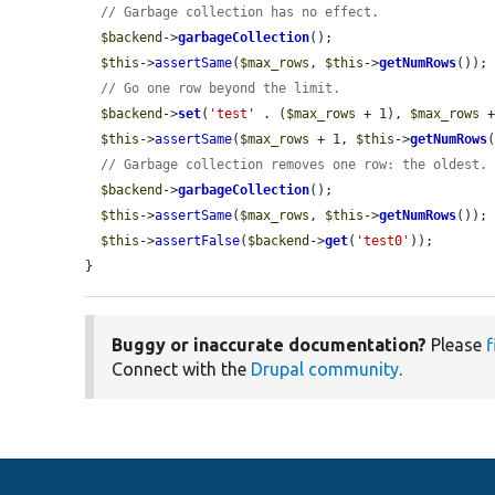
// Garbage collection has no effect.
$backend
->
garbageCollection
();

$this
->
assertSame
(
$max_rows
, 
$this
->
getNumRows
());

// Go one row beyond the limit.
$backend
->
set
(
'test'
 . (
$max_rows
 + 1), 
$max_rows
 +
$this
->
assertSame
(
$max_rows
 + 1, 
$this
->
getNumRows
(
// Garbage collection removes one row: the oldest.
$backend
->
garbageCollection
();

$this
->
assertSame
(
$max_rows
, 
$this
->
getNumRows
());

$this
->
assertFalse
(
$backend
->
get
(
'test0'
));

}
Buggy or inaccurate documentation?
Please
f
Connect with the
Drupal community
.