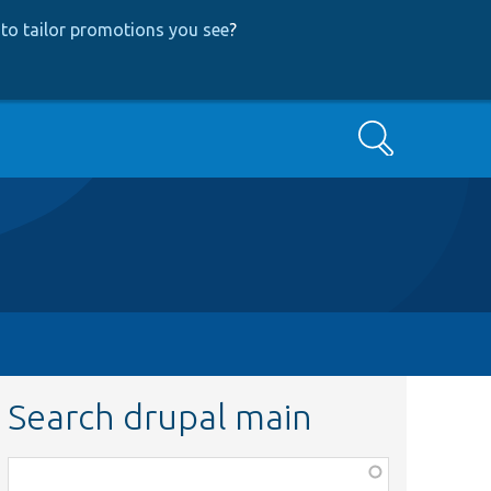
to tailor promotions you see
?
Search
Search drupal main
Function,