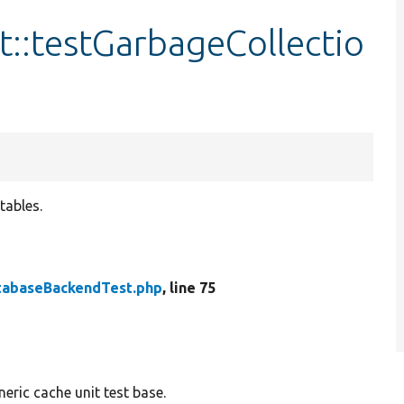
::testGarbageCollectio
tables.
tabaseBackendTest.php
, line 75
eric cache unit test base.