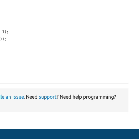
 1);

));

ile an issue
. Need
support
? Need help programming?