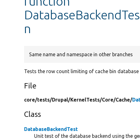
function
DatabaseBackendTest
n
Same name and namespace in other branches
Tests the row count limiting of cache bin database 
File
core/
tests/
Drupal/
KernelTests/
Core/
Cache/
Da
Class
DatabaseBackendTest
Unit test of the database backend using the gen