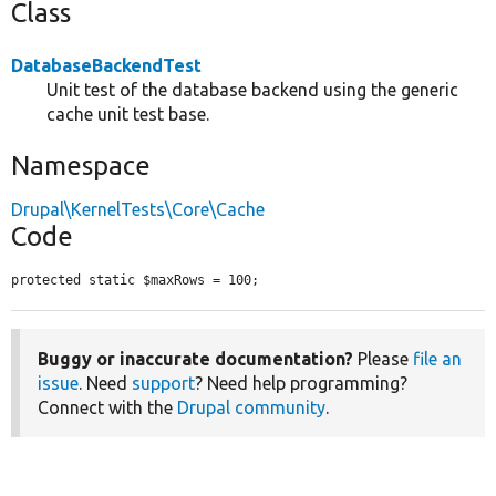
Class
DatabaseBackendTest
Unit test of the database backend using the generic
cache unit test base.
Namespace
Drupal\KernelTests\Core\Cache
Code
protected static $maxRows = 100;
Buggy or inaccurate documentation?
Please
file an
issue
. Need
support
? Need help programming?
Connect with the
Drupal community
.