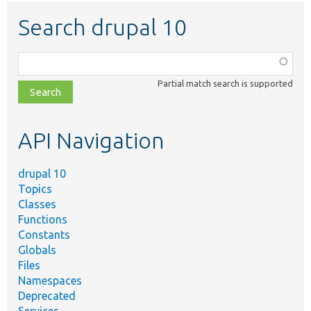
Search drupal 10
Function,
class,
Partial match search is supported
file,
topic,
etc.
API Navigation
drupal 10
Topics
Classes
Functions
Constants
Globals
Files
Namespaces
Deprecated
Services