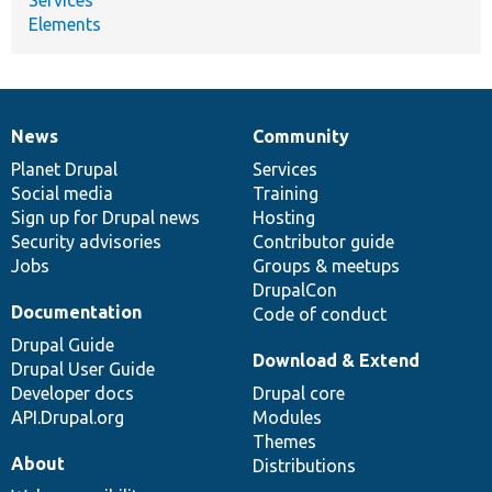
Elements
News
Community
News
Our
Documentation
Drupal
Governance
items
Planet Drupal
community
code
of
Services
Social media
base
community
Training
Sign up for Drupal news
Hosting
Security advisories
Contributor guide
Jobs
Groups & meetups
DrupalCon
Documentation
Code of conduct
Drupal Guide
Download & Extend
Drupal User Guide
Developer docs
Drupal core
API.Drupal.org
Modules
Themes
About
Distributions