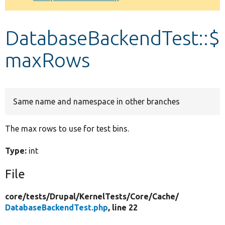
Develop for Drupal
DatabaseBackendTest::$
maxRows
Same name and namespace in other branches
The max rows to use for test bins.
Type:
int
File
core/
tests/
Drupal/
KernelTests/
Core/
Cache/
DatabaseBackendTest.php
, line 22