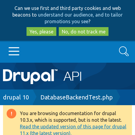
Skip
Skip
Can we use first and third party cookies and web
to
to
beacons to
understand our audience, and to tailor
main
search
promotions you see
?
content
Yes, please
No, do not track me
Search
Main
Go to Drupal.org
navigation
Drupal 7
Breadcrumb
drupal 10
DatabaseBackendTest.php
Drupal 8+
You are browsing documentation for drupal
Warning
10.3.x, which is supported, but is not the latest.
message
Read the updated version of this page for drupal
Other projects
11.x (the latest version).