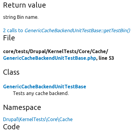
Return value
string Bin name.
2 calls to
GenericCacheBackendUnitTestBase::getTestBin()
File
core/
tests/
Drupal/
KernelTests/
Core/
Cache/
GenericCacheBackendUnitTestBase.php
, line 53
Class
GenericCacheBackendUnitTestBase
Tests any cache backend.
Namespace
Drupal\KernelTests\Core\Cache
Code