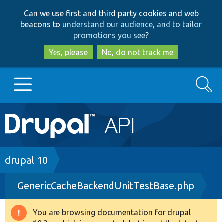
Skip
Skip
Can we use first and third party cookies and web
to
to
beacons to
understand our audience, and to tailor
main
search
promotions you see
?
content
Yes, please
No, do not track me
Search
Main
Go to Drupal.org
navigation
Drupal 7
Breadcrumb
drupal 10
GenericCacheBackendUnitTestBase.php
Drupal 8+
You are browsing documentation for drupal
Warning
Other projects