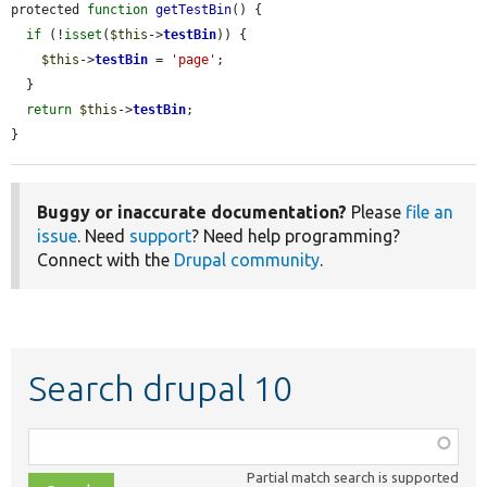
protected 
function
getTestBin
() {

if
 (!
isset
(
$this
->
testBin
)) {

$this
->
testBin
 = 
'page'
;

  }

return
$this
->
testBin
;

}
Buggy or inaccurate documentation?
Please
file an
issue
. Need
support
? Need help programming?
Connect with the
Drupal community
.
Search drupal 10
Function,
class,
Partial match search is supported