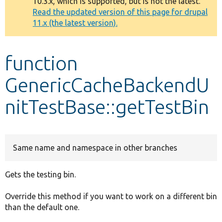
10.3.x, which is supported, but is not the latest.
message
Read the updated version of this page for drupal
11.x (the latest version).
Develop for Drupal
function
GenericCacheBackendU
nitTestBase::getTestBin
Same name and namespace in other branches
Gets the testing bin.
Override this method if you want to work on a different bin
than the default one.