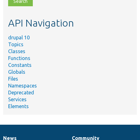
file,
topic,
etc.
API Navigation
drupal 10
Topics
Classes
Functions
Constants
Globals
Files
Namespaces
Deprecated
Services
Elements
News
Community