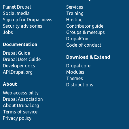
News
Our
Documentation
Drupal
Governance
items
Planet Drupal
community
code
of
Services
Social media
base
community
Training
Sign up for Drupal news
Hosting
Security advisories
Contributor guide
Jobs
Groups & meetups
DrupalCon
Documentation
Code of conduct
Drupal Guide
Download & Extend
Drupal User Guide
Developer docs
Drupal core
API.Drupal.org
Modules
Themes
About
Distributions
Web accessibility
Drupal Association
About Drupal.org
Terms of service
Privacy policy