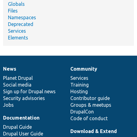
Globals
Files
Namespaces
Deprecated
Services
Elements
News
Community
News
Our
Documentation
Drupal
Governance
items
Planet Drupal
community
code
of
Services
Social media
base
community
Training
Sign up for Drupal news
Hosting
Security advisories
Contributor guide
Jobs
Groups & meetups
DrupalCon
Documentation
Code of conduct
Drupal Guide
Download & Extend
Drupal User Guide