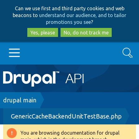
Skip
Skip
Can we use first and third party cookies and web
to
to
beacons to
understand our audience, and to tailor
main
search
promotions you see
?
content
Yes, please
No, do not track me
Search
Main
Go to Drupal.org
navigation
Drupal 7
Breadcrumb
drupal main
GenericCacheBackendUnitTestBase.php
Drupal 8+
You are browsing documentation for drupal
Warning
Other projects