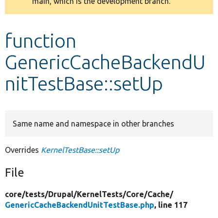
main, which is the development branch.
message
Develop for Drupal
function
GenericCacheBackendU
nitTestBase::setUp
Same name and namespace in other branches
Overrides
KernelTestBase::setUp
File
core/
tests/
Drupal/
KernelTests/
Core/
Cache/
GenericCacheBackendUnitTestBase.php
, line 117