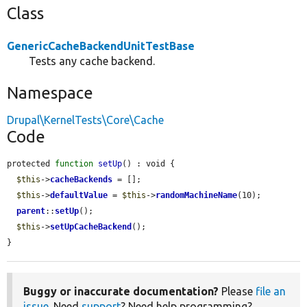
Class
GenericCacheBackendUnitTestBase
Tests any cache backend.
Namespace
Drupal\KernelTests\Core\Cache
Code
protected 
function
setUp
() : void {

$this
->
cacheBackends
 = [];

$this
->
defaultValue
 = 
$this
->
randomMachineName
(10);

parent
::
setUp
();

$this
->
setUpCacheBackend
();

}
Buggy or inaccurate documentation?
Please
file an
issue
. Need
support
? Need help programming?