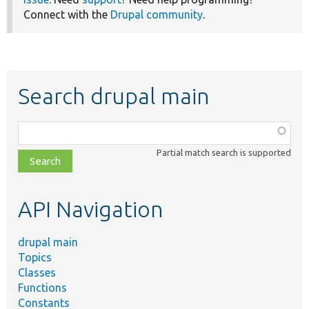
Connect with the
Drupal community
.
Search drupal main
Function,
class,
Partial match search is supported
file,
topic,
etc.
API Navigation
drupal main
Topics
Classes
Functions
Constants