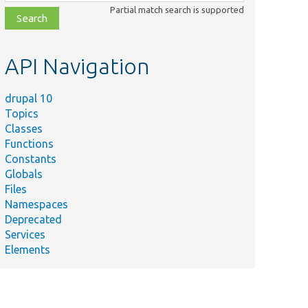
class,
Partial match search is supported
file,
topic,
etc.
API Navigation
drupal 10
Topics
Classes
Functions
Constants
Globals
Files
Namespaces
Deprecated
Services
Elements