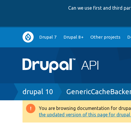
Can we use first and third p
Main
Drupal 7
Drupal 8+
Other projects
D
navigation
Breadcrumb
drupal 10
GenericCacheBacke
You are browsing documentation for drupal 1
Warning
the updated version of this page for drupal 1
message