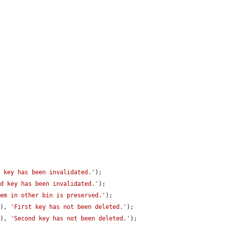
t key has been invalidated.'
);

nd key has been invalidated.'
);

tem in other bin is preserved.'
);

E
), 
'First key has not been deleted.'
);

E
), 
'Second key has not been deleted.'
);
