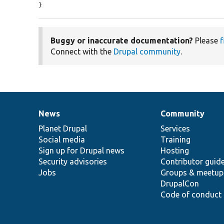
}
Buggy or inaccurate documentation?
Please
f
Connect with the
Drupal community
.
News
Community
News
Our
Documentation
Drupal
Governance
items
Planet Drupal
community
code
of
Services
Social media
base
community
Training
Sign up for Drupal news
Hosting
Security advisories
Contributor guid
Jobs
Groups & meetup
DrupalCon
Code of conduct