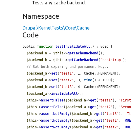
Tests any cache backend.
Namespace
Drupal\KernelTests\Core\Cache
Code
public 
function
testInvalidateAll
() : void {

$backend_a
 = 
$this
->
getCacheBackend
();

$backend_b
 = 
$this
->
getCacheBackend
(
'bootstrap'
);

// Set both expiring and permanent keys.
$backend_a
->
set
(
'test1'
, 1, Cache::PERMANENT);

$backend_a
->
set
(
'test2'
, 3, 
time
() + 1000);

$backend_b
->
set
(
'test3'
, 4, Cache::PERMANENT);

$backend_a
->
invalidateAll
();

$this
->
assertFalse
(
$backend_a
->
get
(
'test1'
), 
'Firs
$this
->
assertFalse
(
$backend_a
->
get
(
'test2'
), 
'Seco
$this
->
assertNotEmpty
(
$backend_b
->
get
(
'test3'
), 
'I
$this
->
assertNotEmpty
(
$backend_a
->
get
(
'test1'
, 
TRU
$this
->
assertNotEmpty
(
$backend_a
->
get
(
'test2'
, 
TRU