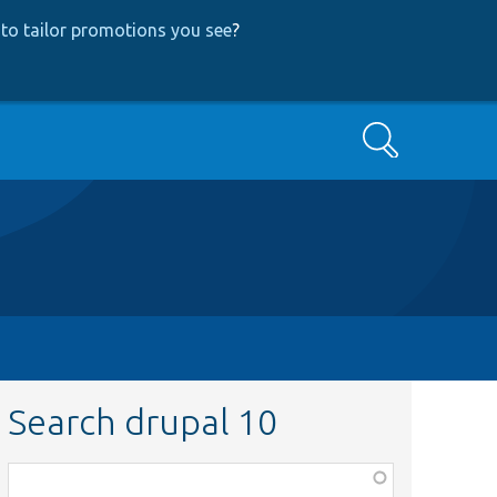
to tailor promotions you see
?
Search
Search drupal 10
Function,