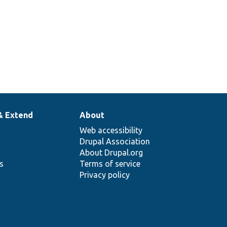
& Extend
About
Web accessibility
Drupal Association
About Drupal.org
ns
Terms of service
Privacy policy