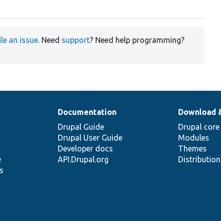
ile an issue
. Need
support
? Need help programming?
Documentation
Download 
Drupal Guide
Drupal core
Drupal User Guide
Modules
Developer docs
Themes
e
API.Drupal.org
Distributio
s