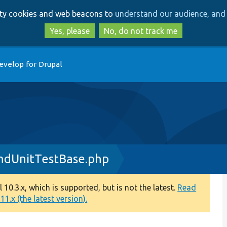
Skip
Skip
arty cookies and web beacons to
understand our audience, and 
to
to
main
search
Yes, please
No, do not track me
content
evelop for Drupal
ndUnitTestBase.php
0.3.x, which is supported, but is not the latest.
Read
1.x (the latest version).