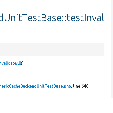
UnitTestBase::testInval
validateAll
().
nericCacheBackendUnitTestBase.php
, line 640