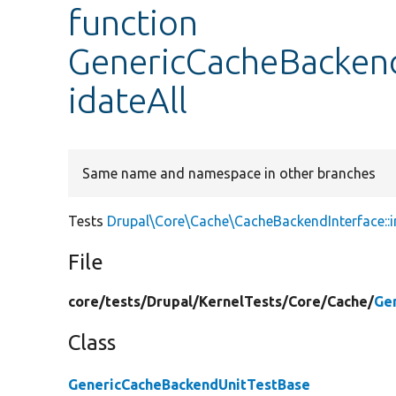
function
GenericCacheBackend
idateAll
Same name and namespace in other branches
Tests
Drupal\Core\Cache\CacheBackendInterface::in
File
core/
tests/
Drupal/
KernelTests/
Core/
Cache/
Ge
Class
GenericCacheBackendUnitTestBase