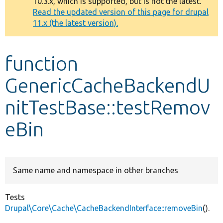
10.3.x, which is supported, but is not the latest.
message
Read the updated version of this page for drupal
11.x (the latest version).
Develop for Drupal
function
GenericCacheBackendU
nitTestBase::testRemov
eBin
Same name and namespace in other branches
Tests
Drupal\Core\Cache\CacheBackendInterface::removeBin
().