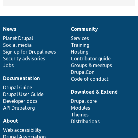
News
Community
News
Our
Documentation
Drupal
Governance
items
Planet Drupal
community
code
of
Services
Social media
base
community
Training
Sign up for Drupal news
Hosting
Security advisories
Contributor guide
Jobs
Groups & meetups
DrupalCon
Documentation
Code of conduct
Drupal Guide
Download & Extend
Drupal User Guide
Developer docs
Drupal core
API.Drupal.org
Modules
Themes
About
Distributions
Web accessibility
Drupal Association