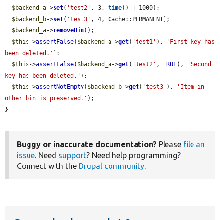
$backend_a
->
set
(
'test2'
, 3, 
time
() + 1000);

$backend_b
->
set
(
'test3'
, 4, Cache::PERMANENT);

$backend_a
->
removeBin
();

$this
->
assertFalse
(
$backend_a
->
get
(
'test1'
), 
'First key has 
been deleted.'
);

$this
->
assertFalse
(
$backend_a
->
get
(
'test2'
, 
TRUE
), 
'Second 
key has been deleted.'
);

$this
->
assertNotEmpty
(
$backend_b
->
get
(
'test3'
), 
'Item in 
other bin is preserved.'
);

}
Buggy or inaccurate documentation?
Please
file an
issue
. Need
support
? Need help programming?
Connect with the
Drupal community
.