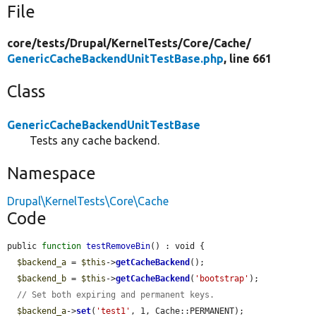
File
core/
tests/
Drupal/
KernelTests/
Core/
Cache/
GenericCacheBackendUnitTestBase.php
, line 661
Class
GenericCacheBackendUnitTestBase
Tests any cache backend.
Namespace
Drupal\KernelTests\Core\Cache
Code
public 
function
testRemoveBin
() : void {

$backend_a
 = 
$this
->
getCacheBackend
();

$backend_b
 = 
$this
->
getCacheBackend
(
'bootstrap'
);

// Set both expiring and permanent keys.
$backend_a
->
set
(
'test1'
, 1, Cache::PERMANENT);
