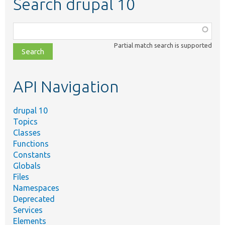
Search drupal 10
Function,
class,
Partial match search is supported
file,
topic,
etc.
API Navigation
drupal 10
Topics
Classes
Functions
Constants
Globals
Files
Namespaces
Deprecated
Services
Elements