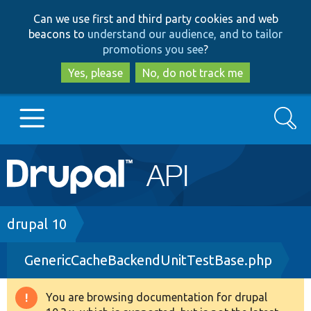
Skip
Skip
Can we use first and third party cookies and web
to
to
beacons to
understand our audience, and to tailor
main
search
promotions you see
?
content
Yes, please
No, do not track me
Search
Main
Go to Drupal.org
navigation
Drupal 7
Breadcrumb
drupal 10
GenericCacheBackendUnitTestBase.php
Drupal 8+
You are browsing documentation for drupal
Warning
Other projects