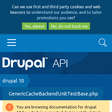
Skip
Skip
Can we use first and third party cookies and web
to
to
beacons to
understand our audience, and to tailor
main
search
promotions you see
?
content
Yes, please
No, do not track me
Search
Main
Go to Drupal.org
navigation
Drupal 7
Breadcrumb
drupal 10
GenericCacheBackendUnitTestBase.php
Drupal 8+
You are browsing documentation for drupal
Warning
Other projects