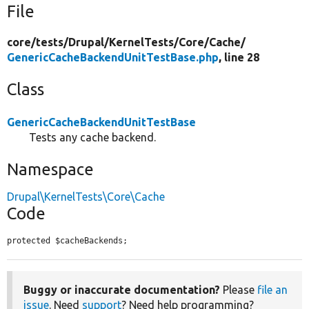
File
core/
tests/
Drupal/
KernelTests/
Core/
Cache/
GenericCacheBackendUnitTestBase.php
, line 28
Class
GenericCacheBackendUnitTestBase
Tests any cache backend.
Namespace
Drupal\KernelTests\Core\Cache
Code
protected $cacheBackends;
Buggy or inaccurate documentation?
Please
file an
issue
. Need
support
? Need help programming?