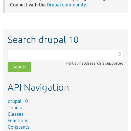
Connect with the
Drupal community
.
Search drupal 10
Function,
class,
Partial match search is supported
file,
topic,
etc.
API Navigation
drupal 10
Topics
Classes
Functions
Constants