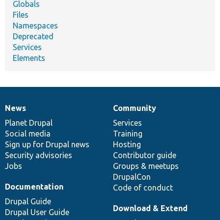
Globals
Files
Namespaces
Deprecated
Services
Elements
News
Community
News
Our
Documentation
Drupal
Governance
items
Planet Drupal
community
code
of
Services
Social media
base
community
Training
Sign up for Drupal news
Hosting
Security advisories
Contributor guide
Jobs
Groups & meetups
DrupalCon
Documentation
Code of conduct
Drupal Guide
Download & Extend
Drupal User Guide