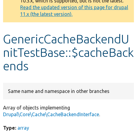
10.3.x, which is supported, but is not the latest.
message
Read the updated version of this page for drupal
11.x (the latest version).
Develop for Drupal
GenericCacheBackendU
nitTestBase::$cacheBack
ends
Same name and namespace in other branches
Array of objects implementing
Drupal\Core\Cache\CacheBackendInterface
.
Type:
array