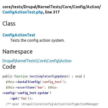
core/
tests/
Drupal/
KernelTests/
Core/
Config/
Action/
ConfigActionTest.php
, line 317
Class
ConfigActionTest
Tests the config action system.
Namespace
Drupal\KernelTests\Core\Config\Action
Code
public 
function
testSimpleConfigUpdate
() : void {

$this
->
installConfig
(
'config_test'
);

$this
->
assertSame
(
'bar'
, 
$this
-
>
config
(
'
config_test.system
'
)

    ->
get
(
'foo'
));

/** @var \Drupal\Core\Config\Action\ConfigActionManager 