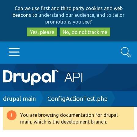
Skip
Skip
Can we use first and third party cookies and web
to
to
beacons to
understand our audience, and to tailor
main
search
promotions you see
?
content
Yes, please
No, do not track me
Search
Main
Go to Drupal.org
navigation
Drupal 7
Breadcrumb
drupal main
ConfigActionTest.php
Drupal 8+
You are browsing documentation for drupal
Warning
main, which is the development branch.
message
Other projects