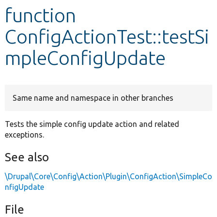
function
Develop for Drupal
ConfigActionTest::testSi
mpleConfigUpdate
Same name and namespace in other branches
Tests the simple config update action and related
exceptions.
See also
\Drupal\Core\Config\Action\Plugin\ConfigAction\SimpleCo
nfigUpdate
File