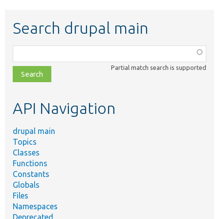
Search drupal main
Function,
class,
Partial match search is supported
file,
topic,
etc.
API Navigation
drupal main
Topics
Classes
Functions
Constants
Globals
Files
Namespaces
Deprecated