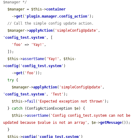
$manager */
$manager
 = 
$this
->
container
    ->
get
(
'
plugin.manager.config_action
'
);

// Call the simple config update action.
$manager
->
applyAction
(
'simpleConfigUpdate'
, 
'
config_test.system
'
, [

'foo'
 => 
'Yay!'
,

  ]);

$this
->
assertSame
(
'Yay!'
, 
$this
-
>
config
(
'
config_test.system
'
)

    ->
get
(
'foo'
));

try
 {

$manager
->
applyAction
(
'simpleConfigUpdate'
, 
'
config_test.system
'
, 
'Test'
);

$this
->
fail
(
'Expected exception not thrown'
);

  } 
catch
 (ConfigActionException 
$e
) {

$this
->
assertSame
(
'Config config_test.system can not be 
updated because $value is not an array'
, 
$e
->
getMessage
());

  }

$this
->
config
(
'
config_test.system
'
)
