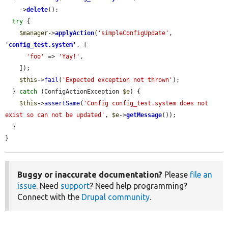
    ->
delete
();

try
 {

$manager
->
applyAction
(
'simpleConfigUpdate'
, 
'
config_test.system
'
, [

'foo'
 => 
'Yay!'
,

    ]);

$this
->
fail
(
'Expected exception not thrown'
);

  } 
catch
 (ConfigActionException 
$e
) {

$this
->
assertSame
(
'Config config_test.system does not 
exist so can not be updated'
, 
$e
->
getMessage
());

  }

}
Buggy or inaccurate documentation?
Please
file an
issue
. Need
support
? Need help programming?
Connect with the
Drupal community
.