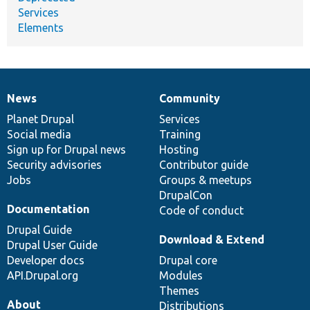
Services
Elements
News
Community
News
Our
Documentation
Drupal
Governance
items
Planet Drupal
community
code
of
Services
Social media
base
community
Training
Sign up for Drupal news
Hosting
Security advisories
Contributor guide
Jobs
Groups & meetups
DrupalCon
Documentation
Code of conduct
Drupal Guide
Download & Extend
Drupal User Guide
Developer docs
Drupal core
API.Drupal.org
Modules
Themes
About
Distributions