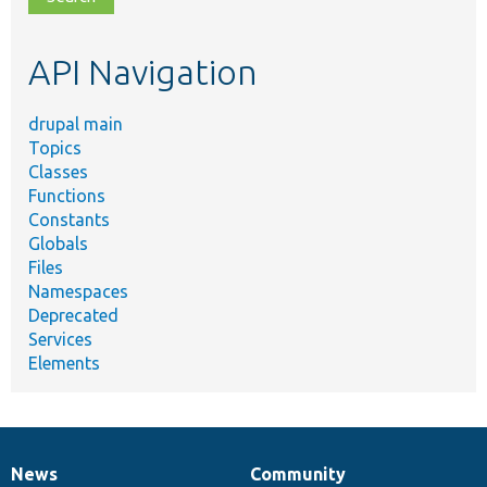
topic,
etc.
API Navigation
drupal main
Topics
Classes
Functions
Constants
Globals
Files
Namespaces
Deprecated
Services
Elements
News
Community
News
Our
Documentation
Drupal
Governance