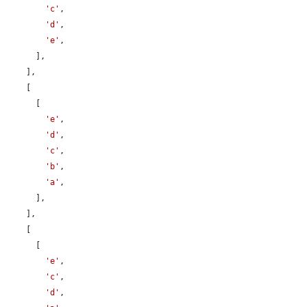
'c'
,

'd'
,

'e'
,

      ],

    ],

    [

      [

'e'
,

'd'
,

'c'
,

'b'
,

'a'
,

      ],

    ],

    [

      [

'e'
,

'c'
,

'd'
,
