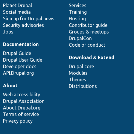
items
Planet Drupal
community
code
of
Services
Social media
base
community
Training
Sign up for Drupal news
Hosting
Security advisories
Contributor guide
Jobs
Groups & meetups
DrupalCon
Documentation
Code of conduct
Drupal Guide
Download & Extend
Drupal User Guide
Developer docs
Drupal core
API.Drupal.org
Modules
Themes
About
Distributions
Web accessibility
Drupal Association
About Drupal.org
Terms of service
Privacy policy