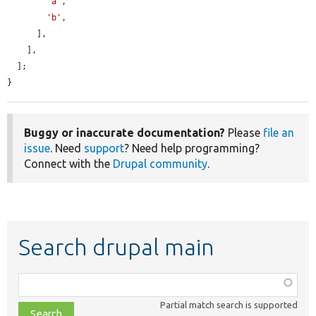
'a'
,

'b'
,

      ],

    ],

  ];

}
Buggy or inaccurate documentation?
Please
file an
issue
. Need
support
? Need help programming?
Connect with the
Drupal community
.
Search drupal main
Function,
class,
Partial match search is supported
file,