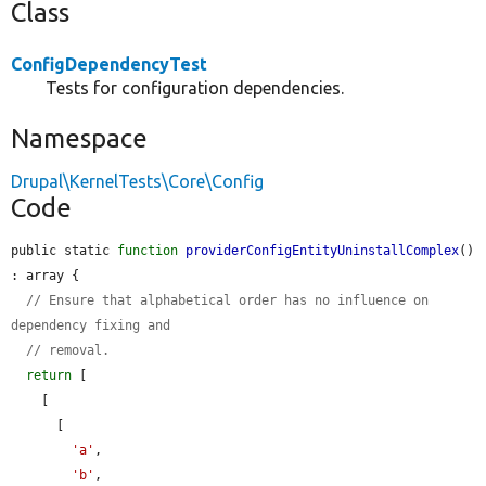
Class
ConfigDependencyTest
Tests for configuration dependencies.
Namespace
Drupal\KernelTests\Core\Config
Code
public static 
function
providerConfigEntityUninstallComplex
() 
: array {

// Ensure that alphabetical order has no influence on 
dependency fixing and
// removal.
return
 [

    [

      [

'a'
,

'b'
,
