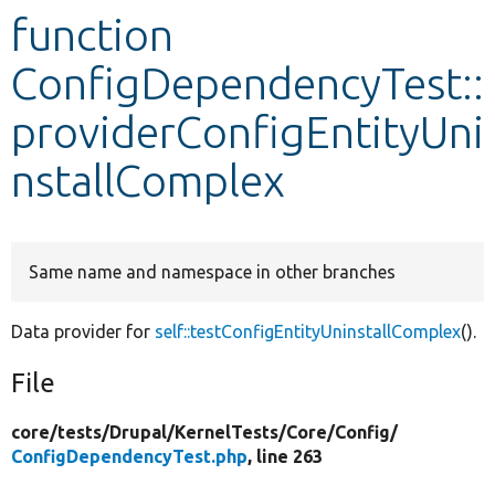
function
Develop for Drupal
ConfigDependencyTest::
providerConfigEntityUni
nstallComplex
Same name and namespace in other branches
Data provider for
self::testConfigEntityUninstallComplex
().
File
core/
tests/
Drupal/
KernelTests/
Core/
Config/
ConfigDependencyTest.php
, line 263