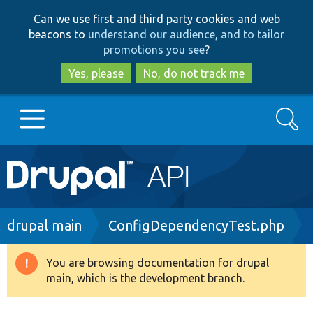
Skip
Skip
Can we use first and third party cookies and web
to
to
beacons to
understand our audience, and to tailor
main
search
promotions you see
?
content
Yes, please
No, do not track me
Search
Main
Go to Drupal.org
navigation
Drupal 7
Breadcrumb
drupal main
ConfigDependencyTest.php
Drupal 8+
You are browsing documentation for drupal
Warning
main, which is the development branch.
message
Other projects