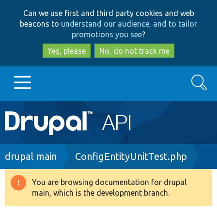
Skip
Skip
Can we use first and third party cookies and web
to
to
beacons to
understand our audience, and to tailor
main
search
promotions you see
?
content
Yes, please
No, do not track me
Search
Main
Go to Drupal.org
navigation
Drupal 7
Breadcrumb
drupal main
ConfigEntityUnitTest.php
Drupal 8+
You are browsing documentation for drupal
Warning
main, which is the development branch.
message
Other projects