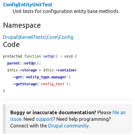
ConfigEntityUnitTest
Unit tests for configuration entity base methods.
Namespace
Drupal\KernelTests\Core\Config
Code
protected 
function
setUp
() : void {

parent
::
setUp
();

$this
->
storage
 = 
$this
->
container
    ->
get
(
'
entity_type.manager
'
)

    ->
getStorage
(
'config_test'
);

}
Buggy or inaccurate documentation?
Please
file an
issue
. Need
support
? Need help programming?
Connect with the
Drupal community
.