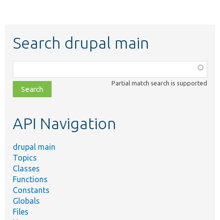
Search drupal main
Function,
class,
Partial match search is supported
file,
topic,
etc.
API Navigation
drupal main
Topics
Classes
Functions
Constants
Globals
Files