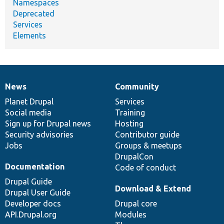
Namespaces
Deprecated
Services
Elements
News
Community
News
Our
Documentation
Drupal
Governance
items
Planet Drupal
community
code
of
Services
Social media
base
community
Training
Sign up for Drupal news
Hosting
Security advisories
Contributor guide
Jobs
Groups & meetups
DrupalCon
Documentation
Code of conduct
Drupal Guide
Download & Extend
Drupal User Guide
Developer docs
Drupal core
API.Drupal.org
Modules