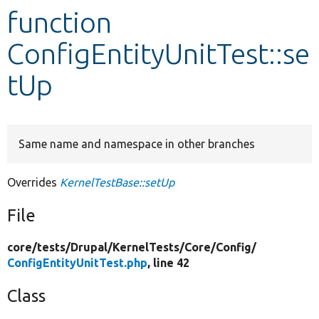
function
Develop for Drupal
ConfigEntityUnitTest::se
tUp
Same name and namespace in other branches
Overrides
KernelTestBase::setUp
File
core/
tests/
Drupal/
KernelTests/
Core/
Config/
ConfigEntityUnitTest.php
, line 42
Class