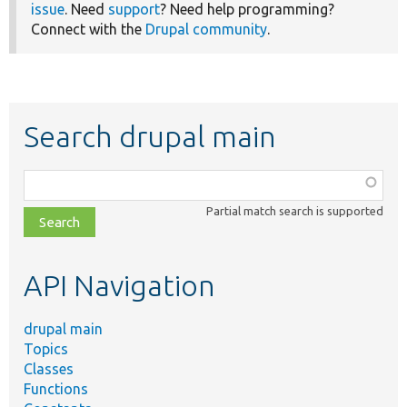
issue
. Need
support
? Need help programming?
Connect with the
Drupal community
.
Search drupal main
Function,
class,
Partial match search is supported
file,
topic,
etc.
API Navigation
drupal main
Topics
Classes
Functions