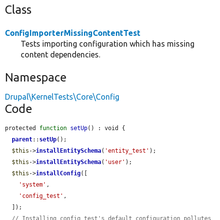
Class
ConfigImporterMissingContentTest
Tests importing configuration which has missing
content dependencies.
Namespace
Drupal\KernelTests\Core\Config
Code
protected 
function
setUp
() : void {

parent
::
setUp
();

$this
->
installEntitySchema
(
'entity_test'
);

$this
->
installEntitySchema
(
'user'
);

$this
->
installConfig
([

'system'
,

'config_test'
,

  ]);

// Installing config_test's default configuration pollutes 