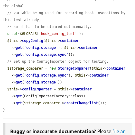
the global
// variable being used for recording hook invocations by 
this test already,
// so it has to be cleared out manually.
unset
(
$GLOBALS
[
'hook_config_test'
]);

$this
->
copyConfig
(
$this
->
container
    ->
get
(
'
config.storage
'
), 
$this
->
container
    ->
get
(
'
config.storage.sync
'
));

// Set up the ConfigImporter object for testing.
$storage_comparer
 = 
new
StorageComparer
(
$this
->
container
    ->
get
(
'
config.storage.sync
'
), 
$this
->
container
    ->
get
(
'
config.storage
'
));

$this
->
configImporter
 = 
$this
->
container
    ->
get
(ConfigImporterFactory::class)

    ->
get
(
$storage_comparer
->
createChangelist
());

}
Buggy or inaccurate documentation?
Please
file an