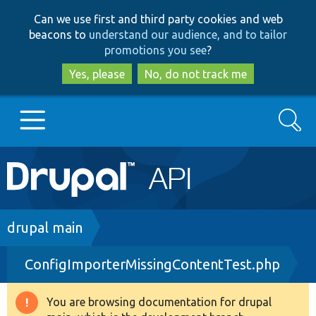
Skip
Skip
Can we use first and third party cookies and web
to
to
beacons to
understand our audience, and to tailor
main
search
promotions you see
?
content
Yes, please
No, do not track me
Search
Main
Go to Drupal.org
navigation
Drupal 7
Breadcrumb
drupal main
ConfigImporterMissingContentTest.php
Drupal 8+
You are browsing documentation for drupal
Warning
Other projects