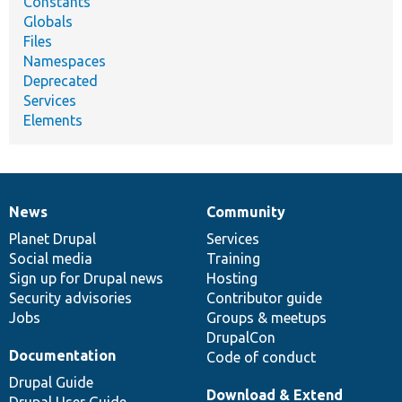
Constants
Globals
Files
Namespaces
Deprecated
Services
Elements
News
Community
News
Our
Documentation
Drupal
Governance
items
Planet Drupal
community
code
of
Services
Social media
base
community
Training
Sign up for Drupal news
Hosting
Security advisories
Contributor guide
Jobs
Groups & meetups
DrupalCon
Documentation
Code of conduct
Drupal Guide
Download & Extend
Drupal User Guide