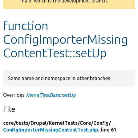
main, which is the development branch.
message
Develop for Drupal
function
ConfigImporterMissing
ContentTest::setUp
Same name and namespace in other branches
Overrides
KernelTestBase::setUp
File
core/
tests/
Drupal/
KernelTests/
Core/
Config/
ConfigImporterMissingContentTest.php
, line 61