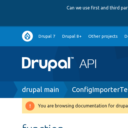
Can we use first and third p
Main
Drupal 7
Drupal 8+
Other projects
D
navigation
Breadcrumb
drupal main
ConfigImporterTe
You are browsing documentation for drupal
Warning
message