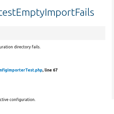
testEmptyImportFails
ration directory fails.
nfigImporterTest.php
, line 67
ctive configuration.