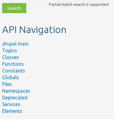
class,
Partial match search is supported
file,
topic,
etc.
API Navigation
drupal main
Topics
Classes
Functions
Constants
Globals
Files
Namespaces
Deprecated
Services
Elements