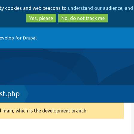
Skip
Skip
arty cookies and web beacons to
understand our audience, and 
to
to
main
search
Yes, please
No, do not track me
content
evelop for Drupal
st.php
 main, which is the development branch.