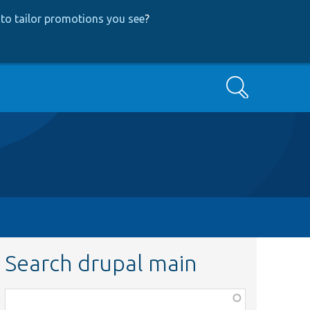
to tailor promotions you see
?
Search
Search drupal main
Function,