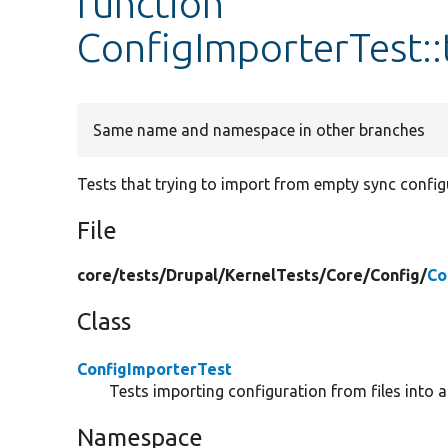
function
ConfigImporterTest::
Same name and namespace in other branches
Tests that trying to import from empty sync configu
File
core/
tests/
Drupal/
KernelTests/
Core/
Config/
Co
Class
ConfigImporterTest
Tests importing configuration from files into a
Namespace