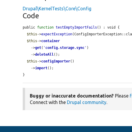
Drupal\KernelTests\Core\Config
Code
public 
function
testEmptyImportFails
() : void {

$this
->
expectException
(ConfigImporterException::cla
$this
->
container
    ->
get
(
'
config.storage.sync
'
)

    ->
deleteAll
();

$this
->
configImporter
()

    ->
import
();

}
Buggy or inaccurate documentation?
Please
f
Connect with the
Drupal community
.