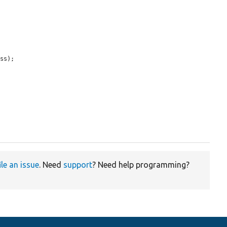
ss);

ile an issue
. Need
support
? Need help programming?