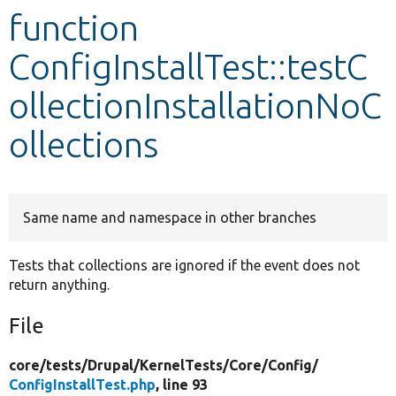
function
Develop for Drupal
ConfigInstallTest::testC
ollectionInstallationNoC
ollections
Same name and namespace in other branches
Tests that collections are ignored if the event does not
return anything.
File
core/
tests/
Drupal/
KernelTests/
Core/
Config/
ConfigInstallTest.php
, line 93