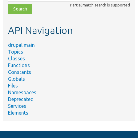
class,
Partial match search is supported
file,
topic,
etc.
API Navigation
drupal main
Topics
Classes
Functions
Constants
Globals
Files
Namespaces
Deprecated
Services
Elements