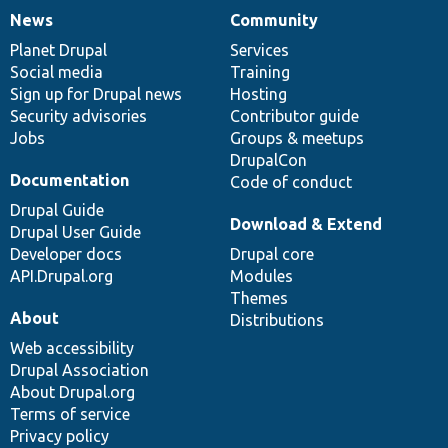
News
Community
News
Our
Documentation
Drupal
Governance
items
Planet Drupal
community
code
of
Services
Social media
base
community
Training
Sign up for Drupal news
Hosting
Security advisories
Contributor guide
Jobs
Groups & meetups
DrupalCon
Documentation
Code of conduct
Drupal Guide
Download & Extend
Drupal User Guide
Developer docs
Drupal core
API.Drupal.org
Modules
Themes
About
Distributions
Web accessibility
Drupal Association
About Drupal.org
Terms of service
Privacy policy