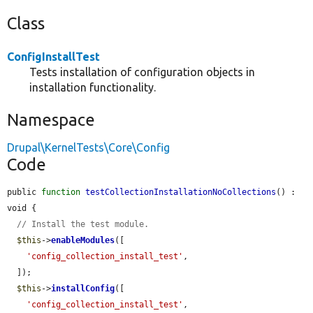
Class
ConfigInstallTest
Tests installation of configuration objects in
installation functionality.
Namespace
Drupal\KernelTests\Core\Config
Code
public 
function
testCollectionInstallationNoCollections
() : 
void {

// Install the test module.
$this
->
enableModules
([

'config_collection_install_test'
,

  ]);

$this
->
installConfig
([

'config_collection_install_test'
,
