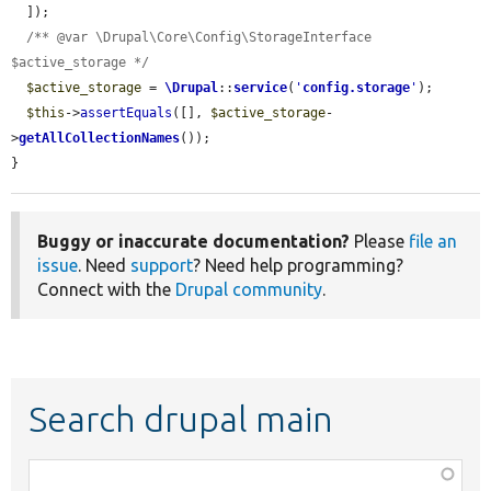
  ]);

/** @var \Drupal\Core\Config\StorageInterface 
$active_storage */
$active_storage
 = 
\Drupal
::
service
(
'
config.storage
'
);

$this
->
assertEquals
([], 
$active_storage
-
>
getAllCollectionNames
());

}
Buggy or inaccurate documentation?
Please
file an
issue
. Need
support
? Need help programming?
Connect with the
Drupal community
.
Search drupal main
Function,