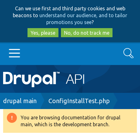
Skip
Skip
Can we use first and third party cookies and web
to
to
beacons to
understand our audience, and to tailor
main
search
promotions you see
?
content
Yes, please
No, do not track me
Search
Main
Go to Drupal.org
navigation
Drupal 7
Breadcrumb
drupal main
ConfigInstallTest.php
Drupal 8+
You are browsing documentation for drupal
Warning
main, which is the development branch.
message
Other projects