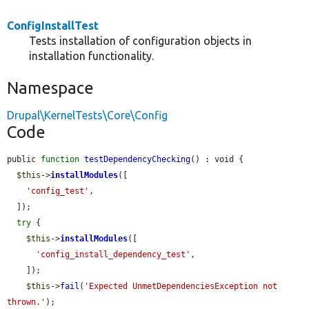
ConfigInstallTest
Tests installation of configuration objects in
installation functionality.
Namespace
Drupal\KernelTests\Core\Config
Code
public 
function
testDependencyChecking
() : void {

$this
->
installModules
([

'config_test'
,

  ]);

try
 {

$this
->
installModules
([

'config_install_dependency_test'
,

    ]);

$this
->
fail
(
'Expected UnmetDependenciesException not 
thrown.'
);
