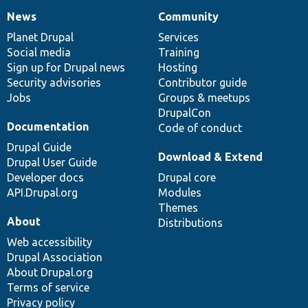
News
Community
News
Our
Documentation
Drupal
Governance
items
Planet Drupal
community
code
of
Services
Social media
base
community
Training
Sign up for Drupal news
Hosting
Security advisories
Contributor guide
Jobs
Groups & meetups
DrupalCon
Documentation
Code of conduct
Drupal Guide
Download & Extend
Drupal User Guide
Developer docs
Drupal core
API.Drupal.org
Modules
Themes
About
Distributions
Web accessibility
Drupal Association
About Drupal.org
Terms of service
Privacy policy