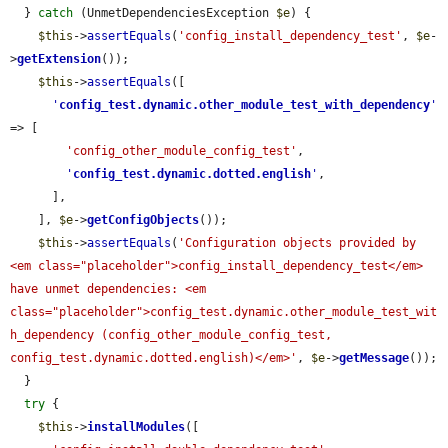
  } 
catch
 (UnmetDependenciesException 
$e
) {

$this
->
assertEquals
(
'config_install_dependency_test'
, 
$e
-
>
getExtension
());

$this
->
assertEquals
([

'
config_test.dynamic.other_module_test_with_dependency
'
=> [

'config_other_module_config_test'
,

'
config_test.dynamic.dotted.english
'
,

      ],

    ], 
$e
->
getConfigObjects
());

$this
->
assertEquals
(
'Configuration objects provided by 
<em class="placeholder">config_install_dependency_test</em> 
have unmet dependencies: <em 
class="placeholder">config_test.dynamic.other_module_test_wit
h_dependency (config_other_module_config_test, 
config_test.dynamic.dotted.english)</em>'
, 
$e
->
getMessage
());

  }

try
 {

$this
->
installModules
([
