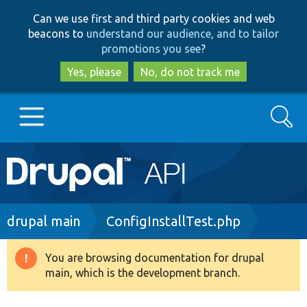
Skip
Skip
Can we use first and third party cookies and web
to
to
beacons to
understand our audience, and to tailor
main
search
promotions you see
?
content
Yes, please
No, do not track me
Search
Main
Go to Drupal.org
navigation
Drupal 7
Breadcrumb
drupal main
ConfigInstallTest.php
Drupal 8+
You are browsing documentation for drupal
Warning
main, which is the development branch.
message
Other projects