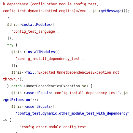
h_dependency (config_other_module_config_test, 
config_test.dynamic.dotted.english)</em>'
, 
$e
->
getMessage
());

  }

$this
->
installModules
([

'config_test_language'
,

  ]);

try
 {

$this
->
installModules
([

'config_install_dependency_test'
,

    ]);

$this
->
fail
(
'Expected UnmetDependenciesException not 
thrown.'
);

  } 
catch
 (UnmetDependenciesException 
$e
) {

$this
->
assertEquals
(
'config_install_dependency_test'
, 
$e
-
>
getExtension
());

$this
->
assertEquals
([

'
config_test.dynamic.other_module_test_with_dependency
'
=> [

'config_other_module_config_test'
,
