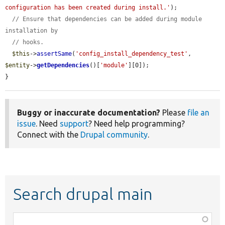
configuration has been created during install.'
);

// Ensure that dependencies can be added during module 
installation by
// hooks.
$this
->
assertSame
(
'config_install_dependency_test'
, 
$entity
->
getDependencies
()[
'module'
][0]);

}
Buggy or inaccurate documentation?
Please
file an
issue
. Need
support
? Need help programming?
Connect with the
Drupal community
.
Search drupal main
Function,