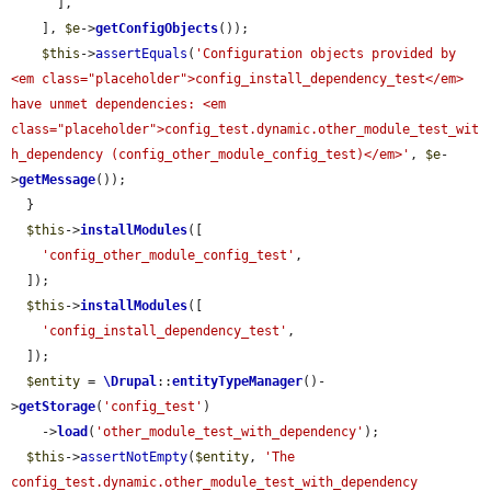
      ],

    ], 
$e
->
getConfigObjects
());

$this
->
assertEquals
(
'Configuration objects provided by 
<em class="placeholder">config_install_dependency_test</em> 
have unmet dependencies: <em 
class="placeholder">config_test.dynamic.other_module_test_wit
h_dependency (config_other_module_config_test)</em>'
, 
$e
-
>
getMessage
());

  }

$this
->
installModules
([

'config_other_module_config_test'
,

  ]);

$this
->
installModules
([

'config_install_dependency_test'
,

  ]);

$entity
 = 
\Drupal
::
entityTypeManager
()-
>
getStorage
(
'config_test'
)

    ->
load
(
'other_module_test_with_dependency'
);

$this
->
assertNotEmpty
(
$entity
, 
'The 
config_test.dynamic.other_module_test_with_dependency 