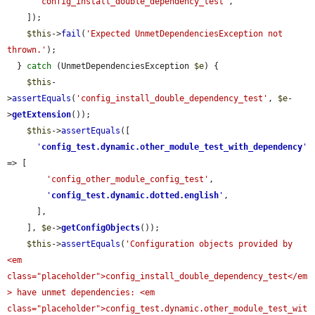
'config_install_double_dependency_test'
,

    ]);

$this
->
fail
(
'Expected UnmetDependenciesException not 
thrown.'
);

  } 
catch
 (UnmetDependenciesException 
$e
) {

$this
-
>
assertEquals
(
'config_install_double_dependency_test'
, 
$e
-
>
getExtension
());

$this
->
assertEquals
([

'
config_test.dynamic.other_module_test_with_dependency
'
=> [

'config_other_module_config_test'
,

'
config_test.dynamic.dotted.english
'
,

      ],

    ], 
$e
->
getConfigObjects
());

$this
->
assertEquals
(
'Configuration objects provided by 
<em 
class="placeholder">config_install_double_dependency_test</em
> have unmet dependencies: <em 
class="placeholder">config_test.dynamic.other_module_test_wit