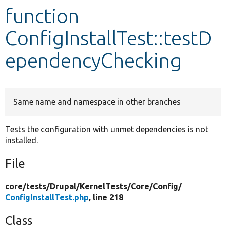
function
Develop for Drupal
ConfigInstallTest::testD
ependencyChecking
Same name and namespace in other branches
Tests the configuration with unmet dependencies is not
installed.
File
core/
tests/
Drupal/
KernelTests/
Core/
Config/
ConfigInstallTest.php
, line 218
Class