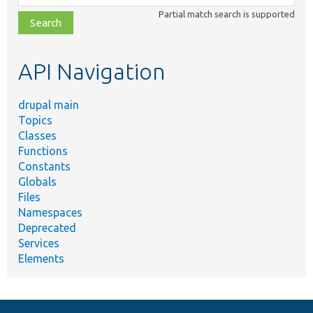
class,
Partial match search is supported
file,
topic,
etc.
API Navigation
drupal main
Topics
Classes
Functions
Constants
Globals
Files
Namespaces
Deprecated
Services
Elements