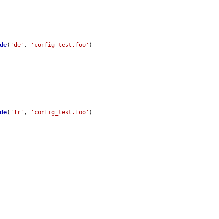
ide
(
'de'
, 
'config_test.foo'
)

ide
(
'fr'
, 
'config_test.foo'
)
