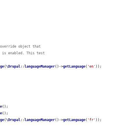


 override object that
e is enabled. This test
age
(
\Drupal
::
languageManager
()->
getLanguage
(
'en'
));

ve
();

ve
();

age
(
\Drupal
::
languageManager
()->
getLanguage
(
'fr'
));
