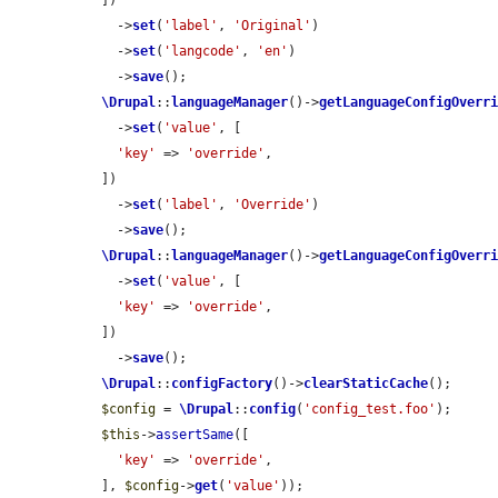
  ])

    ->
set
(
'label'
, 
'Original'
)

    ->
set
(
'langcode'
, 
'en'
)

    ->
save
();

\Drupal
::
languageManager
()->
getLanguageConfigOverr
    ->
set
(
'value'
, [

'key'
 => 
'override'
,

  ])

    ->
set
(
'label'
, 
'Override'
)

    ->
save
();

\Drupal
::
languageManager
()->
getLanguageConfigOverr
    ->
set
(
'value'
, [

'key'
 => 
'override'
,

  ])

    ->
save
();

\Drupal
::
configFactory
()->
clearStaticCache
();

$config
 = 
\Drupal
::
config
(
'config_test.foo'
);

$this
->
assertSame
([

'key'
 => 
'override'
,

  ], 
$config
->
get
(
'value'
));
