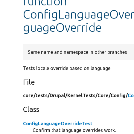
function
ConfigLanguageOverr
guageOverride
Same name and namespace in other branches
Tests locale override based on language.
File
core/
tests/
Drupal/
KernelTests/
Core/
Config/
Co
Class
ConfigLanguageOverrideTest
Confirm that language overrides work.