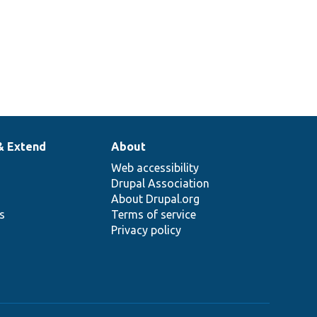
& Extend
About
Web accessibility
Drupal Association
About Drupal.org
ns
Terms of service
Privacy policy