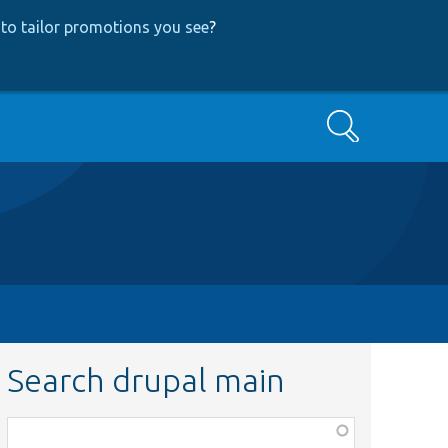
to tailor promotions you see
?
Search
Search drupal main
Function,