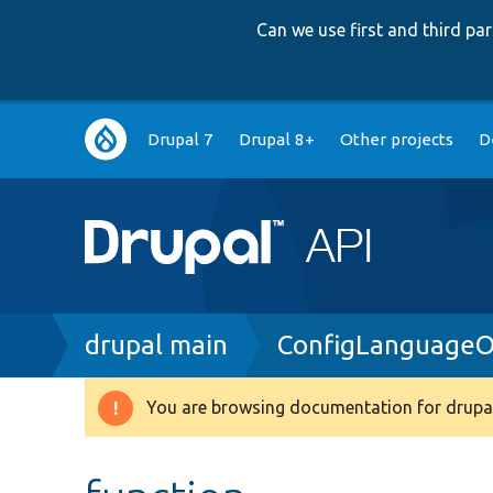
Can we use first and third p
Main
Drupal 7
Drupal 8+
Other projects
D
navigation
Breadcrumb
drupal main
ConfigLanguageO
You are browsing documentation for drupal
Warning
message