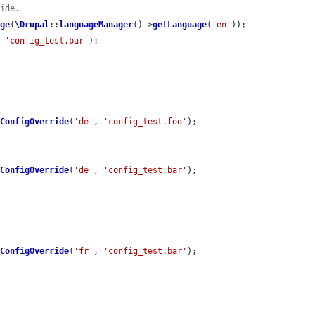
ride.
age
(
\Drupal
::
languageManager
()->
getLanguage
(
'en'
));

, 
'config_test.bar'
);

eConfigOverride
(
'de'
, 
'config_test.foo'
);

eConfigOverride
(
'de'
, 
'config_test.bar'
);

eConfigOverride
(
'fr'
, 
'config_test.bar'
);
