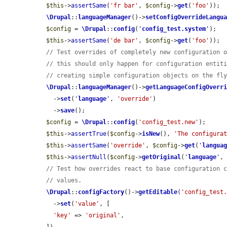
$this
->
assertSame
(
'fr bar'
, 
$config
->
get
(
'foo'
));

\Drupal
::
languageManager
()->
setConfigOverrideLangu
$config
 = 
\Drupal
::
config
(
'
config_test.system
'
);

$this
->
assertSame
(
'de bar'
, 
$config
->
get
(
'foo'
));

// Test overrides of completely new configuration 
// this should only happen for configuration entit
// creating simple configuration objects on the fl
\Drupal
::
languageManager
()->
getLanguageConfigOverr
    ->
set
(
'
language
'
, 
'override'
)

    ->
save
();

$config
 = 
\Drupal
::
config
(
'config_test.new'
);

$this
->
assertTrue
(
$config
->
isNew
(), 
'The configura
$this
->
assertSame
(
'override'
, 
$config
->
get
(
'
langua
$this
->
assertNull
(
$config
->
getOriginal
(
'
language
'
,
// Test how overrides react to base configuration 
// values.
\Drupal
::
configFactory
()->
getEditable
(
'config_test
    ->
set
(
'value'
, [

'key'
 => 
'original'
,
