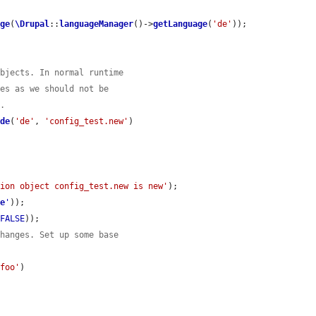
age
(
\Drupal
::
languageManager
()->
getLanguage
(
'de'
));

objects. In normal runtime
ies as we should not be
y.
ide
(
'de'
, 
'config_test.new'
)

tion object config_test.new is new'
);

ge
'
));

 
FALSE
));

changes. Set up some base
.foo'
)
