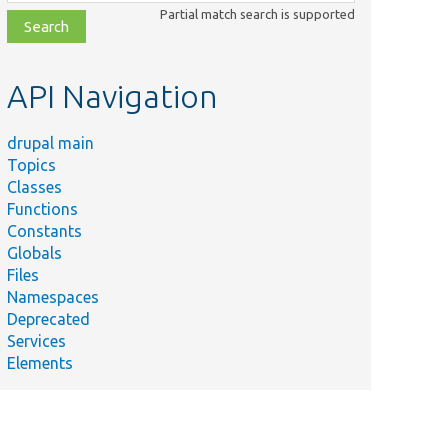
class,
Partial match search is supported
file,
topic,
etc.
API Navigation
drupal main
Topics
Classes
Functions
Constants
Globals
Files
Namespaces
Deprecated
Services
Elements