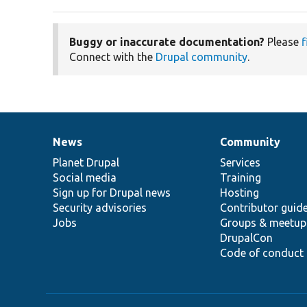
Buggy or inaccurate documentation?
Please
f
Connect with the
Drupal community
.
News
Community
News
Our
Documentation
Drupal
Governance
items
Planet Drupal
community
code
of
Services
Social media
base
community
Training
Sign up for Drupal news
Hosting
Security advisories
Contributor guid
Jobs
Groups & meetup
DrupalCon
Code of conduct