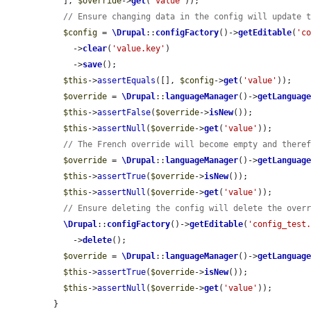
  ], 
$override
->
get
(
'value'
));

// Ensure changing data in the config will update 
$config
 = 
\Drupal
::
configFactory
()->
getEditable
(
'c
    ->
clear
(
'value.key'
)

    ->
save
();

$this
->
assertEquals
([], 
$config
->
get
(
'value'
));

$override
 = 
\Drupal
::
languageManager
()->
getLanguag
$this
->
assertFalse
(
$override
->
isNew
());

$this
->
assertNull
(
$override
->
get
(
'value'
));

// The French override will become empty and there
$override
 = 
\Drupal
::
languageManager
()->
getLanguag
$this
->
assertTrue
(
$override
->
isNew
());

$this
->
assertNull
(
$override
->
get
(
'value'
));

// Ensure deleting the config will delete the over
\Drupal
::
configFactory
()->
getEditable
(
'config_test
    ->
delete
();

$override
 = 
\Drupal
::
languageManager
()->
getLanguag
$this
->
assertTrue
(
$override
->
isNew
());

$this
->
assertNull
(
$override
->
get
(
'value'
));

}