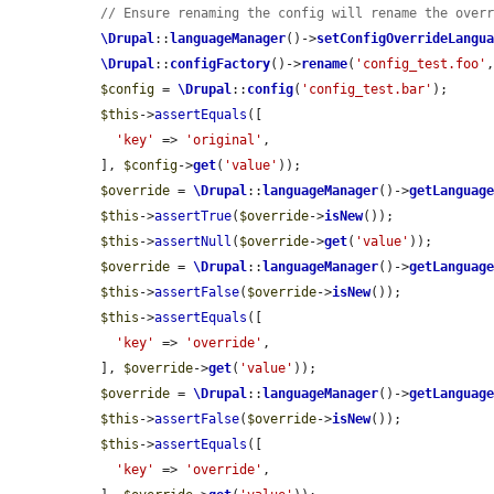
// Ensure renaming the config will rename the over
\Drupal
::
languageManager
()->
setConfigOverrideLangu
\Drupal
::
configFactory
()->
rename
(
'config_test.foo'
$config
 = 
\Drupal
::
config
(
'config_test.bar'
);

$this
->
assertEquals
([

'key'
 => 
'original'
,

  ], 
$config
->
get
(
'value'
));

$override
 = 
\Drupal
::
languageManager
()->
getLanguag
$this
->
assertTrue
(
$override
->
isNew
());

$this
->
assertNull
(
$override
->
get
(
'value'
));

$override
 = 
\Drupal
::
languageManager
()->
getLanguag
$this
->
assertFalse
(
$override
->
isNew
());

$this
->
assertEquals
([

'key'
 => 
'override'
,

  ], 
$override
->
get
(
'value'
));

$override
 = 
\Drupal
::
languageManager
()->
getLanguag
$this
->
assertFalse
(
$override
->
isNew
());

$this
->
assertEquals
([

'key'
 => 
'override'
,
