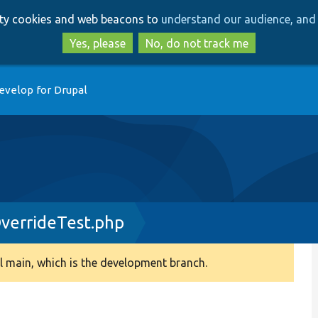
Skip
Skip
arty cookies and web beacons to
understand our audience, and 
to
to
main
search
Yes, please
No, do not track me
content
evelop for Drupal
verrideTest.php
 main, which is the development branch.