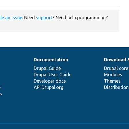
ile an issue
. Need
support
? Need help programming?
Documentation
Download 
Drupal Guide
Drupal core
Drupal User Guide
Modules
Developer docs
Themes
e
API.Drupal.org
Distributio
s