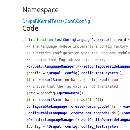
Namespace
Drupal\KernelTests\Core\Config
Code
public 
function
testConfigLanguageOverride
() : void {
// The language module implements a config factory
// overrides configuration when the Language modul
// ensures that English overrides work.
\Drupal
::
languageManager
()->
setConfigOverrideLangu
$config
 = 
\Drupal
::
config
(
'
config_test.system
'
);

$this
->
assertSame
(
'en bar'
, 
$config
->
get
(
'foo'
));

// Ensure that the raw data is not translated.
$raw
 = 
$config
->
getRawData
();

$this
->
assertSame
(
'bar'
, 
$raw
[
'foo'
]);

ConfigurableLanguage
::
createFromLangcode
(
'fr'
)->
sa
ConfigurableLanguage
::
createFromLangcode
(
'de'
)->
sa
\Drupal
::
languageManager
()->
setConfigOverrideLangu
$config
 = 
\Drupal
::
config
(
'
config_test.system
'
);
