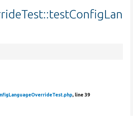
ideTest::testConfigLan
nfigLanguageOverrideTest.php
, line 39