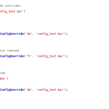
the overrides.
onfig_test.bar'
)

eConfigOverride
(
'de'
, 
'config_test.bar'
);

fore removed.
eConfigOverride
(
'fr'
, 
'config_test.bar'
);

ride.
.bar'
)

eConfigOverride
(
'de'
, 
'config_test.bar'
);
