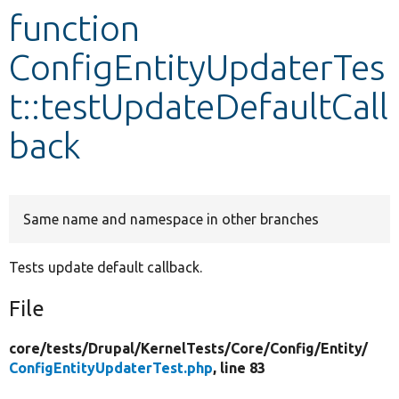
function
Develop for Drupal
ConfigEntityUpdaterTes
t::testUpdateDefaultCall
back
Same name and namespace in other branches
Tests update default callback.
File
core/
tests/
Drupal/
KernelTests/
Core/
Config/
Entity/
ConfigEntityUpdaterTest.php
, line 83