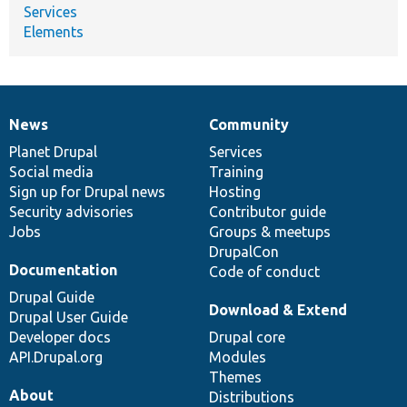
Services
Elements
News
Community
News
Our
Documentation
Drupal
Governance
items
Planet Drupal
community
code
of
Services
Social media
base
community
Training
Sign up for Drupal news
Hosting
Security advisories
Contributor guide
Jobs
Groups & meetups
DrupalCon
Documentation
Code of conduct
Drupal Guide
Download & Extend
Drupal User Guide
Developer docs
Drupal core
API.Drupal.org
Modules
Themes
About
Distributions