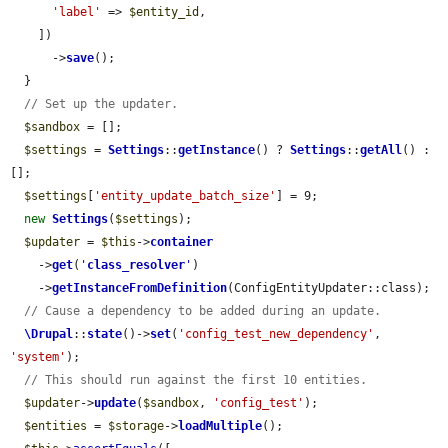
'label'
 => 
$entity_id
,

    ])

      ->
save
();

  }

// Set up the updater.
$sandbox
 = [];

$settings
 = 
Settings
::
getInstance
() ? 
Settings
::
getAll
() : 
[];

$settings
[
'entity_update_batch_size'
] = 9;

new
Settings
(
$settings
);

$updater
 = 
$this
->
container
    ->
get
(
'
class_resolver
'
)

    ->
getInstanceFromDefinition
(ConfigEntityUpdater::class);

// Cause a dependency to be added during an update.
\Drupal
::
state
()->
set
(
'config_test_new_dependency'
, 
'system'
);

// This should run against the first 10 entities.
$updater
->
update
(
$sandbox
, 
'config_test'
);

$entities
 = 
$storage
->
loadMultiple
();
