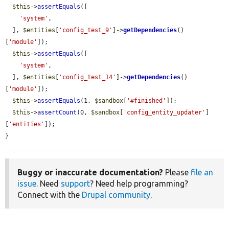
$this
->
assertEquals
([

'system'
,

  ], 
$entities
[
'config_test_9'
]->
getDependencies
()
[
'module'
]);

$this
->
assertEquals
([

'system'
,

  ], 
$entities
[
'config_test_14'
]->
getDependencies
()
[
'module'
]);

$this
->
assertEquals
(1, 
$sandbox
[
'#finished'
]);

$this
->
assertCount
(0, 
$sandbox
[
'config_entity_updater'
]
[
'entities'
]);

}
Buggy or inaccurate documentation?
Please
file an
issue
. Need
support
? Need help programming?
Connect with the
Drupal community
.