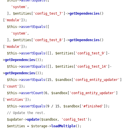
$this
->
assertEquals
([

'system'
,

  ], 
$entities
[
'config_test_7'
]->
getDependencies
()
[
'module'
]);

$this
->
assertEquals
([

'system'
,

  ], 
$entities
[
'config_test_8'
]->
getDependencies
()
[
'module'
]);

$this
->
assertEquals
([], 
$entities
[
'config_test_9'
]-
>
getDependencies
());

$this
->
assertEquals
([], 
$entities
[
'config_test_14'
]-
>
getDependencies
());

$this
->
assertEquals
(15, 
$sandbox
[
'config_entity_updater'
]
[
'count'
]);

$this
->
assertCount
(6, 
$sandbox
[
'config_entity_updater'
]
[
'entities'
]);

$this
->
assertEquals
(9 / 15, 
$sandbox
[
'#finished'
]);

// Update the rest.
$updater
->
update
(
$sandbox
, 
'config_test'
);

$entities
 = 
$storage
->
loadMultiple
();
