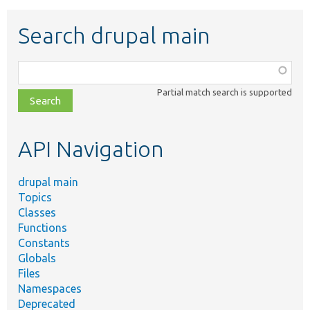
Search drupal main
Function,
class,
Partial match search is supported
file,
topic,
etc.
API Navigation
drupal main
Topics
Classes
Functions
Constants
Globals
Files
Namespaces
Deprecated