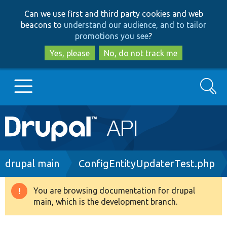
Skip
Skip
Can we use first and third party cookies and web
to
to
beacons to
understand our audience, and to tailor
main
search
promotions you see
?
content
Yes, please
No, do not track me
Search
Main
Go to Drupal.org
navigation
Drupal 7
Breadcrumb
drupal main
ConfigEntityUpdaterTest.php
Drupal 8+
You are browsing documentation for drupal
Warning
main, which is the development branch.
message
Other projects