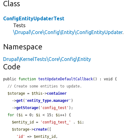
Class
ConfigEntityUpdaterTest
Tests
\Drupal\Core\Config\Entity\ConfigEntityUpdater
.
Namespace
Drupal\KernelTests\Core\Config\Entity
Code
public 
function
testUpdateDefaultCallback
() : void {

// Create some entities to update.
$storage
 = 
$this
->
container
    ->
get
(
'
entity_type.manager
'
)

    ->
getStorage
(
'config_test'
);

for
 (
$i
 = 0; 
$i
 < 15; 
$i
++) {

$entity_id
 = 
'config_test_'
 . 
$i
;

$storage
->
create
([

'id'
 => 
$entity_id
,
